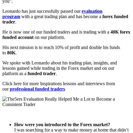
you”.
Leonardo has just successfully passed our
evaluation
program
with a great trading plan and has become a
forex funded
trader
.
He is now one of our funded traders and is trading with a
40K forex
funded account
on our platform.
His next mission is to reach 10% of profit and double his funds
to
80K
.
We spoke with Leonardo about his trading plan, insights, and
lessons gained while trading in the Forex market and on our
platform as a
funded trader
.
Click here for more Inspirations lessons and interviews from
our
professional funded traders
How were you introduced to the Forex market?
I was searching for a way to make money at home that didn’t