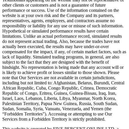
other clients or customers and is not a guarantee of future
performance or success. Use of the information contained on the
website is at your own risk and the Company and its partners,
representatives, agents, employees, and contractors assume no
responsibility or liability for any use or misuse of such information.
Hypothetical or simulated performance results have certain
limitations. Unlike an actual performance record, simulated results
do not represent actual trading. Also, because the trades have not
actually been executed, the results may have under-or-over
compensated for the impact, if any, of certain market factors, such as
lack of liquidity. Simulated trading programs, in general, are also
subject to the fact that they are designed with the benefit of
hindsight. No representation is being made that any account will or
is likely to achieve profit or losses similar to those shown. Please
note that Our Services are not available in certain jurisdictions,
including but not limited to: Afghanistan, Belarus, Burundi, Central
African Republic, Cuba, Congo Republic, Crimea, Democratic
Republic of Congo, Eritrea, Guinea, Guinea-Bissau, Iraq, Iran,
Israel, Laos, Lebanon, Liberia, Libya, Myanmar, North Korea,
Palestinian Territory, Papua New Guinea, Russia, South Sudan,
Sudan, Somalia, Syria, Vanuatu, Venezuela, and Yemen (the
“Forbidden Territories”). Accessing or attempting to use Our
Services from a Forbidden Territory is strictly prohibited.
This website is operated by FIVE PERCENT ONLINE LTD, a