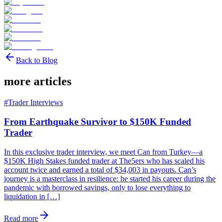
Back to Blog
more articles
#
Trader Interviews
From Earthquake Survivor to $150K Funded
Trader
In this exclusive trader interview, we meet Can from Turkey—a
$150K High Stakes funded trader at The5ers who has scaled his
account twice and earned a total of $34,003 in payouts. Can’s
journey is a masterclass in resilience: he started his career during the
pandemic with borrowed savings, only to lose everything to
liquidation in […]
Read more