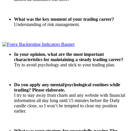
What was the key moment of your trading career?
Understanding of risk management.
In your opinion, what are the most important
characteristics for maintaining a steady trading career?
Try to avoid psychology and stick to your trading plan.
Do you apply any mental/psychological routines while
trading? Please elaborate.
I try to stay away from charts and any website with financial
information all day long until 15 minutes before the Daily
candle close, so I won’t be tempted to close my position
earlier.
What was your strategy for successfully passing The