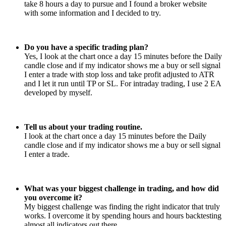
take 8 hours a day to pursue and I found a broker website
with some information and I decided to try.
Do you have a specific trading plan?
Yes, I look at the chart once a day 15 minutes before the Daily
candle close and if my indicator shows me a buy or sell signal
I enter a trade with stop loss and take profit adjusted to ATR
and I let it run until TP or SL. For intraday trading, I use 2 EA
developed by myself.
Tell us about your trading routine.
I look at the chart once a day 15 minutes before the Daily
candle close and if my indicator shows me a buy or sell signal
I enter a trade.
What was your biggest challenge in trading, and how did
you overcome it?
My biggest challenge was finding the right indicator that truly
works. I overcome it by spending hours and hours backtesting
almost all indicators out there.