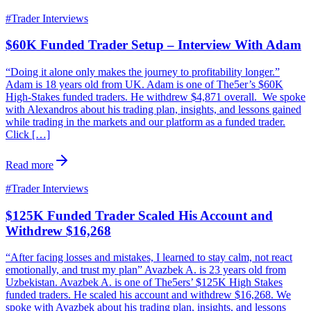
#
Trader Interviews
$60K Funded Trader Setup – Interview With Adam
“Doing it alone only makes the journey to profitability longer.”
Adam is 18 years old from UK. Adam is one of The5er’s $60K
High-Stakes funded traders. He withdrew $4,871 overall. We spoke
with Alexandros about his trading plan, insights, and lessons gained
while trading in the markets and our platform as a funded trader.
Click […]
Read more
#
Trader Interviews
$125K Funded Trader Scaled His Account and
Withdrew $16,268
“After facing losses and mistakes, I learned to stay calm, not react
emotionally, and trust my plan” Avazbek A. is 23 years old from
Uzbekistan. Avazbek A. is one of The5ers’ $125K High Stakes
funded traders. He scaled his account and withdrew $16,268. We
spoke with Avazbek about his trading plan, insights, and lessons