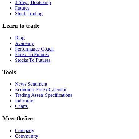
3 Step | Bootcamp
Futures
Stock Trading
Learn to trade
Blog
Academy
Performance Coach
Forex To Futures
Stocks To Futures
Tools
News Sentiment
Economic Forex Calendar
Trading Assets Specifications
Indicators
Charts
Meet the5ers
Company
Community