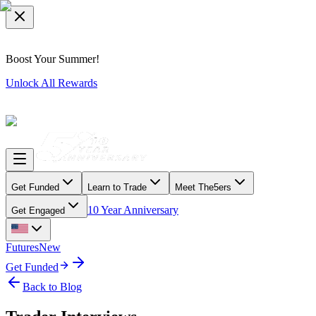
Boost Your Summer!
Unlock All Rewards
Get Funded
Learn to Trade
Meet The5ers
10 Year Anniversary
Get Engaged
Futures
New
Get Funded
Back to Blog