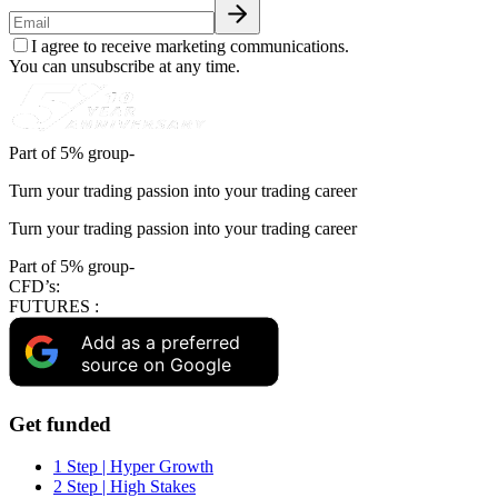
I agree to receive marketing communications.
You can unsubscribe at any time.
Part of 5% group-
Turn your trading passion into your trading career
Turn your trading passion into your trading career
Part of 5% group-
CFD’s:
FUTURES :
Add as a preferred
source on Google
Get funded
1 Step | Hyper Growth
2 Step | High Stakes