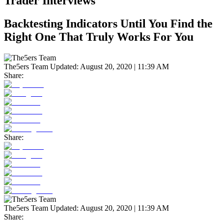
Trader Interviews
Backtesting Indicators Until You Find the
Right One That Truly Works For You
The5ers Team
Updated:
August 20, 2020 | 11:39 AM
Share:
Share:
The5ers Team
Updated:
August 20, 2020 | 11:39 AM
Share: