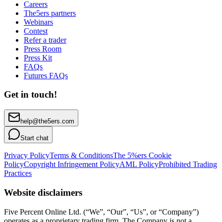
Careers
The5ers partners
Webinars
Contest
Refer a trader
Press Room
Press Kit
FAQs
Futures FAQs
Get in touch!
help@the5ers.com
Start chat
Privacy Policy
Terms & Conditions
The 5%ers Cookie
Policy
Copyright Infringement Policy
AML Policy
Prohibited Trading
Practices
Website disclaimers
Five Percent Online Ltd. (“We”, “Our”, “Us”, or “Company”)
operates as a proprietary trading firm. The Company is not a