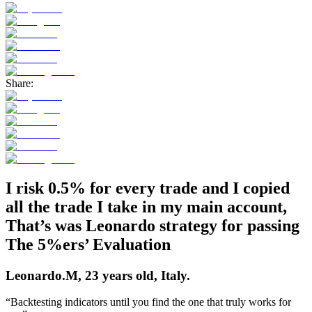
Share:
I risk 0.5% for every trade and I copied
all the trade I take in my main account,
That’s was Leonardo
strategy for
passing
The 5%ers’ Evaluation
Leonardo.M, 23 years old, Italy.
“Backtesting indicators until you find the one that truly works for