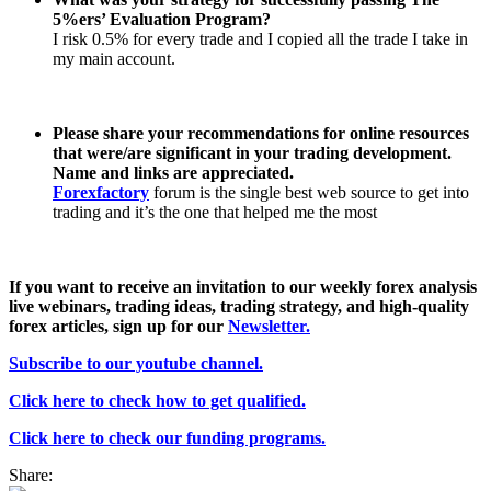
5%ers’ Evaluation Program?
I risk 0.5% for every trade and I copied all the trade I take in
my main account.
Please share your recommendations for online resources
that were/are significant in your trading development.
Name and links are appreciated.
Forexfactory
forum is the single best web source to get into
trading and it’s the one that helped me the most
If you want to receive an invitation to our weekly forex analysis
live webinars, trading ideas, trading strategy, and high-quality
forex articles, sign
up for our
Newsletter.
Subscribe to our youtube channel.
Click here to check how to get qualified.
Click here to check our funding programs.
Share: