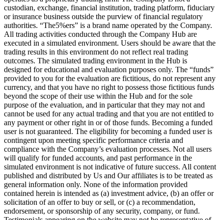
custodian, exchange, financial institution, trading platform, fiduciary
or insurance business outside the purview of financial regulatory
authorities. “The5%ers” is a brand name operated by the Company.
All trading activities conducted through the Company Hub are
executed in a simulated environment. Users should be aware that the
trading results in this environment do not reflect real trading
outcomes. The simulated trading environment in the Hub is
designed for educational and evaluation purposes only. The “funds”
provided to you for the evaluation are fictitious, do not represent any
currency, and that you have no right to possess those fictitious funds
beyond the scope of their use within the Hub and for the sole
purpose of the evaluation, and in particular that they may not and
cannot be used for any actual trading and that you are not entitled to
any payment or other right in or of those funds. Becoming a funded
user is not guaranteed. The eligibility for becoming a funded user is
contingent upon meeting specific performance criteria and
compliance with the Company’s evaluation processes. Not all users
will qualify for funded accounts, and past performance in the
simulated environment is not indicative of future success. All content
published and distributed by Us and Our affiliates is to be treated as
general information only. None of the information provided
contained herein is intended as (a) investment advice, (b) an offer or
solicitation of an offer to buy or sell, or (c) a recommendation,
endorsement, or sponsorship of any security, company, or fund.
Testimonials appearing on the website may not be representative of