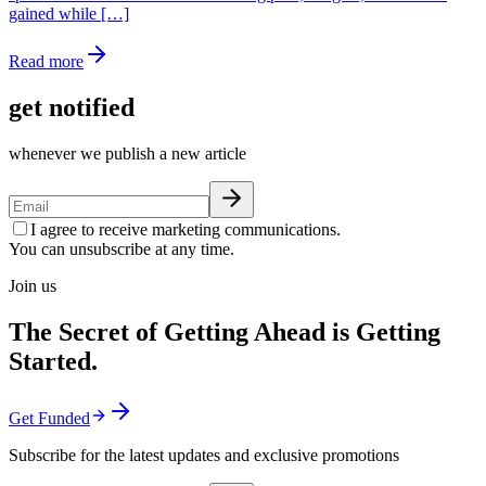
gained while […]
Read more
get notified
whenever we publish a new article
I agree to receive marketing communications.
You can unsubscribe at any time.
Join us
The Secret of Getting Ahead is Getting
Started.
Get Funded
Subscribe for the latest updates and exclusive promotions