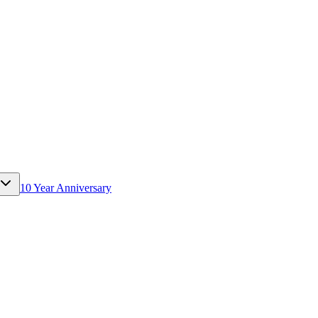
10 Year Anniversary