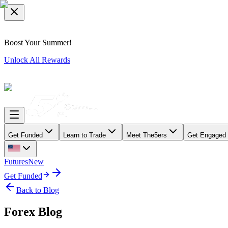
Boost Your Summer!
Unlock All Rewards
Get Funded
Learn to Trade
Meet The5ers
Get Engaged
Futures
New
Get Funded
Back to Blog
Forex Blog