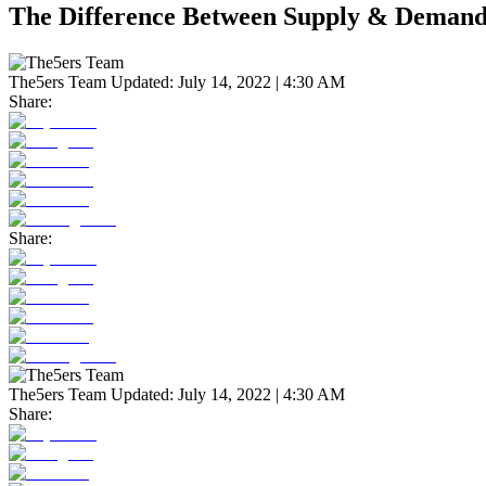
The Difference Between Supply & Demand
The5ers Team
Updated:
July 14, 2022 | 4:30 AM
Share:
Share:
The5ers Team
Updated:
July 14, 2022 | 4:30 AM
Share: