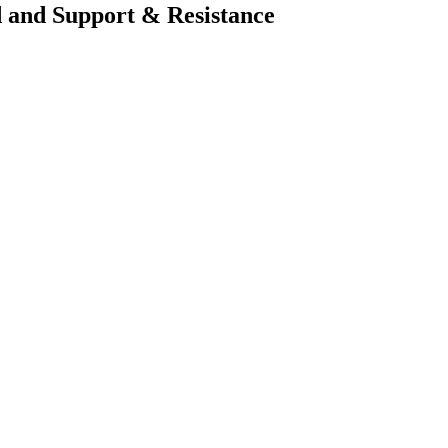
 and Support & Resistance