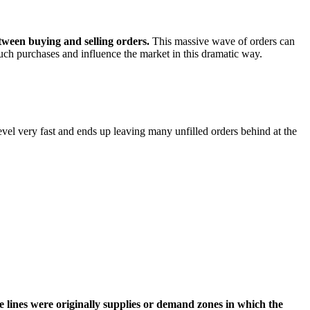
etween buying and selling orders.
This massive wave of orders can
such purchases and influence the market in this dramatic way.
evel very fast and ends up leaving many unfilled orders behind at the
ce lines were originally supplies or demand zones in which the