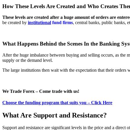
How These Levels Are Created and Who Creates Th
These levels are created after a huge amount of orders are entere
be created by
institutional
fund firms
, central banks, public banks, 
What Happens Behind the Scenes In the Banking Sy
After the huge imbalance between buying and selling occurs, as the ma
supply or the demand level.
The large institutions then wait with the expectation that their orders w
We Trade Forex – Come trade with us!
Choose the funding program that suits you – Click Here
What Are Support and Resistance?
Support and resistance are significant levels in the price and a direct 