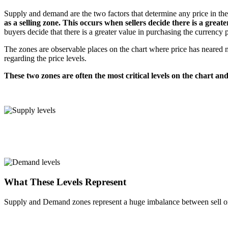
Supply and demand are the two factors that determine any price in th
as a selling zone. This occurs when sellers decide there is a greate
buyers decide that there is a greater value in purchasing the currency p
The zones are observable places on the chart where price has neared 
regarding the price levels.
These two zones are often the most critical levels on the chart and
What These Levels Represent
Supply and Demand zones represent a huge imbalance between sell ord