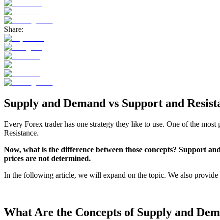
Share:
Supply and Demand vs Support and Resist
Every Forex trader has one strategy they like to use. One of the m
Resistance.
Now, what is the difference between those concepts? Support and 
prices are not determined.
In the following article, we will expand on the topic. We also provide
What Are the Concepts of Supply and De