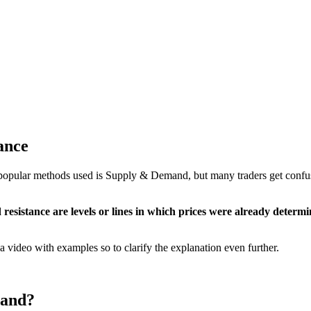
ance
ost popular methods used is Supply & Demand, but many traders get co
resistance are levels or lines in which prices were already determ
 a video with examples so to clarify the explanation even further.
mand?