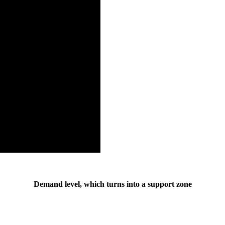
Demand level, which turns into a support zone