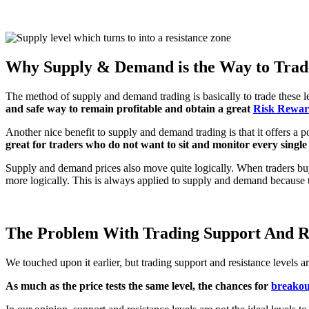
Why Supply & Demand is the Way to Trad
The method of supply and demand trading is basically to trade these lev
and safe way to remain profitable and obtain a great
Risk Rewar
Another nice benefit to supply and demand trading is that it offers a p
great for traders who do not want to sit and monitor every singl
Supply and demand prices also move quite logically. When traders buy
more logically. This is always applied to supply and demand because 
The Problem With Trading Support And Re
We touched upon it earlier, but trading support and resistance levels a
As much as the price tests the same level, the chances for
breakou