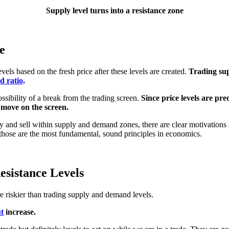
Supply level turns into a resistance zone
e
els based on the fresh price after these levels are created.
Trading su
d ratio
.
ossibility of a break from the trading screen.
Since price levels are pr
e move on the screen.
 and sell within supply and demand zones, there are clear motivations 
those are the most fundamental, sound principles in economics.
sistance Levels
re riskier than trading supply and demand levels.
t
increase.