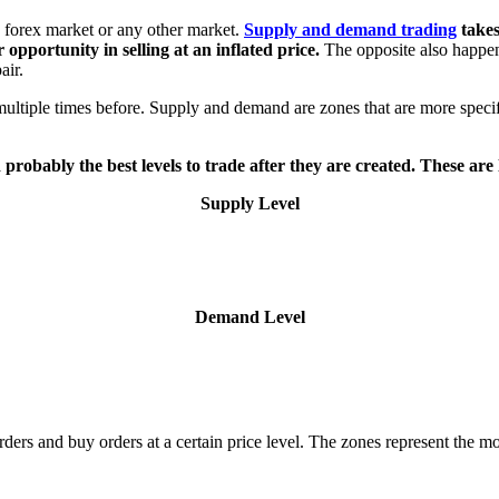
e forex market or any other market.
Supply and demand trading
takes
r opportunity in selling at an inflated price.
The opposite also happens
air.
multiple times before.
Supply and demand are zones that are more specifi
 probably the best levels to trade after they are created. These are
Supply Level
Demand Level
ers and buy orders at a certain price level. The zones represent the 