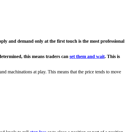
pply and demand
only at the first touch is the most professional
edetermined, this means traders can
set them and wait
. This is
and machinations at play. This means that the price tends to move