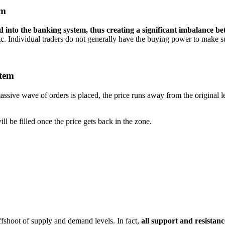
em
d into the banking system, thus creating a significant imbalance b
etc. Individual traders do not generally have the buying power to make 
stem
ssive wave of orders is placed, the price runs away from the original l
ill be filled once the price gets back in the zone.
offshoot of supply and demand levels. In fact,
all support and resistan