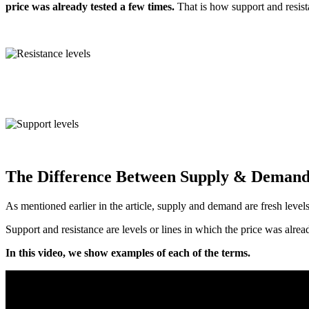
price was already tested a few times.
That is how support and resist
The Difference Between Supply & Demand
As mentioned earlier in the article, supply and demand are fresh levels
Support and resistance are levels or lines in which the price was alre
In this video, we show examples of each of the terms.