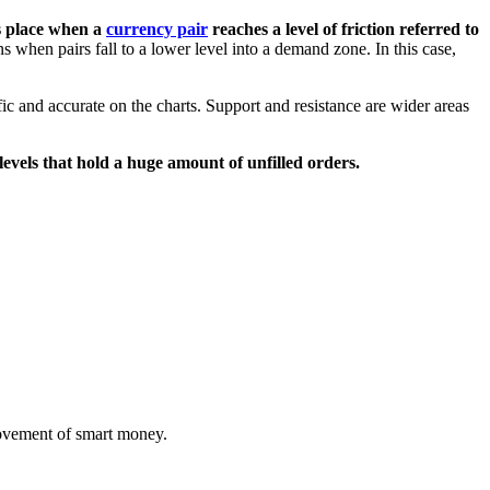
 place when a
currency pair
reaches a level of friction referred to
 when pairs fall to a lower level into a demand zone. In this case,
c and accurate on the charts. Support and resistance are wider areas
 levels that hold a huge amount of unfilled orders.
movement of smart money.