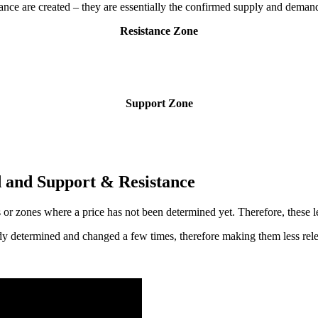
ance are created – they are essentially the confirmed supply and deman
Resistance Zone
Support Zone
 and Support & Resistance
 or zones where a price has not been determined yet. Therefore, these le
ady determined and changed a few times, therefore making them less rele