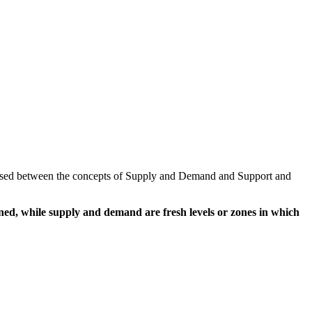
nfused between the concepts of Supply and Demand and Support and
ined, while supply and demand are fresh levels or zones in which