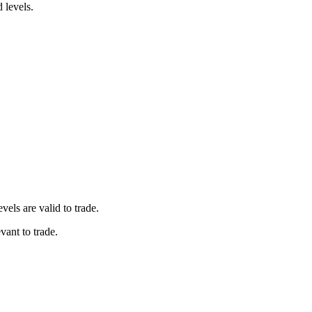
d levels.
vels are valid to trade.
vant to trade.