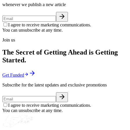
whenever we publish a new article
I agree to receive marketing communications.
You can unsubscribe at any time.
Join us
The Secret of Getting Ahead is Getting
Started.
Get Funded
Subscribe for the latest updates and exclusive promotions
I agree to receive marketing communications.
You can unsubscribe at any time.