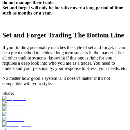
do not manage their trade.
Set and forget will only be lucrative over a long period of time
such as months or a year.
Set and Forget Trading The Bottom Line
If your trading personality matches the style of set and forget, it can
be a great method to achieve long term success in the market. Like
all other trading systems, knowing if this one is right for you
requires a deep look into who you are as a trader. You need to
understand your personality, your response to stress, your needs, etc.
No matter how good a system is, it doesn’t matter if it’s not
compatible with your style.
Share: