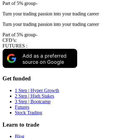
Part of 5% group-
Turn your trading passion into your trading career
Turn your trading passion into your trading career
Part of 5% group-
CFD’s:
FUTURES :
Add as a preferred
source on Google
Get funded
1 Step | Hyper Growth
2 Step | High Stakes
3 Step | Bootcamp
Futures
Stock Trading
Learn to trade
Blog