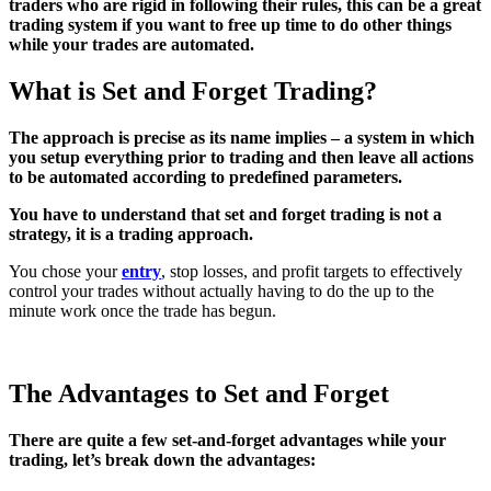
traders who are rigid in following their rules, this can be a great
trading system if you want to free up time to do other things
while your trades are automated.
What is Set and Forget Trading?
The approach is precise as its name implies – a system in which
you setup everything prior to trading and then leave all actions
to be automated according to predefined parameters.
You have to understand that set and forget trading is not a
strategy, it is a trading approach.
You chose your
entry
, stop losses, and profit targets to effectively
control your trades without actually having to do the up to the
minute work once the trade has begun.
The Advantages to Set and Forget
There are quite a few set-and-forget advantages while your
trading, let’s break down the advantages: