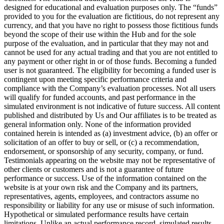
designed for educational and evaluation purposes only. The “funds”
provided to you for the evaluation are fictitious, do not represent any
currency, and that you have no right to possess those fictitious funds
beyond the scope of their use within the Hub and for the sole
purpose of the evaluation, and in particular that they may not and
cannot be used for any actual trading and that you are not entitled to
any payment or other right in or of those funds. Becoming a funded
user is not guaranteed. The eligibility for becoming a funded user is
contingent upon meeting specific performance criteria and
compliance with the Company’s evaluation processes. Not all users
will qualify for funded accounts, and past performance in the
simulated environment is not indicative of future success. All content
published and distributed by Us and Our affiliates is to be treated as
general information only. None of the information provided
contained herein is intended as (a) investment advice, (b) an offer or
solicitation of an offer to buy or sell, or (c) a recommendation,
endorsement, or sponsorship of any security, company, or fund.
Testimonials appearing on the website may not be representative of
other clients or customers and is not a guarantee of future
performance or success. Use of the information contained on the
website is at your own risk and the Company and its partners,
representatives, agents, employees, and contractors assume no
responsibility or liability for any use or misuse of such information.
Hypothetical or simulated performance results have certain
limitations. Unlike an actual performance record, simulated results