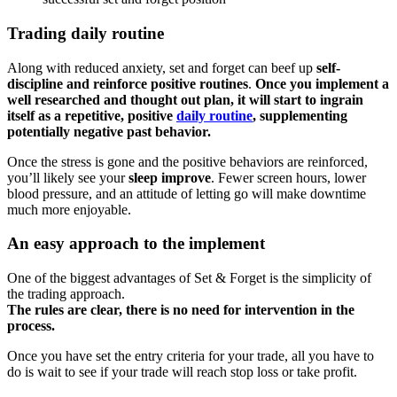
Trading daily routine
Along with reduced anxiety, set and forget can beef up
self-
discipline and reinforce positive routines
.
Once you implement a
well researched and thought out plan, it will start to ingrain
itself as a repetitive, positive
daily routine
, supplementing
potentially negative past behavior.
Once the stress is gone and the positive behaviors are reinforced,
you’ll likely see your
sleep improve
. Fewer screen hours, lower
blood pressure, and an attitude of letting go will make downtime
much more enjoyable.
An easy approach to the implement
One of the biggest advantages of Set & Forget is the simplicity of
the trading approach.
The rules are clear, there is no need for intervention in the
process.
Once you have set the entry criteria for your trade, all you have to
do is wait to see if your trade will reach stop loss or take profit.