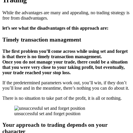
Trading
While the advantages are many and appealing, no trading strategy is
free from disadvantages.
let’s see what the disadvantages of this approach are:
Timely transaction management
The first problem you’ll come across while using set and forget
is that there is no timely transaction management.
Once you do not manage your trade, there could be a situation
that you were very close to your taking profit, but eventually,
your trade reached your stop loss.
If the predetermined parameters work out, you’ll win, if they don’t
you’ll lose and in the meantime, there’s nothing you can do about it.
There is no situation to take part of the profit, it is all or nothing.
unsuccessful set and forget position
Your approach to trading depends on your
character