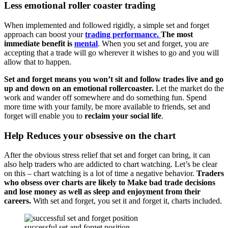
Less emotional roller coaster trading
When implemented and followed rigidly, a simple set and forget
approach can boost your
trading performance.
The most
immediate benefit is
mental
. When you set and forget, you are
accepting that a trade will go wherever it wishes to go and you will
allow that to happen.
Set and forget means you won’t sit and follow trades live and go
up and down on an emotional rollercoaster.
Let the market do the
work and wander off somewhere and do something fun. Spend
more time with your family, be more available to friends, set and
forget will enable you to
reclaim your social life
.
Help Reduces your obsessive on the chart
After the obvious stress relief that set and forget can bring, it can
also help traders who are addicted to chart watching. Let’s be clear
on this – chart watching is a lot of time a negative behavior.
Traders
who obsess over charts are likely to Make bad trade decisions
and lose money as well as sleep and enjoyment from their
careers.
With set and forget, you set it and forget it, charts included.
successful set and forget position