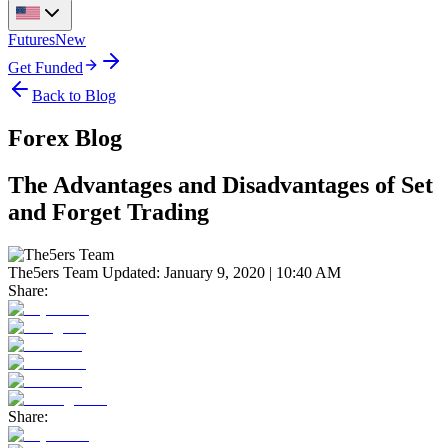
Futures
New
Get Funded
Back to Blog
Forex Blog
The Advantages and Disadvantages of Set
and Forget Trading
The5ers Team
Updated:
January 9, 2020 | 10:40 AM
Share:
Share: