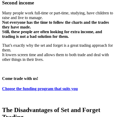
Second income
Many people work full-time or part-time, studying, have children to
raise and live to manage.
Not everyone has the time to follow the charts and the trades
they have made.
Still, these people are often looking for extra income, and
trading is not a bad solution for them.
That’s exactly why the set and forget is a great trading approach for
them.
It lowers screen time and allows them to both trade and deal with
other things in their lives.
Come trade with us!
Choose the funding program that suits you
The Disadvantages of Set and Forget