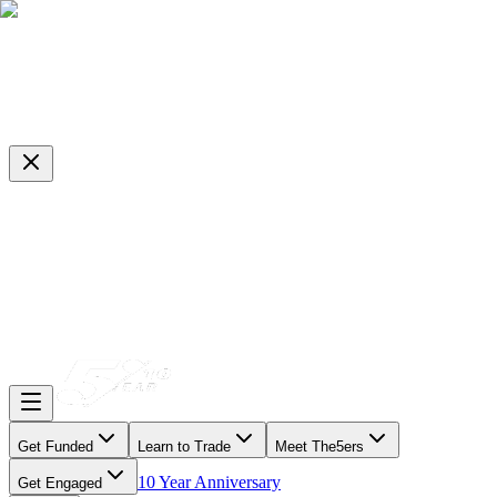
Get Funded
Learn to Trade
Meet The5ers
10 Year Anniversary
Get Engaged