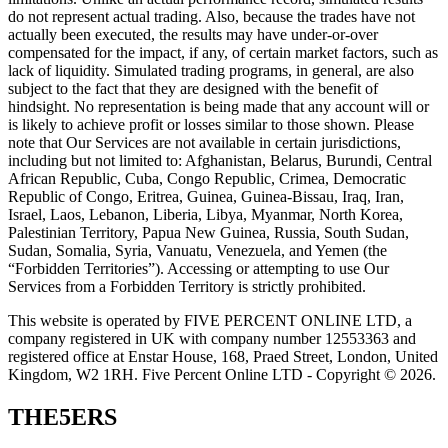
do not represent actual trading. Also, because the trades have not
actually been executed, the results may have under-or-over
compensated for the impact, if any, of certain market factors, such as
lack of liquidity. Simulated trading programs, in general, are also
subject to the fact that they are designed with the benefit of
hindsight. No representation is being made that any account will or
is likely to achieve profit or losses similar to those shown. Please
note that Our Services are not available in certain jurisdictions,
including but not limited to: Afghanistan, Belarus, Burundi, Central
African Republic, Cuba, Congo Republic, Crimea, Democratic
Republic of Congo, Eritrea, Guinea, Guinea-Bissau, Iraq, Iran,
Israel, Laos, Lebanon, Liberia, Libya, Myanmar, North Korea,
Palestinian Territory, Papua New Guinea, Russia, South Sudan,
Sudan, Somalia, Syria, Vanuatu, Venezuela, and Yemen (the
“Forbidden Territories”). Accessing or attempting to use Our
Services from a Forbidden Territory is strictly prohibited.
This website is operated by FIVE PERCENT ONLINE LTD, a
company registered in UK with company number 12553363 and
registered office at Enstar House, 168, Praed Street, London, United
Kingdom, W2 1RH. Five Percent Online LTD - Copyright © 2026.
THE5ERS