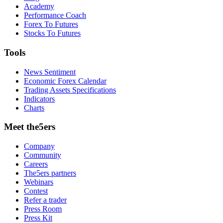
Academy
Performance Coach
Forex To Futures
Stocks To Futures
Tools
News Sentiment
Economic Forex Calendar
Trading Assets Specifications
Indicators
Charts
Meet the5ers
Company
Community
Careers
The5ers partners
Webinars
Contest
Refer a trader
Press Room
Press Kit