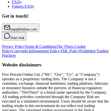
FAQs
Futures FAQs
Get in touch!
help@the5ers.com
Start chat
Privacy Policy
Terms & Conditions
The 5%ers Cookie
Policy
Copyright Infringement Policy
AML Policy
Prohibited Trading
Practices
Website disclaimers
Five Percent Online Ltd. (“We”, “Our”, “Us”, or “Company”)
operates as a proprietary trading firm. The Company is not a
custodian, exchange, financial institution, trading platform, fiduciary
or insurance business outside the purview of financial regulatory
authorities. “The5%ers” is a brand name operated by the Company.
All trading activities conducted through the Company Hub are
executed in a simulated environment. Users should be aware that the
trading results in this environment do not reflect real trading
outcomes. The simulated trading environment in the Hub is