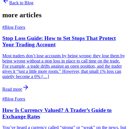
Back to Blog
more articles
#
Blog Forex
Stop Loss Guide: How to Set Stops That Protect
Your Trading Account
Most traders don’t lose accounts by being wrong; they lose them by
being wrong without a stop loss in place to call time on the trade.
For example, a trade drifts against an open position, and the trader
gives it “just a little more room.” However, that small 1% loss can
quietly become a 6% […]
Read more
#
Blog Forex
How Is Currency Valued? A Trader’s Guide to
Exchange Rates
You’ve heard a currency called “strong” or “weak” on the news, but