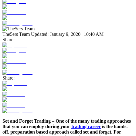
The5ers Team
Updated:
January 9, 2020 | 10:40 AM
Share:
Share:
Set and Forget Trading – One of the many trading approaches
that you can employ during your
trading career
is the hands-
off, preparation based approach called set and forget. For