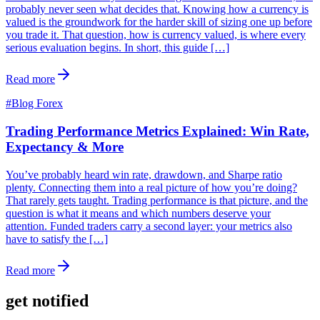
probably never seen what decides that. Knowing how a currency is
valued is the groundwork for the harder skill of sizing one up before
you trade it. That question, how is currency valued, is where every
serious evaluation begins. In short, this guide […]
Read more
#
Blog Forex
Trading Performance Metrics Explained: Win Rate,
Expectancy & More
You’ve probably heard win rate, drawdown, and Sharpe ratio
plenty. Connecting them into a real picture of how you’re doing?
That rarely gets taught. Trading performance is that picture, and the
question is what it means and which numbers deserve your
attention. Funded traders carry a second layer: your metrics also
have to satisfy the […]
Read more
get notified