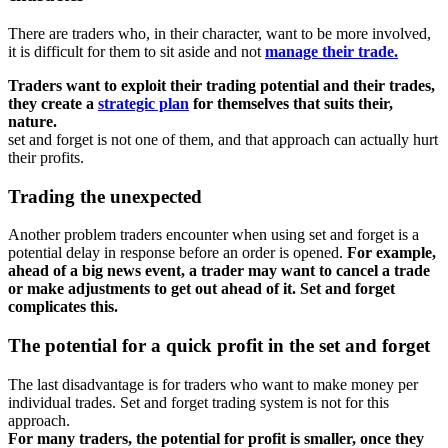
There are traders who, in their character, want to be more involved,
it is difficult for them to sit aside and not
manage their trade.
Traders want to exploit their trading potential and their trades,
they create a
strategic plan
for themselves that suits their,
nature.
set and forget is not one of them, and that approach can actually hurt
their profits.
Trading the unexpected
Another problem traders encounter when using set and forget is a
potential delay in response before an order is opened.
For example,
ahead of a big news event, a trader may want to cancel a trade
or make adjustments to get out ahead of it. Set and forget
complicates this.
The potential for a quick profit in the set and forget
The last disadvantage is for traders who want to make money per
individual trades. Set and forget trading system is not for this
approach.
For many traders, the potential for profit is smaller, once they