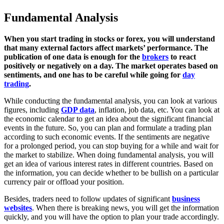
Fundamental Analysis
When you start trading in stocks or forex, you will understand
that many external factors affect markets’ performance. The
publication of one data is enough for the
brokers
to react
positively or negatively on a day. The market operates based on
sentiments, and one has to be careful while going for
day
trading
.
While conducting the fundamental analysis, you can look at various
figures, including
GDP data
, inflation, job data, etc. You can look at
the economic calendar to get an idea about the significant financial
events in the future. So, you can plan and formulate a trading plan
according to such economic events. If the sentiments are negative
for a prolonged period, you can stop buying for a while and wait for
the market to stabilize. When doing fundamental analysis, you will
get an idea of various interest rates in different countries. Based on
the information, you can decide whether to be bullish on a particular
currency pair or offload your position.
Besides, traders need to follow updates of significant
business
websites
. When there is breaking news, you will get the information
quickly, and you will have the option to plan your trade accordingly.