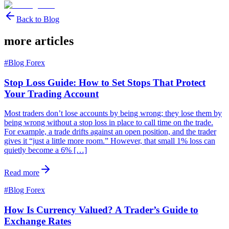
Back to Blog
more articles
#
Blog Forex
Stop Loss Guide: How to Set Stops That Protect
Your Trading Account
Most traders don’t lose accounts by being wrong; they lose them by
being wrong without a stop loss in place to call time on the trade.
For example, a trade drifts against an open position, and the trader
gives it “just a little more room.” However, that small 1% loss can
quietly become a 6% […]
Read more
#
Blog Forex
How Is Currency Valued? A Trader’s Guide to
Exchange Rates