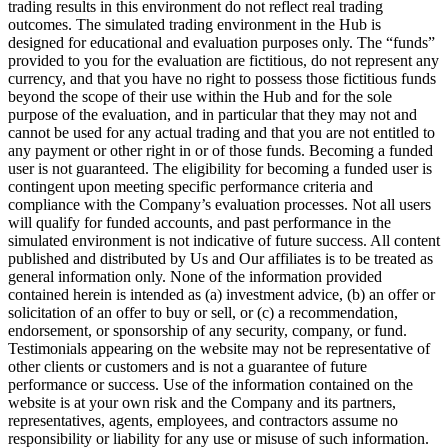
trading results in this environment do not reflect real trading
outcomes. The simulated trading environment in the Hub is
designed for educational and evaluation purposes only. The “funds”
provided to you for the evaluation are fictitious, do not represent any
currency, and that you have no right to possess those fictitious funds
beyond the scope of their use within the Hub and for the sole
purpose of the evaluation, and in particular that they may not and
cannot be used for any actual trading and that you are not entitled to
any payment or other right in or of those funds. Becoming a funded
user is not guaranteed. The eligibility for becoming a funded user is
contingent upon meeting specific performance criteria and
compliance with the Company’s evaluation processes. Not all users
will qualify for funded accounts, and past performance in the
simulated environment is not indicative of future success. All content
published and distributed by Us and Our affiliates is to be treated as
general information only. None of the information provided
contained herein is intended as (a) investment advice, (b) an offer or
solicitation of an offer to buy or sell, or (c) a recommendation,
endorsement, or sponsorship of any security, company, or fund.
Testimonials appearing on the website may not be representative of
other clients or customers and is not a guarantee of future
performance or success. Use of the information contained on the
website is at your own risk and the Company and its partners,
representatives, agents, employees, and contractors assume no
responsibility or liability for any use or misuse of such information.