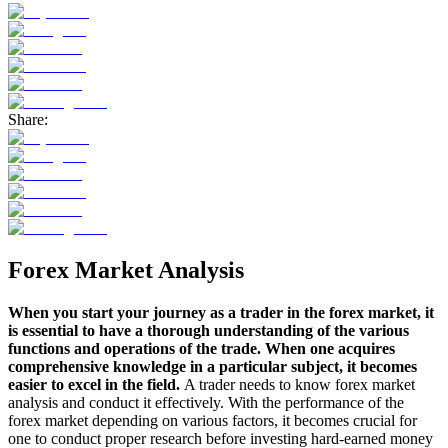
Share:
Forex Market Analysis
When you start your journey as a trader in the forex market, it
is essential to have a thorough understanding of the various
functions and operations of the trade. When one acquires
comprehensive knowledge in a particular subject, it becomes
easier to excel in the field.
A trader needs to know forex market
analysis and conduct it effectively. With the performance of the
forex market depending on various factors, it becomes crucial for
one to conduct proper research before investing hard-earned money