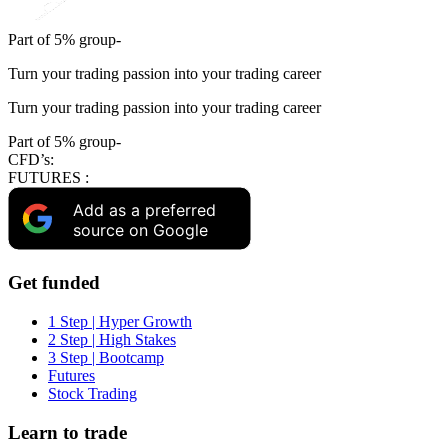
Part of 5% group-
Turn your trading passion into your trading career
Turn your trading passion into your trading career
Part of 5% group-
CFD’s:
FUTURES :
Add as a preferred
source on Google
Get funded
1 Step | Hyper Growth
2 Step | High Stakes
3 Step | Bootcamp
Futures
Stock Trading
Learn to trade