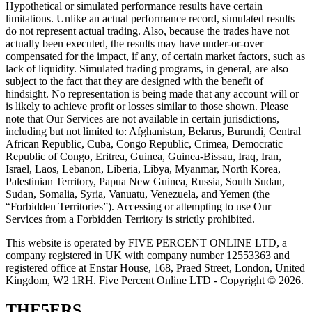
Hypothetical or simulated performance results have certain
limitations. Unlike an actual performance record, simulated results
do not represent actual trading. Also, because the trades have not
actually been executed, the results may have under-or-over
compensated for the impact, if any, of certain market factors, such as
lack of liquidity. Simulated trading programs, in general, are also
subject to the fact that they are designed with the benefit of
hindsight. No representation is being made that any account will or
is likely to achieve profit or losses similar to those shown. Please
note that Our Services are not available in certain jurisdictions,
including but not limited to: Afghanistan, Belarus, Burundi, Central
African Republic, Cuba, Congo Republic, Crimea, Democratic
Republic of Congo, Eritrea, Guinea, Guinea-Bissau, Iraq, Iran,
Israel, Laos, Lebanon, Liberia, Libya, Myanmar, North Korea,
Palestinian Territory, Papua New Guinea, Russia, South Sudan,
Sudan, Somalia, Syria, Vanuatu, Venezuela, and Yemen (the
“Forbidden Territories”). Accessing or attempting to use Our
Services from a Forbidden Territory is strictly prohibited.
This website is operated by FIVE PERCENT ONLINE LTD, a
company registered in UK with company number 12553363 and
registered office at Enstar House, 168, Praed Street, London, United
Kingdom, W2 1RH. Five Percent Online LTD - Copyright © 2026.
THE5ERS