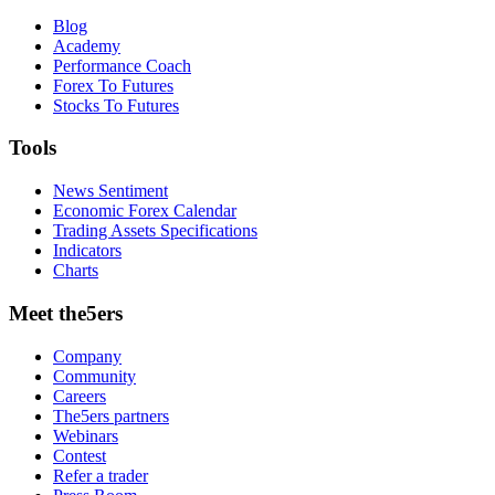
Blog
Academy
Performance Coach
Forex To Futures
Stocks To Futures
Tools
News Sentiment
Economic Forex Calendar
Trading Assets Specifications
Indicators
Charts
Meet the5ers
Company
Community
Careers
The5ers partners
Webinars
Contest
Refer a trader