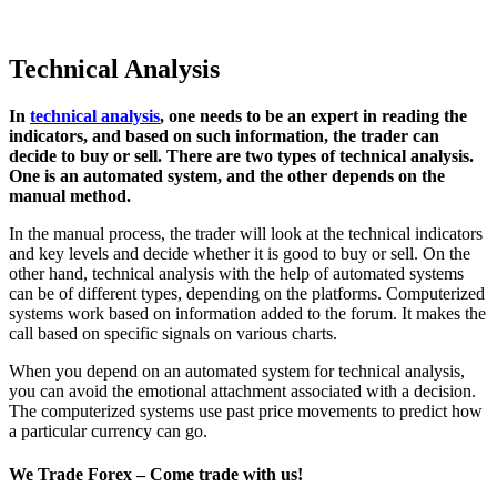
Technical Analysis
In
technical analysis
, one needs to be an expert in reading the
indicators, and based on such information, the trader can
decide to buy or sell. There are two types of technical analysis.
One is an automated system, and the other depends on the
manual method.
In the manual process, the trader will look at the technical indicators
and key levels and decide whether it is good to buy or sell. On the
other hand, technical analysis with the help of automated systems
can be of different types, depending on the platforms. Computerized
systems work based on information added to the forum. It makes the
call based on specific signals on various charts.
When you depend on an automated system for technical analysis,
you can avoid the emotional attachment associated with a decision.
The computerized systems use past price movements to predict how
a particular currency can go.
We Trade Forex – Come trade with us!