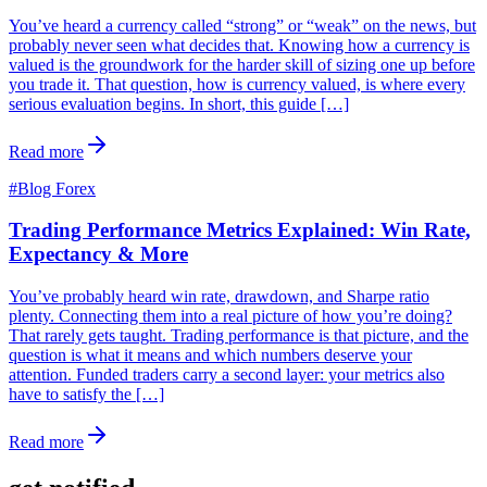
You’ve heard a currency called “strong” or “weak” on the news, but
probably never seen what decides that. Knowing how a currency is
valued is the groundwork for the harder skill of sizing one up before
you trade it. That question, how is currency valued, is where every
serious evaluation begins. In short, this guide […]
Read more
#
Blog Forex
Trading Performance Metrics Explained: Win Rate,
Expectancy & More
You’ve probably heard win rate, drawdown, and Sharpe ratio
plenty. Connecting them into a real picture of how you’re doing?
That rarely gets taught. Trading performance is that picture, and the
question is what it means and which numbers deserve your
attention. Funded traders carry a second layer: your metrics also
have to satisfy the […]
Read more