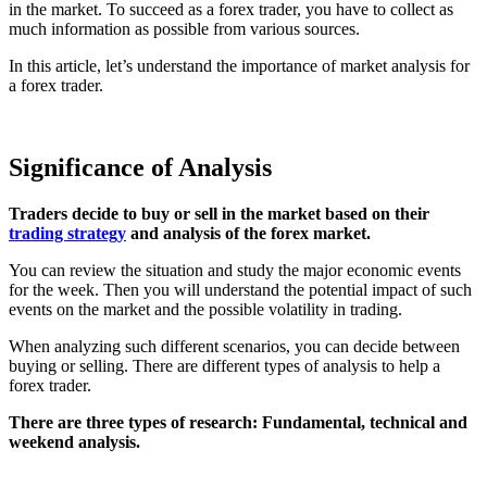
in the market. To succeed as a forex trader, you have to collect as
much information as possible from various sources.
In this article, let’s understand the importance of market analysis for
a forex trader.
Significance of Analysis
Traders decide to buy or sell in the market based on their
trading strategy
and analysis of the forex market.
You can review the situation and study the major economic events
for the week. Then you will understand the potential impact of such
events on the market and the possible volatility in trading.
When analyzing such different scenarios, you can decide between
buying or selling. There are different types of analysis to help a
forex trader.
There are three types of research: Fundamental, technical and
weekend analysis.