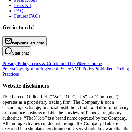
Press Room
Press Kit
FAQs
Futures FAQs
Get in touch!
help@the5ers.com
Start chat
Privacy Policy
Terms & Conditions
The 5%ers Cookie
Policy
Copyright Infringement Policy
AML Policy
Prohibited Trading
Practices
Website disclaimers
Five Percent Online Ltd. (“We”, “Our”, “Us”, or “Company”)
operates as a proprietary trading firm. The Company is not a
custodian, exchange, financial institution, trading platform, fiduciary
or insurance business outside the purview of financial regulatory
authorities. “The5%ers” is a brand name operated by the Company.
All trading activities conducted through the Company Hub are
executed in a simulated environment. Users should be aware that the