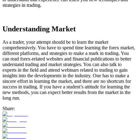
strategies in trading.
Understanding Market
As a trader, your attempt should be to learn the market
comprehensively. You have to spend time learning the forex market,
different platforms, and strategies to make a mark in trading. You
can read forex-related websites and financial publications to better
understand trading and market strategies. You can also talk to
experts in the field and attend webinars related to trading to gain
insights into the developments in the industry. One has to make a
sincere effort in learning the market, and there are no shortcuts for
success in trading. If you have a student’s attitude for learning the
new methods, you can expect better results from the market in the
long run.
Share: