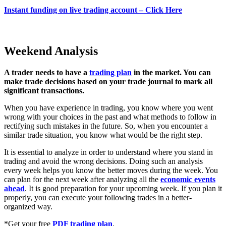
Instant funding on live trading account – Click Here
Weekend Analysis
A trader needs to have a
trading plan
in the market. You can
make trade decisions based on your trade journal to mark all
significant transactions.
When you have experience in trading, you know where you went
wrong with your choices in the past and what methods to follow in
rectifying such mistakes in the future. So, when you encounter a
similar trade situation, you know what would be the right step.
It is essential to analyze in order to understand where you stand in
trading and avoid the wrong decisions. Doing such an analysis
every week helps you know the better moves during the week. You
can plan for the next week after analyzing all the
economic events
ahead
. It is good preparation for your upcoming week. If you plan it
properly, you can execute your following trades in a better-
organized way.
*Get your free
PDF trading plan
.