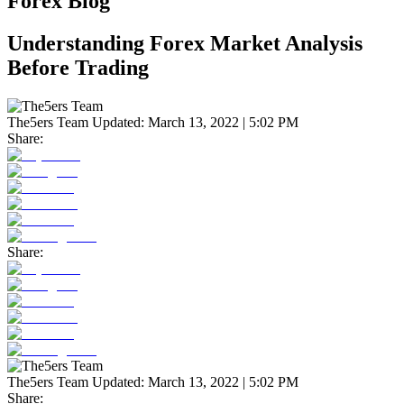
Forex Blog
Understanding Forex Market Analysis
Before Trading
The5ers Team
Updated:
March 13, 2022 | 5:02 PM
Share:
Share:
The5ers Team
Updated:
March 13, 2022 | 5:02 PM
Share: