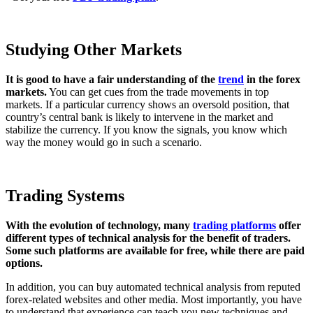
Studying Other Markets
It is good to have a fair understanding of the
trend
in the forex
markets.
You can get cues from the trade movements in top
markets. If a particular currency shows an oversold position, that
country’s central bank is likely to intervene in the market and
stabilize the currency. If you know the signals, you know which
way the money would go in such a scenario.
Trading Systems
With the evolution of technology, many
trading platforms
offer
different types of technical analysis for the benefit of traders.
Some such platforms are available for free, while there are paid
options.
In addition, you can buy automated technical analysis from reputed
forex-related websites and other media. Most importantly, you have
to understand that experience can teach you new techniques and