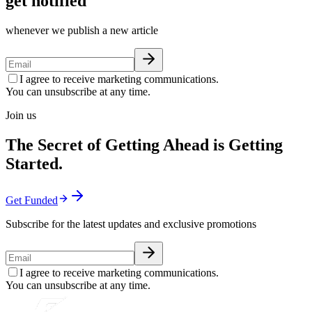
get notified
whenever we publish a new article
I agree to receive marketing communications.
You can unsubscribe at any time.
Join us
The Secret of Getting Ahead is Getting
Started.
Get Funded
Subscribe for the latest updates and exclusive promotions
I agree to receive marketing communications.
You can unsubscribe at any time.