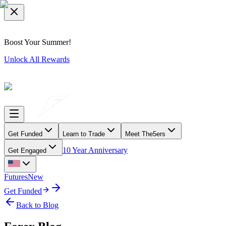
Boost Your Summer!
Unlock All Rewards
Get Funded
Learn to Trade
Meet The5ers
10 Year Anniversary
Get Engaged
Futures
New
Get Funded
Back to Blog