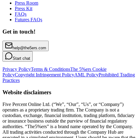
Press Room
Press Kit
FAQs
Futures FAQs
Get in touch!
help@the5ers.com
Start chat
Privacy Policy
Terms & Conditions
The 5%ers Cookie
Policy
Copyright Infringement Policy
AML Policy
Prohibited Trading
Practices
Website disclaimers
Five Percent Online Ltd. (“We”, “Our”, “Us”, or “Company”)
operates as a proprietary trading firm. The Company is not a
custodian, exchange, financial institution, trading platform, fiduciary
or insurance business outside the purview of financial regulatory
authorities. “The5%ers” is a brand name operated by the Company.
All trading activities conducted through the Company Hub are
executed in a simulated environment. Users should be aware that the