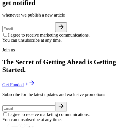
get notified
whenever we publish a new article
I agree to receive marketing communications.
You can unsubscribe at any time.
Join us
The Secret of Getting Ahead is Getting
Started.
Get Funded
Subscribe for the latest updates and exclusive promotions
I agree to receive marketing communications.
You can unsubscribe at any time.