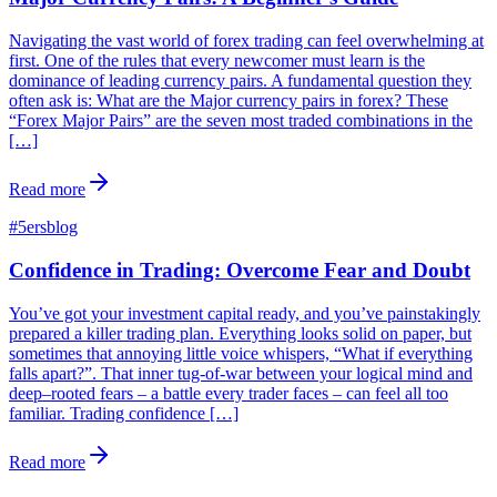
Navigating the vast world of forex trading can feel overwhelming at
first. One of the rules that every newcomer must learn is the
dominance of leading currency pairs. A fundamental question they
often ask is: What are the Major currency pairs in forex? These
“Forex Major Pairs” are the seven most traded combinations in the
[…]
Read more
#
5ersblog
Confidence in Trading: Overcome Fear and Doubt
You’ve got your investment capital ready, and you’ve painstakingly
prepared a killer trading plan. Everything looks solid on paper, but
sometimes that annoying little voice whispers, “What if everything
falls apart?”. That inner tug-of-war between your logical mind and
deep–rooted fears – a battle every trader faces – can feel all too
familiar. Trading confidence […]
Read more