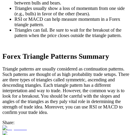
between bulls and bears.
Triangles usually show a loss of momentum from one side
(e.g., bulls) in favor of the other (bears).
RSI or MACD can help measure momentum in a Forex
triangle pattern.
Triangles can fail. Be sure to wait for the breakout of the
pattern when the price closes outside the triangle pattern.
Forex Triangle Patterns Summary
Triangle patterns are usually considered as continuation patterns.
Such patterns are thought of as high probability trade setups. There
are three types of triangles called symmetric, ascending and
descending triangles. Each triangle pattern has a different
interpretation and way to trade. However, the common way is to
look for a breakout. You should be careful with the slopes and
angles of the triangles as they paly vital role in determining the
strength of trade idea. Moreover, you can use RSI or MACD to
confirm your trade idea.
Share: