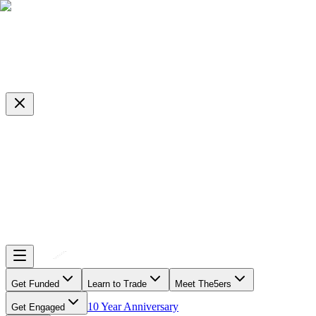
Get Funded
Learn to Trade
Meet The5ers
10 Year Anniversary
Get Engaged