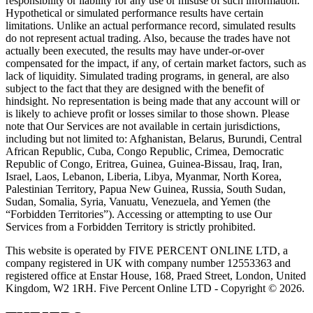
responsibility or liability for any use or misuse of such information.
Hypothetical or simulated performance results have certain
limitations. Unlike an actual performance record, simulated results
do not represent actual trading. Also, because the trades have not
actually been executed, the results may have under-or-over
compensated for the impact, if any, of certain market factors, such as
lack of liquidity. Simulated trading programs, in general, are also
subject to the fact that they are designed with the benefit of
hindsight. No representation is being made that any account will or
is likely to achieve profit or losses similar to those shown. Please
note that Our Services are not available in certain jurisdictions,
including but not limited to: Afghanistan, Belarus, Burundi, Central
African Republic, Cuba, Congo Republic, Crimea, Democratic
Republic of Congo, Eritrea, Guinea, Guinea-Bissau, Iraq, Iran,
Israel, Laos, Lebanon, Liberia, Libya, Myanmar, North Korea,
Palestinian Territory, Papua New Guinea, Russia, South Sudan,
Sudan, Somalia, Syria, Vanuatu, Venezuela, and Yemen (the
“Forbidden Territories”). Accessing or attempting to use Our
Services from a Forbidden Territory is strictly prohibited.
This website is operated by FIVE PERCENT ONLINE LTD, a
company registered in UK with company number 12553363 and
registered office at Enstar House, 168, Praed Street, London, United
Kingdom, W2 1RH. Five Percent Online LTD - Copyright © 2026.