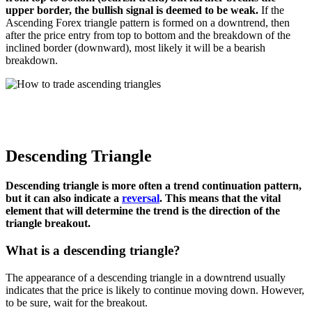
upper border, the bullish signal is deemed to be weak.
If the
Ascending Forex triangle pattern is formed on a downtrend, then
after the price entry from top to bottom and the breakdown of the
inclined border (downward), most likely it will be a bearish
breakdown.
Descending Triangle
Descending triangle is more often a trend continuation pattern,
but it can also indicate a
reversal
. This means that the vital
element that will determine the trend is the direction of the
triangle breakout.
What is a descending triangle?
The appearance of a descending triangle in a downtrend usually
indicates that the price is likely to continue moving down. However,
to be sure, wait for the breakout.