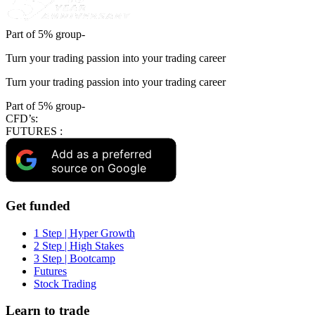
Part of 5% group-
Turn your trading passion into your trading career
Turn your trading passion into your trading career
Part of 5% group-
CFD’s:
FUTURES :
Add as a preferred
source on Google
Get funded
1 Step | Hyper Growth
2 Step | High Stakes
3 Step | Bootcamp
Futures
Stock Trading
Learn to trade