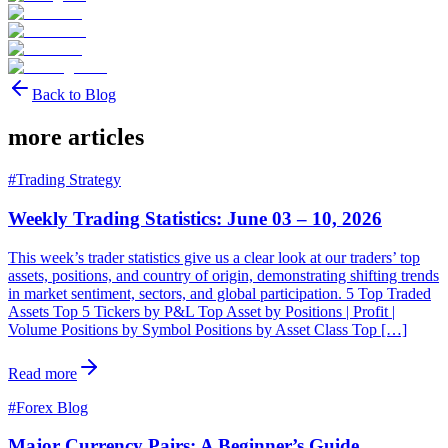
Back to Blog
more articles
#
Trading Strategy
Weekly Trading Statistics: June 03 – 10, 2026
This week’s trader statistics give us a clear look at our traders’ top
assets, positions, and country of origin, demonstrating shifting trends
in market sentiment, sectors, and global participation. 5 Top Traded
Assets Top 5 Tickers by P&L Top Asset by Positions | Profit |
Volume Positions by Symbol Positions by Asset Class Top […]
Read more
#
Forex Blog
Major Currency Pairs: A Beginner’s Guide