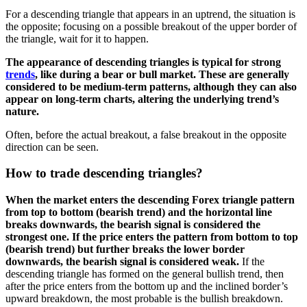
For a descending triangle that appears in an uptrend, the situation is
the opposite; focusing on a possible breakout of the upper border of
the triangle, wait for it to happen.
The appearance of descending triangles is typical for strong
trends
, like during a bear or bull market. These are generally
considered to be medium-term patterns, although they can also
appear on long-term charts, altering the underlying trend’s
nature.
Often, before the actual breakout, a false breakout in the opposite
direction can be seen.
How to trade descending triangles?
When the market enters the d
escending
Forex triangle pattern
from top to bottom (bearish trend) and the horizontal line
breaks downwards, the bearish signal is considered the
strongest one. If the price enters the pattern from bottom to top
(bearish trend) but further breaks the lower border
downwards, the bearish signal is considered weak.
If the
descending triangle has formed on the general bullish trend, then
after the price enters from the bottom up and the inclined border’s
upward breakdown, the most probable is the bullish breakdown.