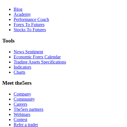
Blog
Academy
Performance Coach
Forex To Futures
Stocks To Futures
Tools
News Sentiment
Economic Forex Calendar
Trading Assets Specifications
Indicators
Charts
Meet the5ers
Company
Community
Careers
The5ers partners
Webinars
Contest
Refer a trader