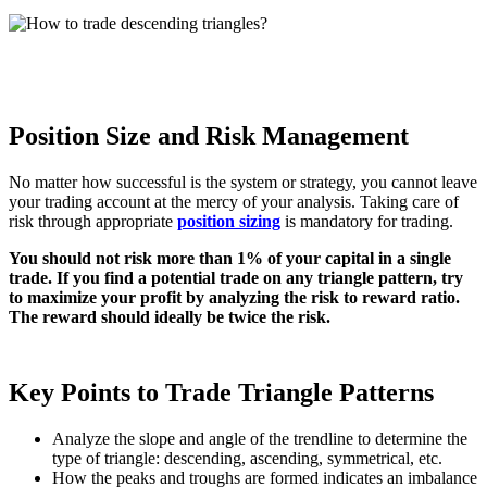
Position Size and Risk Management
No matter how successful is the system or strategy, you cannot leave
your trading account at the mercy of your analysis. Taking care of
risk through appropriate
position sizing
is mandatory for trading.
You should not risk more than 1% of your capital in a single
trade. If you find a potential trade on any triangle pattern, try
to maximize your profit by analyzing the risk to reward ratio.
The reward should ideally be twice the risk.
Key Points to Trade Triangle Patterns
Analyze the slope and angle of the trendline to determine the
type of triangle: descending, ascending, symmetrical, etc.
How the peaks and troughs are formed indicates an imbalance