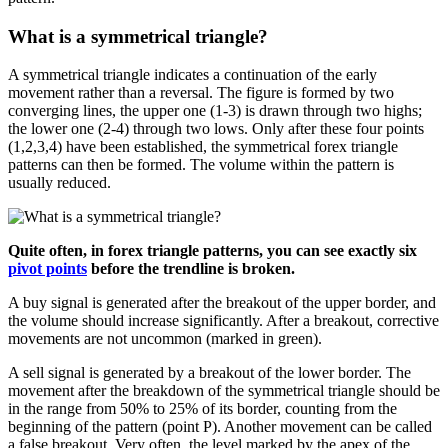
What is a symmetrical triangle?
A symmetrical triangle indicates a continuation of the early
movement rather than a reversal. The figure is formed by two
converging lines, the upper one (1-3) is drawn through two highs;
the lower one (2-4) through two lows. Only after these four points
(1,2,3,4) have been established, the symmetrical forex triangle
patterns can then be formed. The volume within the pattern is
usually reduced.
Quite often, in forex triangle patterns, you can see exactly six
pivot points
before the trendline is broken.
A buy signal is generated after the breakout of the upper border, and
the volume should increase significantly. After a breakout, corrective
movements are not uncommon (marked in green).
A sell signal is generated by a breakout of the lower border. The
movement after the breakdown of the symmetrical triangle should be
in the range from 50% to 25% of its border, counting from the
beginning of the pattern (point P). Another movement can be called
a false breakout. Very often, the level marked by the apex of the