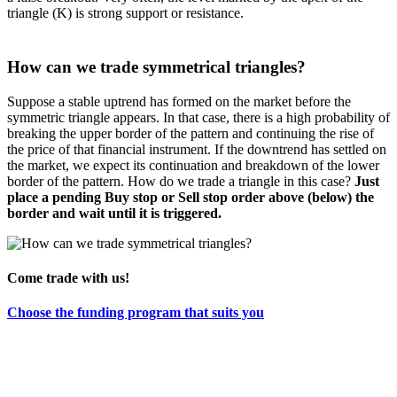
triangle (K) is strong support or resistance.
How can we trade symmetrical triangles?
Suppose a stable uptrend has formed on the market before the
symmetric triangle appears. In that case, there is a high probability of
breaking the upper border of the pattern and continuing the rise of
the price of that financial instrument. If the downtrend has settled on
the market, we expect its continuation and breakdown of the lower
border of the pattern. How do we trade a triangle in this case?
Just
place a pending Buy stop or Sell stop order above (below) the
border and wait until it is triggered.
Come trade with us!
Choose the funding program that suits you