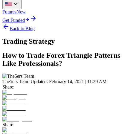
Futures
New
Get Funded
Back to Blog
Trading Strategy
How to Trade Forex Triangle Patterns
Like Professionals?
The5ers Team
Updated:
February 14, 2021 | 11:29 AM
Share:
Share: