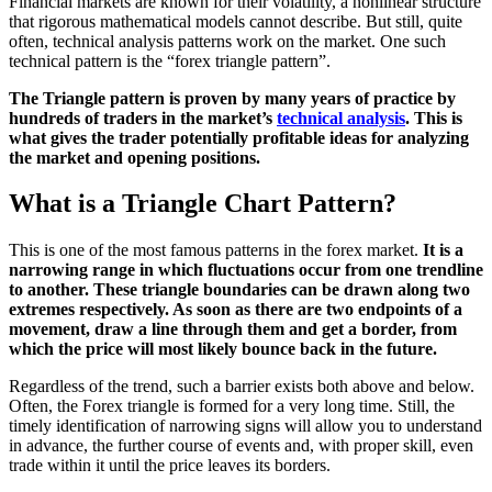
Financial markets are known for their volatility, a nonlinear structure
that rigorous mathematical models cannot describe. But still, quite
often, technical analysis patterns work on the market. One such
technical pattern is the “forex triangle pattern”.
The Triangle pattern is proven by many years of practice by
hundreds of traders in the market’s
technical analysis
. This is
what gives the trader potentially profitable ideas for analyzing
the market and opening positions.
What is a Triangle Chart Pattern?
This is one of the most famous patterns in the forex market.
It is a
narrowing range in which fluctuations occur from one trendline
to another. These triangle boundaries can be drawn along two
extremes respectively. As soon as there are two endpoints of a
movement, draw a line through them and get a border, from
which the price
will most likely bounce back in the
future.
Regardless of the trend, such a barrier exists both above and below.
Often, the Forex triangle is formed for a very long time. Still, the
timely identification of narrowing signs will allow you to understand
in advance, the further course of events and, with proper skill, even
trade within it until the price leaves its borders.