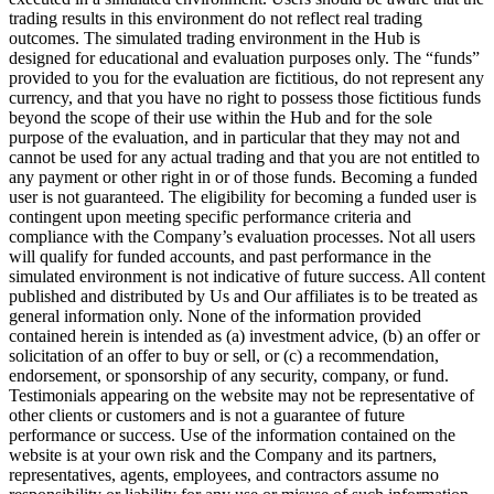
trading results in this environment do not reflect real trading
outcomes. The simulated trading environment in the Hub is
designed for educational and evaluation purposes only. The “funds”
provided to you for the evaluation are fictitious, do not represent any
currency, and that you have no right to possess those fictitious funds
beyond the scope of their use within the Hub and for the sole
purpose of the evaluation, and in particular that they may not and
cannot be used for any actual trading and that you are not entitled to
any payment or other right in or of those funds. Becoming a funded
user is not guaranteed. The eligibility for becoming a funded user is
contingent upon meeting specific performance criteria and
compliance with the Company’s evaluation processes. Not all users
will qualify for funded accounts, and past performance in the
simulated environment is not indicative of future success. All content
published and distributed by Us and Our affiliates is to be treated as
general information only. None of the information provided
contained herein is intended as (a) investment advice, (b) an offer or
solicitation of an offer to buy or sell, or (c) a recommendation,
endorsement, or sponsorship of any security, company, or fund.
Testimonials appearing on the website may not be representative of
other clients or customers and is not a guarantee of future
performance or success. Use of the information contained on the
website is at your own risk and the Company and its partners,
representatives, agents, employees, and contractors assume no