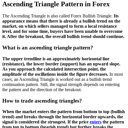
Ascending Triangle Pattern in Forex
The Ascending Triangle is also called Forex Bullish Triangle.
Its
appearance means that there is already a bullish trend on the
market, on which sellers managed to form a local resistance
level, and for some time, buyers have been unable to overcome
it. After the breakout, the overall bullish trend should continue.
What is an ascending triangle pattern?
The upper trendline is an approximately horizontal line
(resistance), the lower border (support) has an upward slope.
As you approach the calculated intersection point, the
amplitude of the oscillations inside the figure decreases.
In most
cases, an Ascending Triangle is worked out as a bullish trend
continuation pattern. Still, the signal strength depends on entering
the pattern and the direction of the breakout.
How to trade ascending triangles?
When the market enters the pattern from bottom to top (bullish
trend) and breaks through the horizontal border upwards, the
signal is considered the strongest. If the price
enters
the pattern
from top to bottom (bearish trend) but further breaks the