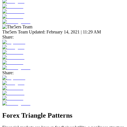
The5ers Team
Updated:
February 14, 2021 | 11:29 AM
Share:
Share:
Forex Triangle Patterns