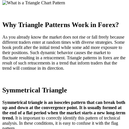
Why Triangle Patterns Work in Forex?
As you already know the market does not rise or fall freely because
different traders enter at random times with diverse strategies. Some
book profit after the initial trend while some add more exposure to
their positions. Such dynamic behavior causes the market to
fluctuate resulting in a retracement. Triangle patterns in forex are the
result of such retracements in a trend that inform traders that the
trend will continue in its direction.
Symmetrical Triangle
Symmetrical triangle is an isosceles pattern that can break both
up and down at the convergence point. It is usually formed at
the end of a flat period when the market starts a new long-term
trend.
It is important to correctly identify this pattern of technical
analysis. In these conditions, it is easy to confuse it with the flag
pattern.