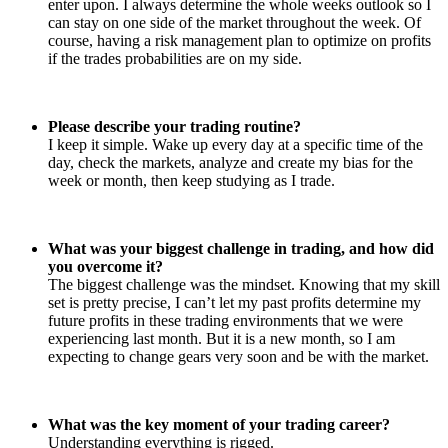
enter upon. I always determine the whole weeks outlook so I
can stay on one side of the market throughout the week. Of
course, having a risk management plan to optimize on profits
if the trades probabilities are on my side.
Please describe your trading routine?
I keep it simple. Wake up every day at a specific time of the
day, check the markets, analyze and create my bias for the
week or month, then keep studying as I trade.
What was your biggest challenge in trading, and how did
you overcome it?
The biggest challenge was the mindset. Knowing that my skill
set is pretty precise, I can’t let my past profits determine my
future profits in these trading environments that we were
experiencing last month. But it is a new month, so I am
expecting to change gears very soon and be with the market.
What was the key moment of your trading career?
Understanding everything is rigged.