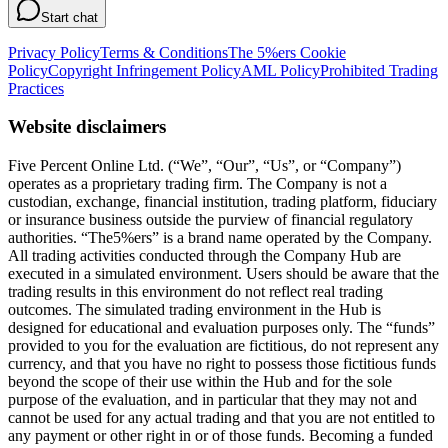
Start chat
Privacy Policy
Terms & Conditions
The 5%ers Cookie
Policy
Copyright Infringement Policy
AML Policy
Prohibited Trading
Practices
Website disclaimers
Five Percent Online Ltd. (“We”, “Our”, “Us”, or “Company”)
operates as a proprietary trading firm. The Company is not a
custodian, exchange, financial institution, trading platform, fiduciary
or insurance business outside the purview of financial regulatory
authorities. “The5%ers” is a brand name operated by the Company.
All trading activities conducted through the Company Hub are
executed in a simulated environment. Users should be aware that the
trading results in this environment do not reflect real trading
outcomes. The simulated trading environment in the Hub is
designed for educational and evaluation purposes only. The “funds”
provided to you for the evaluation are fictitious, do not represent any
currency, and that you have no right to possess those fictitious funds
beyond the scope of their use within the Hub and for the sole
purpose of the evaluation, and in particular that they may not and
cannot be used for any actual trading and that you are not entitled to
any payment or other right in or of those funds. Becoming a funded