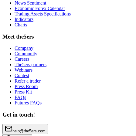
News Sentiment
Economic Forex Calendar
Trading Assets Specifications
Indicators
Charts
Meet the5ers
Company
Community
Careers
The5ers partners
Webinars
Contest
Refer a trader
Press Room
Press Kit
FAQs
Futures FAQs
Get in touch!
help@the5ers.com