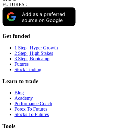
FUTURES :
Add as a preferred
source on Google
Get funded
1 Step | Hyper Growth
2 Step | High Stakes
3 Step | Bootcamp
Futures
Stock Trading
Learn to trade
Blog
Academy
Performance Coach
Forex To Futures
Stocks To Futures
Tools