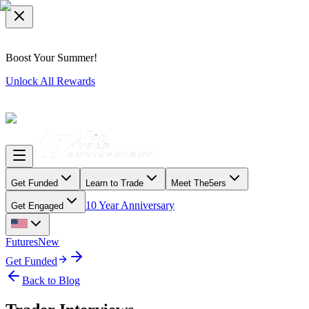
Boost Your Summer!
Unlock All Rewards
Get Funded
Learn to Trade
Meet The5ers
10 Year Anniversary
Get Engaged
Futures
New
Get Funded
Back to Blog