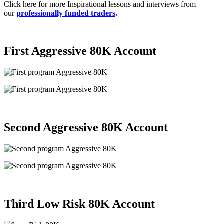
Click here for more Inspirational lessons and interviews from
our
professionally funded traders
.
First Aggressive 80K
Account
Second Aggressive 80K
Account
Third
Low Risk 80K
Account