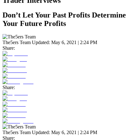
Trader Interviews
Don’t Let Your Past Profits Determine
Your Future Profits
The5ers Team
Updated:
May 6, 2021 | 2:24 PM
Share:
Share:
The5ers Team
Updated:
May 6, 2021 | 2:24 PM
Share: