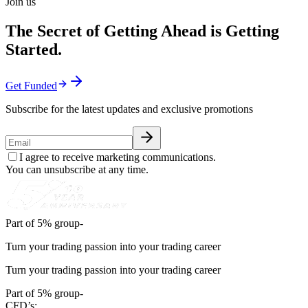
Join us
The Secret of Getting Ahead is Getting
Started.
Get Funded
Subscribe for the latest updates and exclusive promotions
I agree to receive marketing communications.
You can unsubscribe at any time.
Part of 5% group-
Turn your trading passion into your trading career
Turn your trading passion into your trading career
Part of 5% group-
CFD’s: