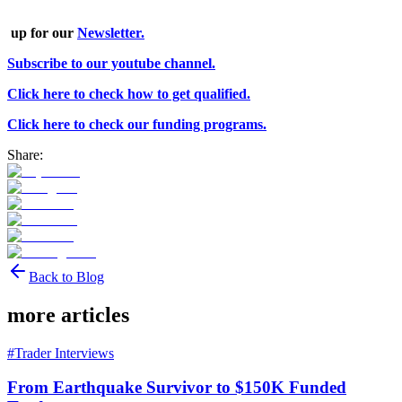
up for our
Newsletter.
Subscribe to our youtube channel.
Click here to check how to get qualified.
Click here to check our funding programs.
Share:
Back to Blog
more articles
#
Trader Interviews
From Earthquake Survivor to $150K Funded