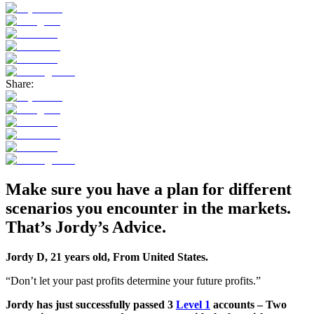
Share:
Make sure you have a plan for different
scenarios you encounter in the markets.
That’s
Jordy’s
Advice.
Jordy D, 21 years old, From United States.
“Don’t let your past profits determine your future profits.”
Jordy has just successfully passed 3
Level 1
accounts – Two