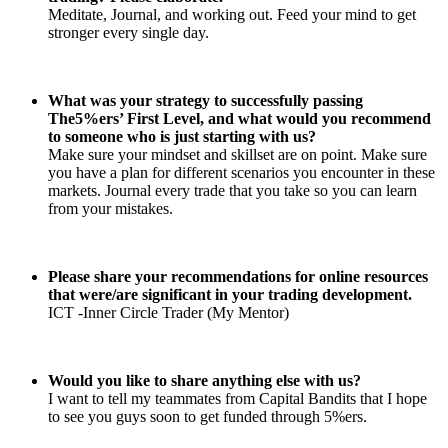
Meditate, Journal, and working out. Feed your mind to get
stronger every single day.
What was your strategy to successfully passing
The5%ers’ First Level, and what would you recommend
to someone who is just starting with us?
Make sure your mindset and skillset are on point. Make sure
you have a plan for different scenarios you encounter in these
markets. Journal every trade that you take so you can learn
from your mistakes.
Please share your recommendations for online resources
that were/are significant in your trading development.
ICT -Inner Circle Trader (My Mentor)
Would you like to share anything else with us?
I want to tell my teammates from Capital Bandits that I hope
to see you guys soon to get funded through 5%ers.