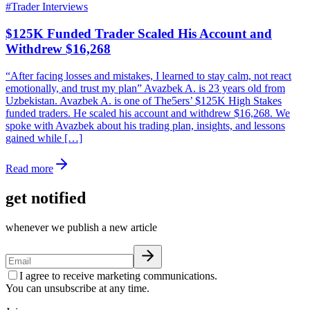
#
Trader Interviews
$125K Funded Trader Scaled His Account and
Withdrew $16,268
“After facing losses and mistakes, I learned to stay calm, not react
emotionally, and trust my plan” Avazbek A. is 23 years old from
Uzbekistan. Avazbek A. is one of The5ers’ $125K High Stakes
funded traders. He scaled his account and withdrew $16,268. We
spoke with Avazbek about his trading plan, insights, and lessons
gained while […]
Read more
get notified
whenever we publish a new article
I agree to receive marketing communications.
You can unsubscribe at any time.