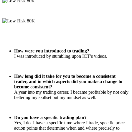
How were you introduced to trading?
I was introduced by stumbling upon ICT’s videos.
How long did it take for you to become a consistent
trader, and in which aspects did you make a change to
become consistent?
A year into my trading career, I became profitable by not only
bettering my skillset but my mindset as well.
Do you have a specific trading plan?
Yes, I do. I have a specific time where I trade, specific price
action points that determine when and where precisely to