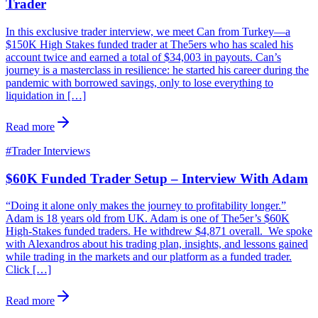
Trader
In this exclusive trader interview, we meet Can from Turkey—a
$150K High Stakes funded trader at The5ers who has scaled his
account twice and earned a total of $34,003 in payouts. Can’s
journey is a masterclass in resilience: he started his career during the
pandemic with borrowed savings, only to lose everything to
liquidation in […]
Read more
#
Trader Interviews
$60K Funded Trader Setup – Interview With Adam
“Doing it alone only makes the journey to profitability longer.”
Adam is 18 years old from UK. Adam is one of The5er’s $60K
High-Stakes funded traders. He withdrew $4,871 overall. We spoke
with Alexandros about his trading plan, insights, and lessons gained
while trading in the markets and our platform as a funded trader.
Click […]
Read more