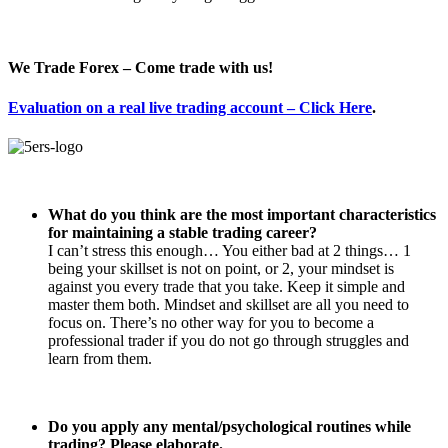
We Trade Forex – Come trade with us!
Evaluation on a real live trading account – Click Here
.
What do you think are the most important characteristics
for maintaining a stable trading career?
I can’t stress this enough… You either bad at 2 things… 1
being your skillset is not on point, or 2, your mindset is
against you every trade that you take. Keep it simple and
master them both. Mindset and skillset are all you need to
focus on. There’s no other way for you to become a
professional trader if you do not go through struggles and
learn from them.
Do you apply any mental/psychological routines while
trading? Please elaborate.