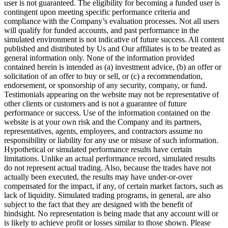
user is not guaranteed. The eligibility for becoming a funded user is
contingent upon meeting specific performance criteria and
compliance with the Company’s evaluation processes. Not all users
will qualify for funded accounts, and past performance in the
simulated environment is not indicative of future success. All content
published and distributed by Us and Our affiliates is to be treated as
general information only. None of the information provided
contained herein is intended as (a) investment advice, (b) an offer or
solicitation of an offer to buy or sell, or (c) a recommendation,
endorsement, or sponsorship of any security, company, or fund.
Testimonials appearing on the website may not be representative of
other clients or customers and is not a guarantee of future
performance or success. Use of the information contained on the
website is at your own risk and the Company and its partners,
representatives, agents, employees, and contractors assume no
responsibility or liability for any use or misuse of such information.
Hypothetical or simulated performance results have certain
limitations. Unlike an actual performance record, simulated results
do not represent actual trading. Also, because the trades have not
actually been executed, the results may have under-or-over
compensated for the impact, if any, of certain market factors, such as
lack of liquidity. Simulated trading programs, in general, are also
subject to the fact that they are designed with the benefit of
hindsight. No representation is being made that any account will or
is likely to achieve profit or losses similar to those shown. Please