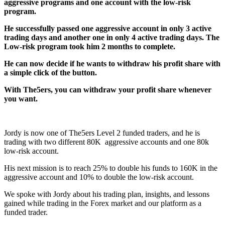
aggressive programs and one account with the low-risk
program.
He successfully passed one aggressive account in only 3 active
trading days and another one in only 4 active trading days. The
Low-risk program took him 2 months to complete.
He can now decide if he wants to withdraw his profit share with
a simple click of the button.
With The5ers, you can withdraw your profit share whenever
you want.
Jordy is now one of The5ers Level 2 funded traders, and he is
trading with two different 80K aggressive accounts and one 80k
low-risk account.
His next mission is to reach 25% to double his funds to 160K in the
aggressive account and 10% to double the low-risk account.
We spoke with Jordy about his trading plan, insights, and lessons
gained while trading in the Forex market and our platform as a
funded trader.