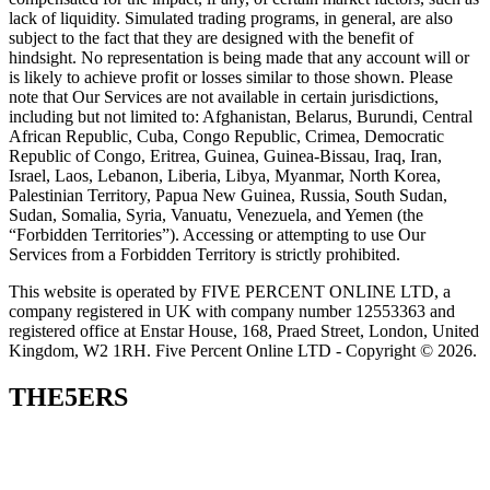
lack of liquidity. Simulated trading programs, in general, are also
subject to the fact that they are designed with the benefit of
hindsight. No representation is being made that any account will or
is likely to achieve profit or losses similar to those shown. Please
note that Our Services are not available in certain jurisdictions,
including but not limited to: Afghanistan, Belarus, Burundi, Central
African Republic, Cuba, Congo Republic, Crimea, Democratic
Republic of Congo, Eritrea, Guinea, Guinea-Bissau, Iraq, Iran,
Israel, Laos, Lebanon, Liberia, Libya, Myanmar, North Korea,
Palestinian Territory, Papua New Guinea, Russia, South Sudan,
Sudan, Somalia, Syria, Vanuatu, Venezuela, and Yemen (the
“Forbidden Territories”). Accessing or attempting to use Our
Services from a Forbidden Territory is strictly prohibited.
This website is operated by FIVE PERCENT ONLINE LTD, a
company registered in UK with company number 12553363 and
registered office at Enstar House, 168, Praed Street, London, United
Kingdom, W2 1RH. Five Percent Online LTD - Copyright © 2026.
THE5ERS