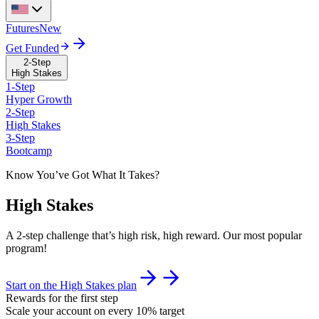
Futures
New
Get Funded
2-Step
High Stakes
1-Step
Hyper Growth
2-Step
High Stakes
3-Step
Bootcamp
Know You’ve Got What It Takes?
High Stakes
A 2-step challenge that’s high risk, high reward. Our most popular
program!
Start on the High Stakes plan
Rewards for the first step
Scale your account on every 10% target