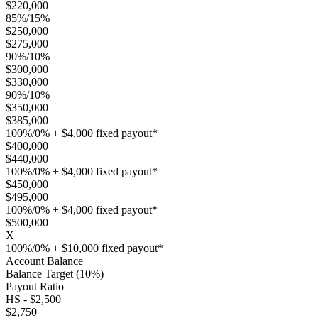
$220,000
85%/15%
$250,000
$275,000
90%/10%
$300,000
$330,000
90%/10%
$350,000
$385,000
100%/0% + $4,000 fixed payout*
$400,000
$440,000
100%/0% + $4,000 fixed payout*
$450,000
$495,000
100%/0% + $4,000 fixed payout*
$500,000
X
100%/0% + $10,000 fixed payout*
Account Balance
Balance Target (10%)
Payout Ratio
HS - $2,500
$2,750