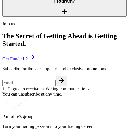
Program?
Join us
The Secret of Getting Ahead is Getting
Started.
Get Funded
Subscribe for the latest updates and exclusive promotions
I agree to receive marketing communications.
You can unsubscribe at any time.
Part of 5% group-
Turn your trading passion into your trading career