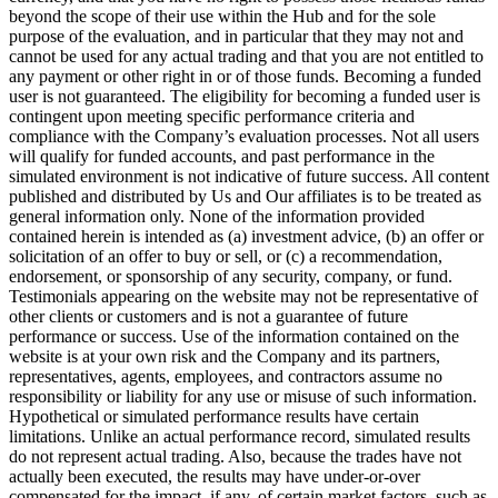
beyond the scope of their use within the Hub and for the sole
purpose of the evaluation, and in particular that they may not and
cannot be used for any actual trading and that you are not entitled to
any payment or other right in or of those funds. Becoming a funded
user is not guaranteed. The eligibility for becoming a funded user is
contingent upon meeting specific performance criteria and
compliance with the Company’s evaluation processes. Not all users
will qualify for funded accounts, and past performance in the
simulated environment is not indicative of future success. All content
published and distributed by Us and Our affiliates is to be treated as
general information only. None of the information provided
contained herein is intended as (a) investment advice, (b) an offer or
solicitation of an offer to buy or sell, or (c) a recommendation,
endorsement, or sponsorship of any security, company, or fund.
Testimonials appearing on the website may not be representative of
other clients or customers and is not a guarantee of future
performance or success. Use of the information contained on the
website is at your own risk and the Company and its partners,
representatives, agents, employees, and contractors assume no
responsibility or liability for any use or misuse of such information.
Hypothetical or simulated performance results have certain
limitations. Unlike an actual performance record, simulated results
do not represent actual trading. Also, because the trades have not
actually been executed, the results may have under-or-over
compensated for the impact, if any, of certain market factors, such as