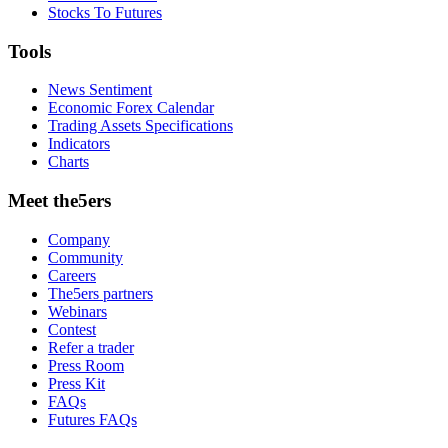
Stocks To Futures
Tools
News Sentiment
Economic Forex Calendar
Trading Assets Specifications
Indicators
Charts
Meet the5ers
Company
Community
Careers
The5ers partners
Webinars
Contest
Refer a trader
Press Room
Press Kit
FAQs
Futures FAQs