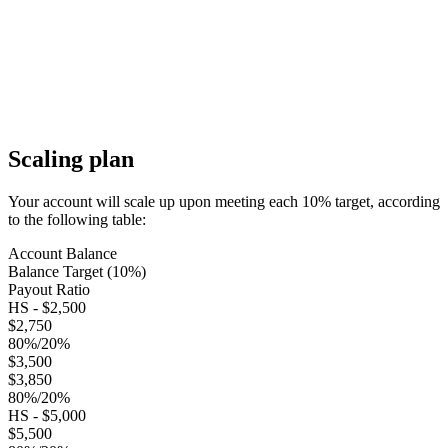
Scaling plan
Your account will scale up upon meeting each 10% target, according
to the following table:
Account Balance
Balance Target (10%)
Payout Ratio
HS - $2,500
$2,750
80%/20%
$3,500
$3,850
80%/20%
HS - $5,000
$5,500