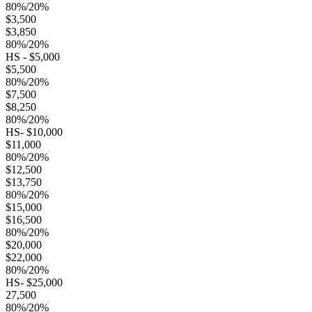
80%/20%
$3,500
$3,850
80%/20%
HS - $5,000
$5,500
80%/20%
$7,500
$8,250
80%/20%
HS- $10,000
$11,000
80%/20%
$12,500
$13,750
80%/20%
$15,000
$16,500
80%/20%
$20,000
$22,000
80%/20%
HS- $25,000
27,500
80%/20%