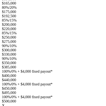
$165,000
80%/20%
$175,000
$192,500
85%/15%
$200,000
$220,000
85%/15%
$250,000
$275,000
90%/10%
$300,000
$330,000
90%/10%
$350,000
$385,000
100%/0% + $4,000 fixed payout*
$400,000
$440,000
100%/0% + $4,000 fixed payout*
$450,000
$495,000
100%/0% + $4,000 fixed payout*
$500,000
X