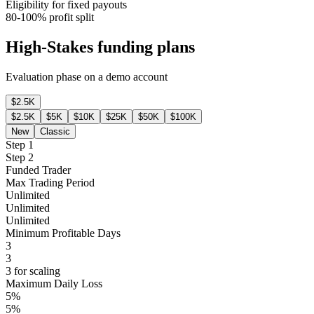
Eligibility for fixed payouts
80-100% profit split
High-Stakes funding plans
Evaluation phase on a demo account
$2.5K
$2.5K
$5K
$10K
$25K
$50K
$100K
New
Classic
Step 1
Step 2
Funded Trader
Max Trading Period
Unlimited
Unlimited
Unlimited
Minimum Profitable Days
3
3
3 for scaling
Maximum Daily Loss
5%
5%