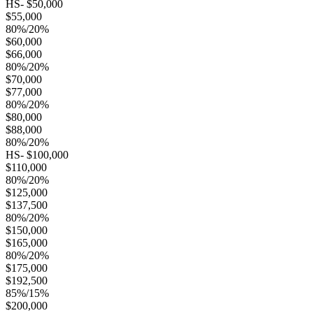
HS- $50,000
$55,000
80%/20%
$60,000
$66,000
80%/20%
$70,000
$77,000
80%/20%
$80,000
$88,000
80%/20%
HS- $100,000
$110,000
80%/20%
$125,000
$137,500
80%/20%
$150,000
$165,000
80%/20%
$175,000
$192,500
85%/15%
$200,000