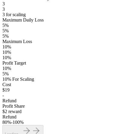
3
3
3 for scaling
Maximum Daily Loss
5%
5%
5%
Maximum Loss
10%
10%
10%
Profit Target
10%
5%
10% For Scaling
Cost
$19
-
Refund
Profit Share
$2 reward
Refund
80%-100%