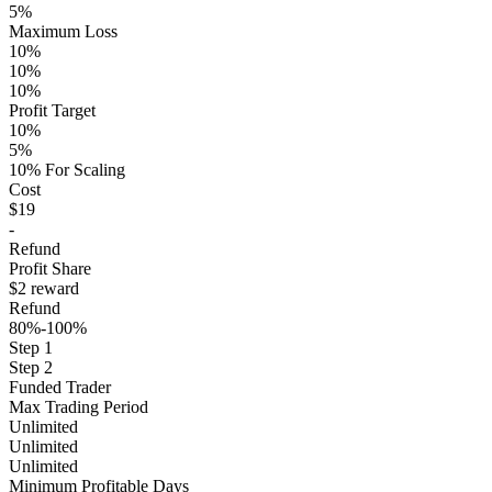
5%
Maximum Loss
10%
10%
10%
Profit Target
10%
5%
10% For Scaling
Cost
$19
-
Refund
Profit Share
$2 reward
Refund
80%-100%
Step 1
Step 2
Funded Trader
Max Trading Period
Unlimited
Unlimited
Unlimited
Minimum Profitable Days