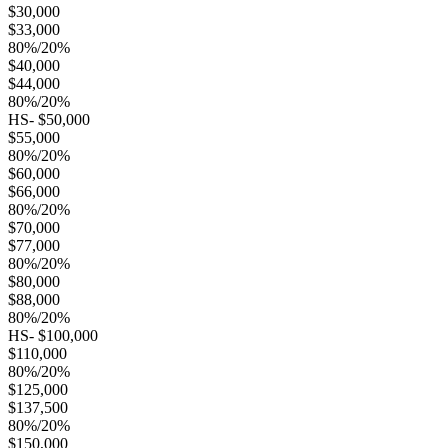
$30,000
$33,000
80%/20%
$40,000
$44,000
80%/20%
HS- $50,000
$55,000
80%/20%
$60,000
$66,000
80%/20%
$70,000
$77,000
80%/20%
$80,000
$88,000
80%/20%
HS- $100,000
$110,000
80%/20%
$125,000
$137,500
80%/20%
$150,000