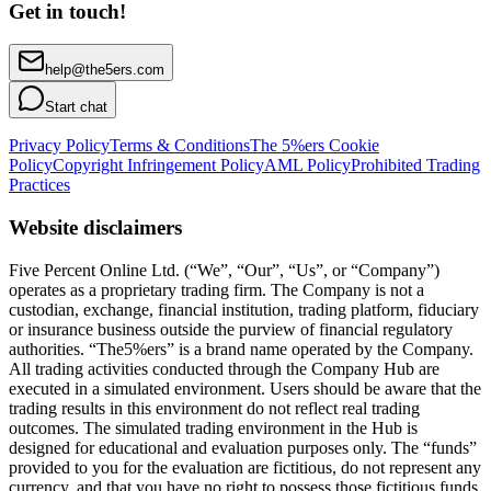
Get in touch!
help@the5ers.com
Start chat
Privacy Policy
Terms & Conditions
The 5%ers Cookie
Policy
Copyright Infringement Policy
AML Policy
Prohibited Trading
Practices
Website disclaimers
Five Percent Online Ltd. (“We”, “Our”, “Us”, or “Company”)
operates as a proprietary trading firm. The Company is not a
custodian, exchange, financial institution, trading platform, fiduciary
or insurance business outside the purview of financial regulatory
authorities. “The5%ers” is a brand name operated by the Company.
All trading activities conducted through the Company Hub are
executed in a simulated environment. Users should be aware that the
trading results in this environment do not reflect real trading
outcomes. The simulated trading environment in the Hub is
designed for educational and evaluation purposes only. The “funds”
provided to you for the evaluation are fictitious, do not represent any
currency, and that you have no right to possess those fictitious funds