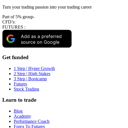
Turn your trading passion into your trading career
Part of 5% group-
CFD’s:
FUTURES :
Add as a preferred
source on Google
Get funded
1 Step | Hyper Growth
2 Step | High Stakes
3 Step | Bootcamp
Futures
Stock Trading
Learn to trade
Blog
Academy
Performance Coach
Forex To Futures