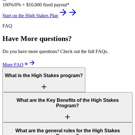
100%/0% + $10,000 fixed payout*
Start on the High Stakes Plan
FAQ
Have More questions?
Do you have more questions? Check out the full FAQs.
More FAQ
What is the High Stakes program?
What are the Key Benefits of the High Stakes
Program?
What are the general rules for the High Stakes