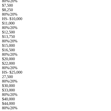
80%/20%
$7,500
$8,250
80%/20%
HS- $10,000
$11,000
80%/20%
$12,500
$13,750
80%/20%
$15,000
$16,500
80%/20%
$20,000
$22,000
80%/20%
HS- $25,000
27,500
80%/20%
$30,000
$33,000
80%/20%
$40,000
$44,000
80%/20%