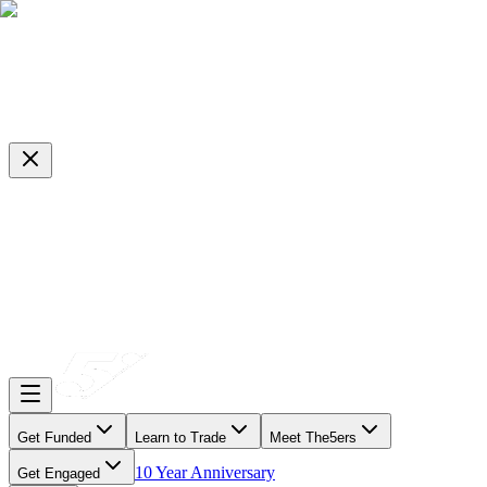
Get Funded
Learn to Trade
Meet The5ers
10 Year Anniversary
Get Engaged