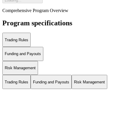
Loading...
Comprehensive Program Overview
Program specifications
Trading Rules
Funding and Payouts
Risk Management
Trading Rules
Funding and Payouts
Risk Management
*The positive profit is calculated as follows: Minimum(Midnight