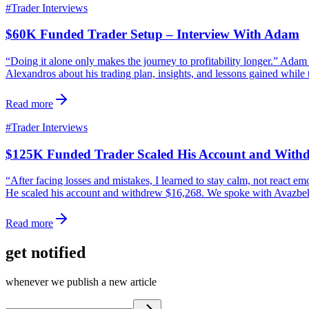
#
Trader Interviews
$60K Funded Trader Setup – Interview With Adam
“Doing it alone only makes the journey to profitability longer.” Ad
Alexandros about his trading plan, insights, and lessons gained while 
Read more
#
Trader Interviews
$125K Funded Trader Scaled His Account and With
“After facing losses and mistakes, I learned to stay calm, not react 
He scaled his account and withdrew $16,268. We spoke with Avazbek a
Read more
get notified
whenever we publish a new article