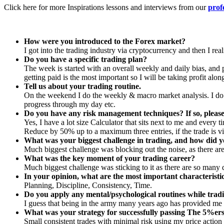
Click here for more Inspirations lessons and interviews from our
prof
How were you introduced to the Forex market?
I got into the trading industry via cryptocurrency and then I re
Do you have a specific trading plan?
The week is started with an overall weekly and daily bias, and pr
getting paid is the most important so I will be taking profit alo
Tell us about your trading routine.
On the weekend I do the weekly & macro market analysis. I do t
progress through my day etc.
Do you have any risk management techniques? If so, please
Yes, I have a lot size Calculator that sits next to me and every ti
Reduce by 50% up to a maximum three entries, if the trade is vi
What was your biggest challenge in trading, and how did y
Much biggest challenge was blocking out the noise, as there are
What was the key moment of your trading career?
Much biggest challenge was sticking to it as there are so many di
In your opinion, what are the most important characteristi
Planning, Discipline, Consistency, Time.
Do you apply any mental/psychological routines while tradi
I guess that being in the army many years ago has provided me 
What was your strategy for successfully passing The 5%er
Small consistent trades with minimal risk using my price action s