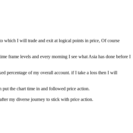
o which I will trade and exit at logical points in price, Of course
time frame levels and every morning I see what Asia has done before I
ixed percentage of my overall account. if I take a loss then I will
 put the chart time in and followed price action.
after my diverse journey to stick with price action.