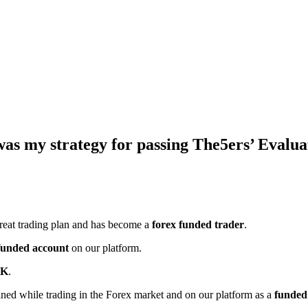
 was my strategy for passing The5ers’ Eval
reat trading plan and has become a
forex funded trader
.
funded account
on our platform.
4K
.
ined while trading in the Forex market and on our platform as a
funded