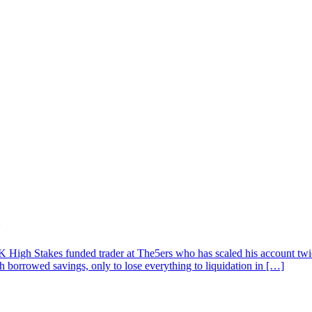
High Stakes funded trader at The5ers who has scaled his account twice
th borrowed savings, only to lose everything to liquidation in […]