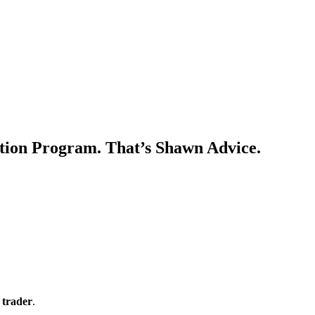
uation Program. That’s Shawn Advice.
 trader
.