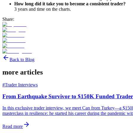
How long did it take you to become a consistent trader?
3 years and time on the charts.
Share:
Back to Blog
more articles
#
Trader Interviews
From Earthquake Survivor to $150K Funded Trader
In this exclusive trader interview, we meet Can from Turkey—a $150K 
masterclass in resilience: he started his career during the pandemic wi
Read more