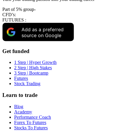
Part of 5% group-
CFD’s:
FUTURES :
Add as a preferred
source on Google
Get funded
1 Step | Hyper Growth
2 Step | High Stakes
3 Step | Bootcamp
Futures
Stock Trading
Learn to trade
Blog
Academy
Performance Coach
Forex To Futures
Stocks To Futures