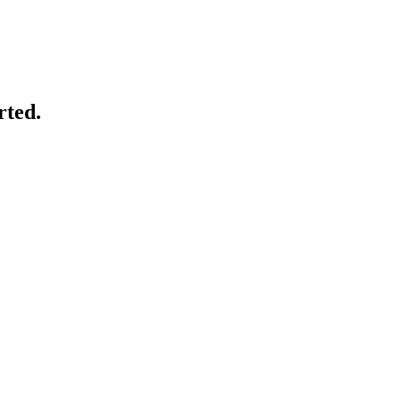
rted.