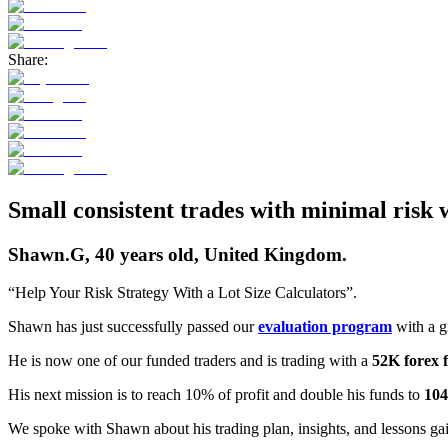
Share:
Small consistent trades with minimal risk
Shawn.G, 40 years old, United Kingdom.
“Help Your Risk Strategy With a Lot Size Calculators”.
Shawn has just successfully passed our
evaluation program
with a g
He is now one of our funded traders and is trading with a
52K forex 
His next mission is to reach 10% of profit and double his funds to
10
We spoke with Shawn about his trading plan, insights, and lessons ga