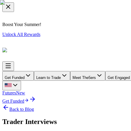
Boost Your Summer!
Unlock All Rewards
Get Funded
Learn to Trade
Meet The5ers
Get Engaged
Futures
New
Get Funded
Back to Blog
Trader Interviews