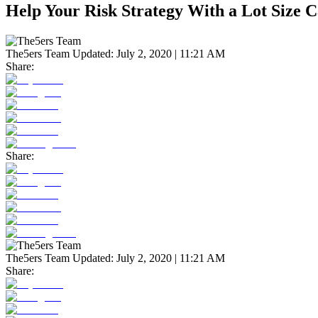
Help Your Risk Strategy With a Lot Size C
The5ers Team
Updated:
July 2, 2020 | 11:21 AM
Share:
Share:
The5ers Team
Updated:
July 2, 2020 | 11:21 AM
Share: