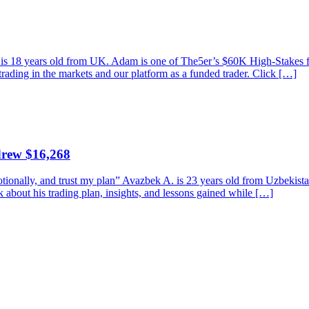
am is 18 years old from UK. Adam is one of The5er’s $60K High-Stakes
trading in the markets and our platform as a funded trader. Click […]
drew $16,268
emotionally, and trust my plan” Avazbek A. is 23 years old from Uzbeki
bout his trading plan, insights, and lessons gained while […]