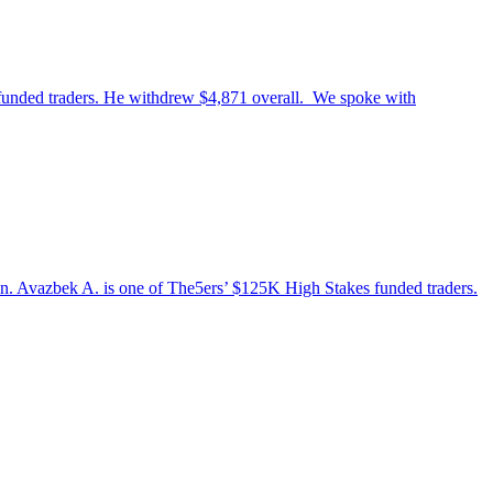
 funded traders. He withdrew $4,871 overall. We spoke with
stan. Avazbek A. is one of The5ers’ $125K High Stakes funded traders.