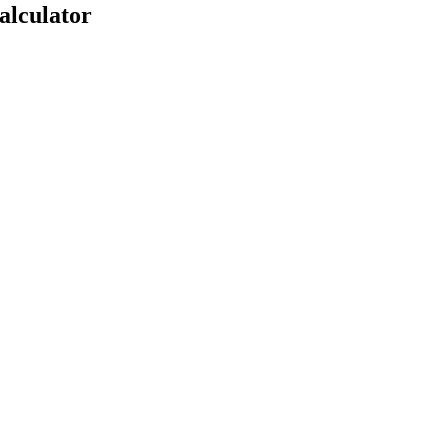
alculator