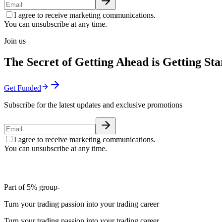
I agree to receive marketing communications.
You can unsubscribe at any time.
Join us
The Secret of Getting Ahead is Getting Sta
Get Funded
Subscribe for the latest updates and exclusive promotions
I agree to receive marketing communications.
You can unsubscribe at any time.
Part of 5% group-
Turn your trading passion into your trading career
Turn your trading passion into your trading career