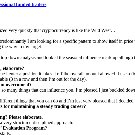
essional funded traders
alized very quickly that cryptocurrency is like the Wild West…
edominantly I am looking for a specific pattern to show itself in price t
ng the way to my target.
op-down analysis and look at the seasonal influence mark up all high 
, elaborate?
me I enter a position it takes it off the overall amount allowed. I use a f
able (3 in a row and then I’m out for the day).
ou overcome it?
 so many things that can influence you. I’m pleased I just buckled down
fferent things that you can do and I’m just very pleased that I decided 
cs for maintaining a steady trading career?
ng? Please elaborate.
a very structured disciplined approach.
s’ Evaluation Program?
kills.