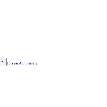
10 Year Anniversary