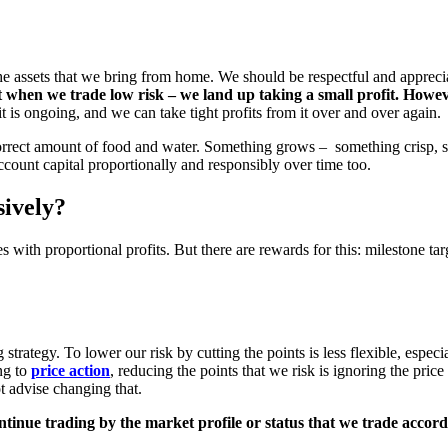
r the assets that we bring from home. We should be respectful and apprec
 when we trade low risk – we land up taking a small profit. Howev
 it is ongoing, and we can take tight profits from it over and over again.
orrect amount of food and water. Something grows – something crisp, so
ccount capital proportionally and responsibly over time too.
ively?
s with proportional profits. But there are rewards for this: milestone ta
 strategy. To lower our risk by cutting the points is less flexible, espec
ng to
price action
, reducing the points that we risk is ignoring the price
 advise changing that.
ntinue trading by the market profile or status that we trade accord