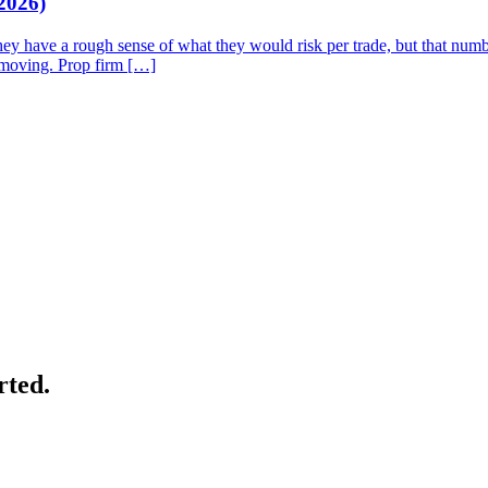
2026)
They have a rough sense of what they would risk per trade, but that num
p moving. Prop firm […]
rted.