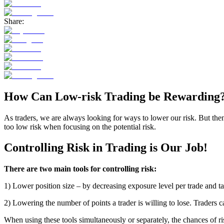
Share:
How Can Low-risk Trading be Rewarding
As traders, we are always looking for ways to lower our risk.
But then
too low risk when focusing on the potential risk.
Controlling Risk in Trading is Our Job!
There are two main tools for controlling risk:
1) Lower position size – by decreasing exposure level per trade and t
2)
Lowering the number of points a trader is willing to lose
.
Traders ca
When using these tools simultaneously
or separately,
the chances of ri