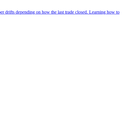
ber drifts depending on how the last trade closed. Learning how to