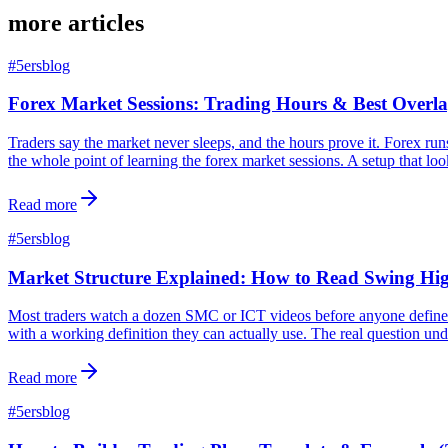
more articles
#
5ersblog
Forex Market Sessions: Trading Hours & Best Overla
Traders say the market never sleeps, and the hours prove it. Forex ru
the whole point of learning the forex market sessions. A setup that loo
Read more
#
5ersblog
Market Structure Explained: How to Read Swing H
Most traders watch a dozen SMC or ICT videos before anyone defines ma
with a working definition they can actually use. The real question un
Read more
#
5ersblog