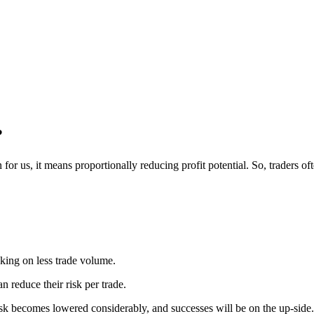
?
 for us, it means proportionally reducing profit potential.
So, traders of
aking on less trade volume.
n reduce their risk per trade.
sk becomes lowered considerably, and successes will be on the up-side.