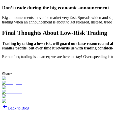
Don’t trade during the big economic announcement
Big announcements move the market very fast. Spreads widen and slip
trading when an announcement is about to get released, instead, trad
Final Thoughts About Low-Risk Trading
Trading by taking a low risk, will guard our base resource and all
smaller profits, but over time it rewards us with trading confiden
Remember, trading is a career; we are here to stay! Over-speeding is to
Share:
Back to Blog