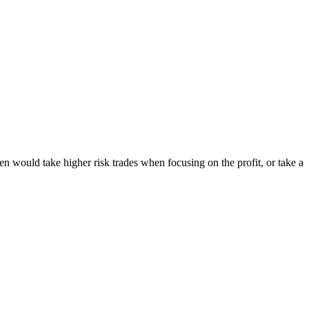
ten would take higher risk trades when focusing on the profit, or take a