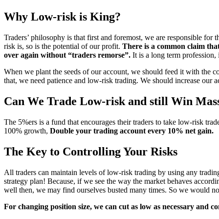
Why Low-risk is King?
Traders’ philosophy is that first and foremost, we are responsible fo
risk is, so is the potential of our profit.
There is a common claim that
over again without “traders remorse
”
.
It is a long term profession,
When we plant the seeds of our account, we should feed it with the c
that, we need patience and low-risk trading. We should increase our a
Can We Trade Low-risk and still Win Mass
The 5%ers is a fund that encourages their traders to take
low-risk trade
100% growth,
Double your trading account every 10% net gain.
The Key to Controlling Your Risks
All traders can maintain levels of low-risk trading by using any trading
strategy plan! Because, if we see the way the market behaves accordi
well then, we may find ourselves busted many times. So we would not
For changing position size, we can cut as low as necessary and co