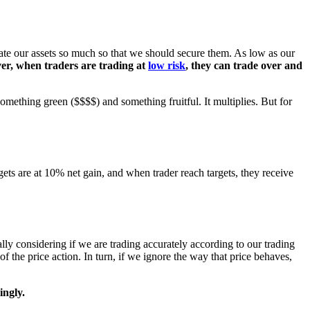
iate our assets so much so that we should secure them. As low as our
er, when traders are trading at
low risk
, they can trade over and
mething green ($$$$) and something fruitful. It multiplies. But for
rgets are at 10% net gain, and when trader reach targets, they receive
ially considering if we are trading accurately according to our trading
 of the price action. In turn, if we ignore the way that price behaves,
ingly.