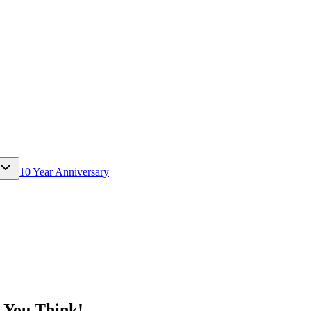
10 Year Anniversary
 You Think!