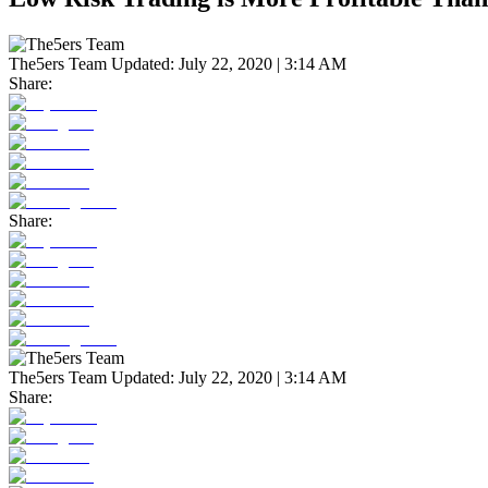
The5ers Team
Updated:
July 22, 2020 | 3:14 AM
Share:
Share:
The5ers Team
Updated:
July 22, 2020 | 3:14 AM
Share: