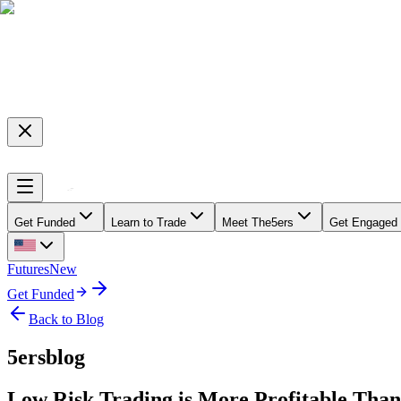
Get Funded
Learn to Trade
Meet The5ers
Get Engaged
Futures
New
Get Funded
Back to Blog
5ersblog
Low Risk Trading is More Profitable Than