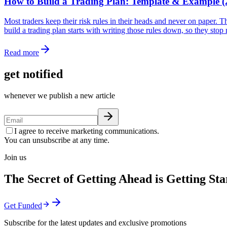
How to Build a Trading Plan: Template & Example (
Most traders keep their risk rules in their heads and never on paper. 
build a trading plan starts with writing those rules down, so they sto
Read more
get notified
whenever we publish a new article
I agree to receive marketing communications.
You can unsubscribe at any time.
Join us
The Secret of Getting Ahead is Getting Sta
Get Funded
Subscribe for the latest updates and exclusive promotions