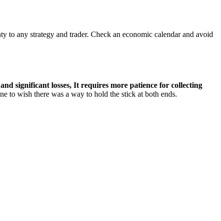
ty to any strategy and trader. Check an economic calendar and avoid
nd significant losses, It requires more patience for collecting
 to wish there was a way to hold the stick at both ends.