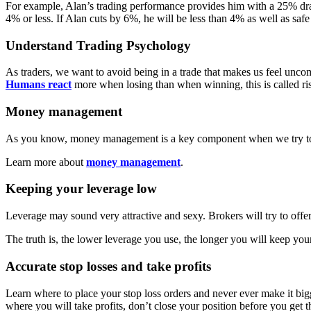
For example, Alan’s trading performance provides him with a 25% draw
4% or less. If Alan cuts by 6%, he will be less than 4% as well as saf
Understand Trading Psychology
As traders, we want to avoid being in a trade that makes us feel unco
Humans react
more when losing than when winning, this is called risk
Money management
As you know, money management is a key component when we try to ach
Learn more about
money management
.
Keeping your leverage low
Leverage may sound very attractive and sexy. Brokers will try to offe
The truth is, the lower leverage you use, the longer you will keep yo
Accurate stop losses and take profits
Learn where to place your stop loss orders and never ever make it bigg
where you will take profits, don’t close your position before you get t