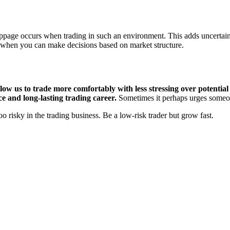
page occurs when trading in such an environment. This adds uncertain
e when you can make decisions based on market structure.
ow us to trade more comfortably with less stressing over potential a
ce and long-lasting trading career.
Sometimes it perhaps urges someone
o risky in the trading business. Be a low-risk trader but grow fast.