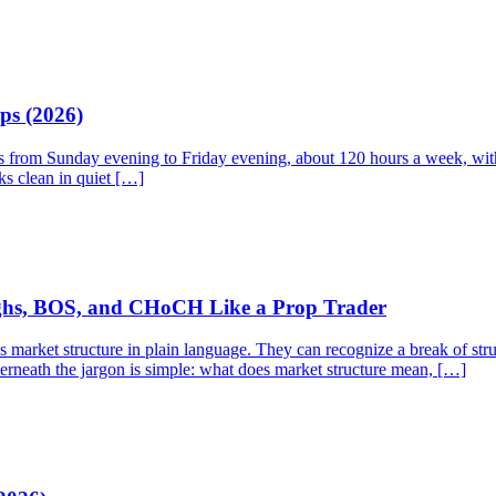
ps (2026)
ns from Sunday evening to Friday evening, about 120 hours a week, with 
ks clean in quiet […]
ighs, BOS, and CHoCH Like a Prop Trader
rket structure in plain language. They can recognize a break of struct
derneath the jargon is simple: what does market structure mean, […]