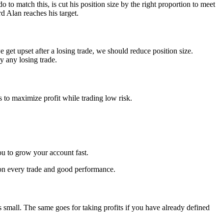
match this, is cut his position size by the right proportion to meet
d Alan reaches his target.
get upset after a losing trade, we should reduce position size.
y any losing trade.
to maximize profit while trading low risk.
ou to grow your account fast.
e on every trade and good performance.
s small. The same goes for taking profits if you have already defined