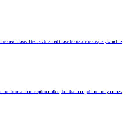
no real close. The catch is that those hours are not equal, which is
ure from a chart caption online, but that recognition rarely comes