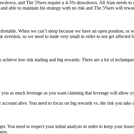
down, and The 5%ers require a 4-5% drawdown. All Alan needs to do to 
e and able to maintain his strategy with no risk and The 5%ers will rewar
mfortable. When we can’t sleep because we have an open position, or we 
 aversion, so we need to trade very small in order to not get affected b
ieve low risk trading and big rewards. There are a lot of techniques 
r you as much leverage as you want claiming that leverage will allow y
ur account alive. You need to focus on big rewards vs. the risk you tak
er. You need to respect your initial analysis in order to keep your losse
here.