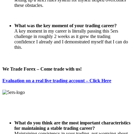
these obstacles.
What was the key moment of your trading career?
A key moment in my career is literally passing this 5ers
challenge in roughly 2 weeks as it grew the trading
confidence I already and I demonstrated myself that I can do
this.
We Trade Forex – Come trade with us!
Evaluation on a real live trading account – Click Here
What do you think are the most important characteristics
for maintaining a stable trading career?
Maintaining consistency in your trading, not worrying about