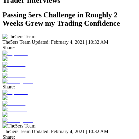
Trader Interviews
Passing 5ers Challenge in Roughly 2
Weeks Grew my Trading Confidence
The5ers Team
Updated:
February 4, 2021 | 10:32 AM
Share:
Share:
The5ers Team
Updated:
February 4, 2021 | 10:32 AM
Share: