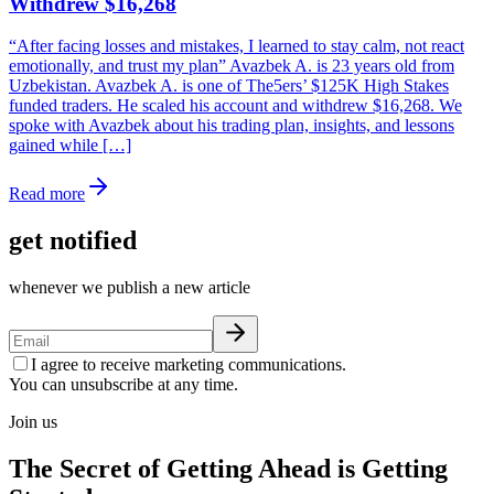
Withdrew $16,268
“After facing losses and mistakes, I learned to stay calm, not react
emotionally, and trust my plan” Avazbek A. is 23 years old from
Uzbekistan. Avazbek A. is one of The5ers’ $125K High Stakes
funded traders. He scaled his account and withdrew $16,268. We
spoke with Avazbek about his trading plan, insights, and lessons
gained while […]
Read more
get notified
whenever we publish a new article
I agree to receive marketing communications.
You can unsubscribe at any time.
Join us
The Secret of Getting Ahead is Getting