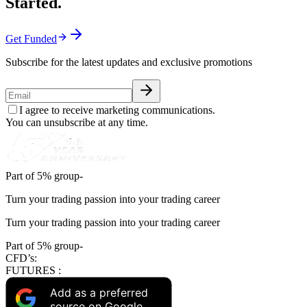
Started.
Get Funded
Subscribe for the latest updates and exclusive promotions
I agree to receive marketing communications.
You can unsubscribe at any time.
Part of 5% group-
Turn your trading passion into your trading career
Turn your trading passion into your trading career
Part of 5% group-
CFD’s:
FUTURES :
Add as a preferred
source on Google