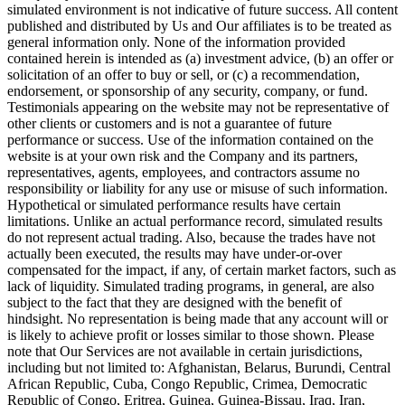
simulated environment is not indicative of future success. All content
published and distributed by Us and Our affiliates is to be treated as
general information only. None of the information provided
contained herein is intended as (a) investment advice, (b) an offer or
solicitation of an offer to buy or sell, or (c) a recommendation,
endorsement, or sponsorship of any security, company, or fund.
Testimonials appearing on the website may not be representative of
other clients or customers and is not a guarantee of future
performance or success. Use of the information contained on the
website is at your own risk and the Company and its partners,
representatives, agents, employees, and contractors assume no
responsibility or liability for any use or misuse of such information.
Hypothetical or simulated performance results have certain
limitations. Unlike an actual performance record, simulated results
do not represent actual trading. Also, because the trades have not
actually been executed, the results may have under-or-over
compensated for the impact, if any, of certain market factors, such as
lack of liquidity. Simulated trading programs, in general, are also
subject to the fact that they are designed with the benefit of
hindsight. No representation is being made that any account will or
is likely to achieve profit or losses similar to those shown. Please
note that Our Services are not available in certain jurisdictions,
including but not limited to: Afghanistan, Belarus, Burundi, Central
African Republic, Cuba, Congo Republic, Crimea, Democratic
Republic of Congo, Eritrea, Guinea, Guinea-Bissau, Iraq, Iran,