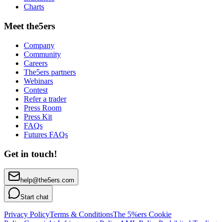
Charts
Meet the5ers
Company
Community
Careers
The5ers partners
Webinars
Contest
Refer a trader
Press Room
Press Kit
FAQs
Futures FAQs
Get in touch!
help@the5ers.com
Start chat
Privacy Policy
Terms & Conditions
The 5%ers Cookie