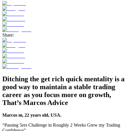
Share:
Ditching the get rich quick mentality is a
good way to maintain a stable trading
career as you focus more on growth,
That’s Marcos Advice
Marcos m, 22 years old, USA.
“Passing 5ers Challenge in Roughly 2 Weeks Grew my Trading
Confidence”.