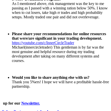
As I mentioned above, risk management was the key to me
passing as I passed with a winning ration below 50%. I know
when to cut losers, take high rr trades and high probability
setups. Mostly traded one pair and did not overleverage.
Please share your recommendations for online resources
that were/are significant in your trading development.
https://youtube.com/c/InnerCircleTrader
Michael(innercircletrader) This gentleman is by far was the
most genuine and helpful resource during my trading
development after taking on many different systems and
courses.
Would you like to share anything else with us?
Thank you 5%ers! I hope we will have a profitable hassle-free
partnership.
up for our
Newsletter.