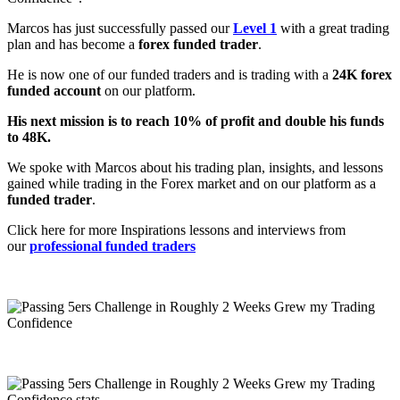
Marcos has just successfully passed our
Level 1
with a great trading
plan and has become a
forex funded trader
.
He is now one of our funded traders and is trading with a
24K forex
funded account
on our platform.
His next mission is to reach 10% of profit and double his funds
to 48K.
We spoke with Marcos about his trading plan, insights, and lessons
gained while trading in the Forex market and on our platform as a
funded trader
.
Click here for more Inspirations lessons and interviews from
our
professional funded traders