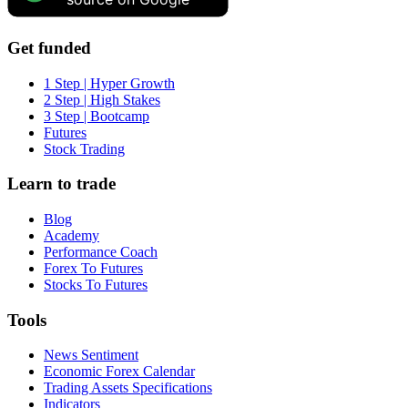
Get funded
1 Step | Hyper Growth
2 Step | High Stakes
3 Step | Bootcamp
Futures
Stock Trading
Learn to trade
Blog
Academy
Performance Coach
Forex To Futures
Stocks To Futures
Tools
News Sentiment
Economic Forex Calendar
Trading Assets Specifications
Indicators