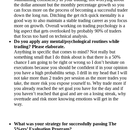
the dollar amount but the monthly percentage growth so you
can focus more on the process of becoming a successful trader
down the long run. Ditching the get rich quick mentality is a
good way to also maintain a stable trading career as you focus
more on growth. Overall working on trading psychology is a
big aspect that gets overlooked by probably 90% of traders
that focus too hard on technical analysis.
Do you apply any mental/psychological routines while
trading? Please elaborate.
Anything in specific that comes to mind? Not really but
something small that I do think about is that there is a 50%
chance I am going to be right or wrong so I don’t hesitate on
executions because you should be confident if in your opinion
you have a high probabilitu setup. I drill in my head that I will
not take more than 2 trades per session as the more trades you
take, the more risk you expose yourself to. Why trade more if
you already reached the set goal you have for the day and if
you haven’t reached that goal and are on a losing streak, why
overtrade and risk more knowing emotions will get in the
way.
What was your strategy for successfully passing The
5%ers’ Evaluation Program?