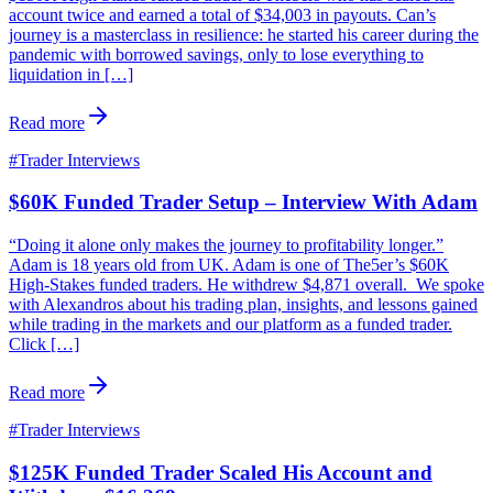
account twice and earned a total of $34,003 in payouts. Can’s
journey is a masterclass in resilience: he started his career during the
pandemic with borrowed savings, only to lose everything to
liquidation in […]
Read more
#
Trader Interviews
$60K Funded Trader Setup – Interview With Adam
“Doing it alone only makes the journey to profitability longer.”
Adam is 18 years old from UK. Adam is one of The5er’s $60K
High-Stakes funded traders. He withdrew $4,871 overall. We spoke
with Alexandros about his trading plan, insights, and lessons gained
while trading in the markets and our platform as a funded trader.
Click […]
Read more
#
Trader Interviews
$125K Funded Trader Scaled His Account and