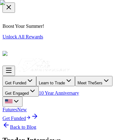
Boost Your Summer!
Unlock All Rewards
Get Funded
Learn to Trade
Meet The5ers
10 Year Anniversary
Get Engaged
Futures
New
Get Funded
Back to Blog