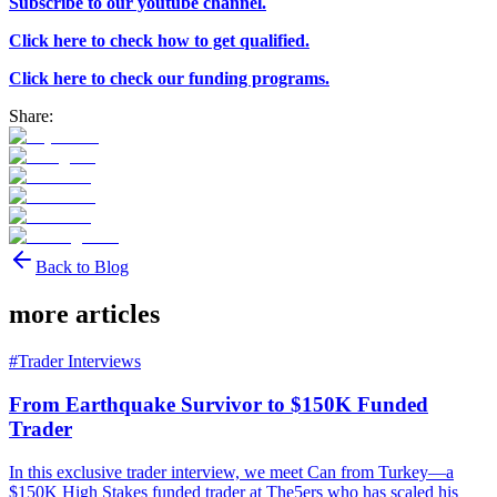
Subscribe to our youtube channel.
Click here to check how to get qualified.
Click here to check our funding programs.
Share:
Back to Blog
more articles
#
Trader Interviews
From Earthquake Survivor to $150K Funded
Trader
In this exclusive trader interview, we meet Can from Turkey—a
$150K High Stakes funded trader at The5ers who has scaled his