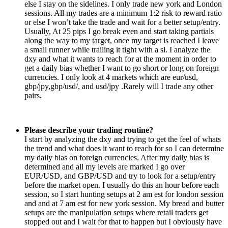
else I stay on the sidelines. I only trade new york and London
sessions. All my trades are a minimum 1:2 risk to reward ratio
or else I won’t take the trade and wait for a better setup/entry.
Usually, At 25 pips I go break even and start taking partials
along the way to my target, once my target is reached I leave
a small runner while trailing it tight with a sl. I analyze the
dxy and what it wants to reach for at the moment in order to
get a daily bias whether I want to go short or long on foreign
currencies. I only look at 4 markets which are eur/usd,
gbp/jpy,gbp/usd/, and usd/jpy .Rarely will I trade any other
pairs.
Please describe your trading routine?
I start by analyzing the dxy and trying to get the feel of whats
the trend and what does it want to reach for so I can determine
my daily bias on foreign currencies. After my daily bias is
determined and all my levels are marked I go over
EUR/USD, and GBP/USD and try to look for a setup/entry
before the market open. I usually do this an hour before each
session, so I start hunting setups at 2 am est for london session
and and at 7 am est for new york session. My bread and butter
setups are the manipulation setups where retail traders get
stopped out and I wait for that to happen but I obviously have