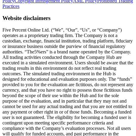
Policy
Copyright Infringement Policy
AML Policy
Prohibited Trading
Practices
Website disclaimers
Five Percent Online Ltd. (“We”, “Our”, “Us”, or “Company”)
operates as a proprietary trading firm. The Company is not a
custodian, exchange, financial institution, trading platform, fiduciary
or insurance business outside the purview of financial regulatory
authorities. “The5%ers” is a brand name operated by the Company.
All trading activities conducted through the Company Hub are
executed in a simulated environment. Users should be aware that the
trading results in this environment do not reflect real trading
outcomes. The simulated trading environment in the Hub is
designed for educational and evaluation purposes only. The “funds”
provided to you for the evaluation are fictitious, do not represent any
currency, and that you have no right to possess those fictitious funds
beyond the scope of their use within the Hub and for the sole
purpose of the evaluation, and in particular that they may not and
cannot be used for any actual trading and that you are not entitled to
any payment or other right in or of those funds. Becoming a funded
user is not guaranteed. The eligibility for becoming a funded user is
contingent upon meeting specific performance criteria and
compliance with the Company’s evaluation processes. Not all users
will qualify for funded accounts, and past performance in the