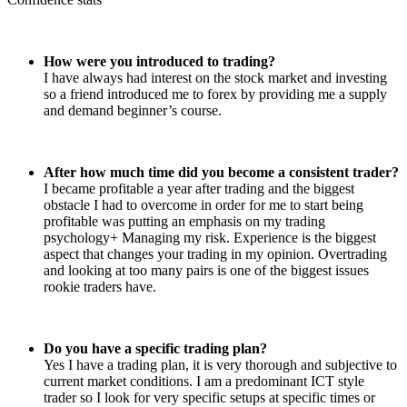
How were you introduced to trading?
I have always had interest on the stock market and investing
so a friend introduced me to forex by providing me a supply
and demand beginner’s course.
After how much time did you become a consistent trader?
I became profitable a year after trading and the biggest
obstacle I had to overcome in order for me to start being
profitable was putting an emphasis on my trading
psychology+ Managing my risk. Experience is the biggest
aspect that changes your trading in my opinion. Overtrading
and looking at too many pairs is one of the biggest issues
rookie traders have.
Do you have a specific trading plan?
Yes I have a trading plan, it is very thorough and subjective to
current market conditions. I am a predominant ICT style
trader so I look for very specific setups at specific times or