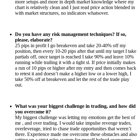
more setups and more in depth market knowledge where my
chart is relatively clean and I just read price action blended in
with market structures, no indicators whatsover.
Do you have any risk management techniques? If so,
please, elaborate?
25 pips in profit I go breakeven and take 20-40% off my
position, then every 10-20 pips after that until my target I take
partials off, once target is reached I take 90% and leave 10%
running while trailing it with a tight sl. If price initially makes
a run of 10 pips or higher after my entry and then comes back
to retest it and doesn’t make a higher low or a lower high, I
take 50% off at breakeven and let the rest of the trade play
out.
What was your biggest challenge in trading, and how did
you overcome it?
My biggest challenge was letting my emotions get the best of
me , and over trading. I would take impulse revenge trades,
overleverage, tried to chase trade opportunities that weren’t
there. Experience made me overcome these obstacles and also
setting up a strict rules system for myself helped overcomes