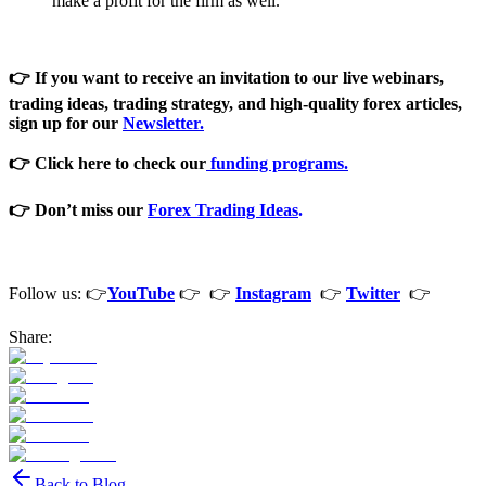
make a profit for the firm as well.
👉 If you want to receive an invitation to our live webinars,
trading ideas, trading strategy, and high-quality forex articles,
sign
up for our
Newsletter
.
👉 Click here to check our
funding programs.
👉 Don’t miss our
Forex Trading Ideas
.
Follow us: 👉
YouTube
👉 👉
Instagram
👉
Twitter
👉
Share:
Back to Blog