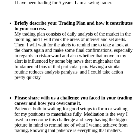
I have been trading for 5 years. I am a swing trader.
Briefly describe your Trading Plan and how it contributes
to your success.
My trading plan consists of daily analysis of the market in the
morning, and I will mark the areas of interest and set alerts.
Then, I will wait for the alerts to remind me to take a look at
the charts again and make some final confirmations, especially
in regards to risk-reward and also whether that move to my
alert is influenced by some big news that might alter the
fundamental bias of that particular pair. Having a similar
routine reduces analysis paralysis, and I could take action
pretty quickly.
Please share with us a challenge you faced in your trading
career and how you overcame it.
Patience, both in waiting for good setups to form or waiting
for my positions to materialize fully. Meditation is the way I
used to overcome this challenge and keep having the bigger
picture in mind to remind me of what I wanna achieve from
trading, knowing that patience is everything that matters.