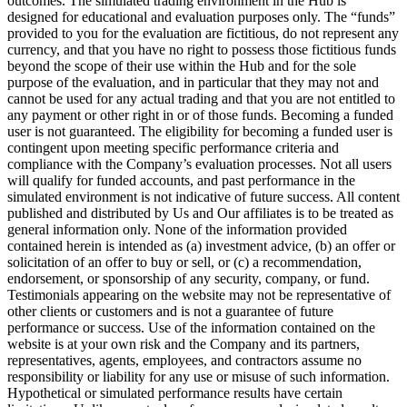
outcomes. The simulated trading environment in the Hub is
designed for educational and evaluation purposes only. The “funds”
provided to you for the evaluation are fictitious, do not represent any
currency, and that you have no right to possess those fictitious funds
beyond the scope of their use within the Hub and for the sole
purpose of the evaluation, and in particular that they may not and
cannot be used for any actual trading and that you are not entitled to
any payment or other right in or of those funds. Becoming a funded
user is not guaranteed. The eligibility for becoming a funded user is
contingent upon meeting specific performance criteria and
compliance with the Company’s evaluation processes. Not all users
will qualify for funded accounts, and past performance in the
simulated environment is not indicative of future success. All content
published and distributed by Us and Our affiliates is to be treated as
general information only. None of the information provided
contained herein is intended as (a) investment advice, (b) an offer or
solicitation of an offer to buy or sell, or (c) a recommendation,
endorsement, or sponsorship of any security, company, or fund.
Testimonials appearing on the website may not be representative of
other clients or customers and is not a guarantee of future
performance or success. Use of the information contained on the
website is at your own risk and the Company and its partners,
representatives, agents, employees, and contractors assume no
responsibility or liability for any use or misuse of such information.
Hypothetical or simulated performance results have certain