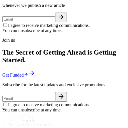
whenever we publish a new article
I agree to receive marketing communications.
You can unsubscribe at any time.
Join us
The Secret of Getting Ahead is Getting
Started.
Get Funded
Subscribe for the latest updates and exclusive promotions
I agree to receive marketing communications.
You can unsubscribe at any time.