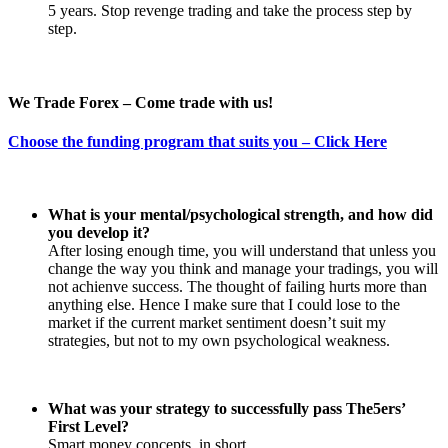
5 years. Stop revenge trading and take the process step by
step.
We Trade Forex – Come trade with us!
Choose the funding program that suits you – Click Here
What is your mental/psychological strength, and how did
you develop it?
After losing enough time, you will understand that unless you
change the way you think and manage your tradings, you will
not achienve success. The thought of failing hurts more than
anything else. Hence I make sure that I could lose to the
market if the current market sentiment doesn’t suit my
strategies, but not to my own psychological weakness.
What was your strategy to successfully pass The5ers’
First Level?
Smart money concepts, in short.