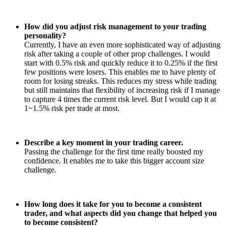
How did you adjust risk management to your trading
personality?
Currently, I have an even more sophisticated way of adjusting
risk after taking a couple of other prop challenges. I would
start with 0.5% risk and quickly reduce it to 0.25% if the first
few positions were losers. This enables me to have plenty of
room for losing streaks. This reduces my stress while trading
but still maintains that flexibility of increasing risk if I manage
to capture 4 times the current risk level. But I would cap it at
1~1.5% risk per trade at most.
Describe a key moment in your trading career.
Passing the challenge for the first time really boosted my
confidence. It enables me to take this bigger account size
challenge.
How long does it take for you to become a consistent
trader, and what aspects did you change that helped you
to become consistent?