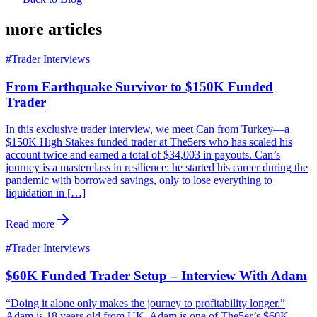
more articles
#
Trader Interviews
From Earthquake Survivor to $150K Funded
Trader
In this exclusive trader interview, we meet Can from Turkey—a
$150K High Stakes funded trader at The5ers who has scaled his
account twice and earned a total of $34,003 in payouts. Can’s
journey is a masterclass in resilience: he started his career during the
pandemic with borrowed savings, only to lose everything to
liquidation in […]
Read more
#
Trader Interviews
$60K Funded Trader Setup – Interview With Adam
“Doing it alone only makes the journey to profitability longer.”
Adam is 18 years old from UK. Adam is one of The5er’s $60K