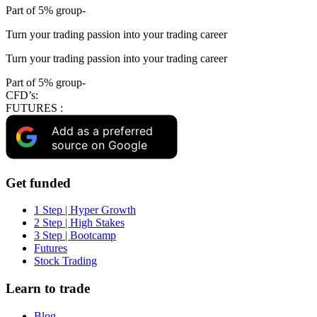
Part of 5% group-
Turn your trading passion into your trading career
Turn your trading passion into your trading career
Part of 5% group-
CFD’s:
FUTURES :
Add as a preferred
source on Google
Get funded
1 Step | Hyper Growth
2 Step | High Stakes
3 Step | Bootcamp
Futures
Stock Trading
Learn to trade
Blog