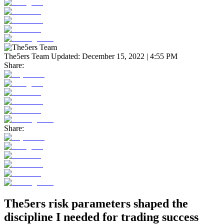
The5ers Team
Updated:
December 15, 2022 | 4:55 PM
Share:
Share:
The5ers risk parameters shaped the
discipline I needed for trading success