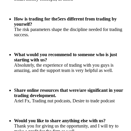
How is trading for the5ers different from trading by
yourself?
The risk parameters shape the discipline needed for trading
success.
What would you recommend to someone who is just
starting with us?
Absolutely, the experience of trading with you guys is
amazing, and the support team is very helpful as well.
Share online resources that were/are significant in your
trading development.
Ariel Fx, Trading nut podcasts, Desire to trade podcast
Would you like to share anything else with us?
Thank you for giving us the opportunity, and I will try to