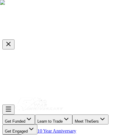
Get Funded
Learn to Trade
Meet The5ers
10 Year Anniversary
Get Engaged