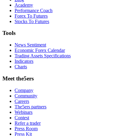
Academy
Performance Coach
Forex To Futures
Stocks To Futures
Tools
News Sentiment
Economic Forex Calendar
Trading Assets Specifications
Indicators
Charts
Meet the5ers
Company
Community
Careers
The5ers partners
Webinars
Contest
Refer a trader
Press Room
Press Kit