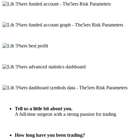
Tell us a little bit about you.
A full-time surgeon with a strong passion for trading
How long have you been trading?