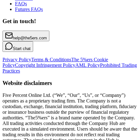
FAQs
Futures FAQs
Get in touch!
help@the5ers.com
Start chat
Privacy Policy
Terms & Conditions
The 5%ers Cookie
Policy
Copyright Infringement Policy
AML Policy
Prohibited Trading
Practices
Website disclaimers
Five Percent Online Ltd. (“We”, “Our”, “Us”, or “Company”)
operates as a proprietary trading firm. The Company is not a
custodian, exchange, financial institution, trading platform, fiduciary
or insurance business outside the purview of financial regulatory
authorities. “The5%ers” is a brand name operated by the Company.
All trading activities conducted through the Company Hub are
executed in a simulated environment. Users should be aware that the
trading results in this environment do not reflect real trading