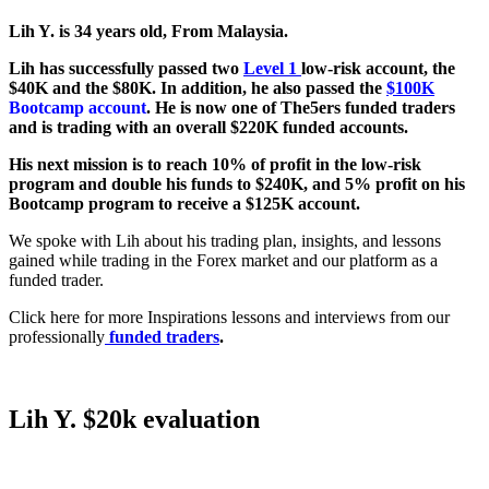
Lih Y. is 34 years old, From Malaysia.
Lih has successfully passed two
Level 1
low-risk account, the
$40K and the $80K. In addition, he also passed the
$100K
Bootcamp account
. He is now one of The5ers funded traders
and is trading with an overall $220K funded accounts.
His next mission is to reach 10% of profit in the low-risk
program and double his funds to $240K, and 5% profit on his
Bootcamp program to receive a $125K account.
We spoke with Lih about his trading plan, insights, and lessons
gained while trading in the Forex market and our platform as a
funded trader.
Click here for more Inspirations lessons and interviews from our
professionally
funded traders
.
Lih Y. $20k evaluation