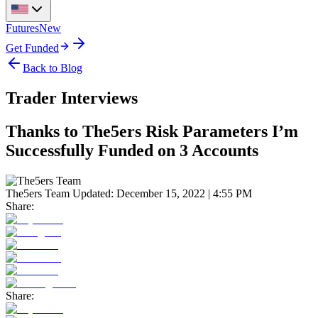
Futures
New
Get Funded
Back to Blog
Trader Interviews
Thanks to The5ers Risk Parameters I’m
Successfully Funded on 3 Accounts
The5ers Team
Updated:
December 15, 2022 | 4:55 PM
Share:
Share: