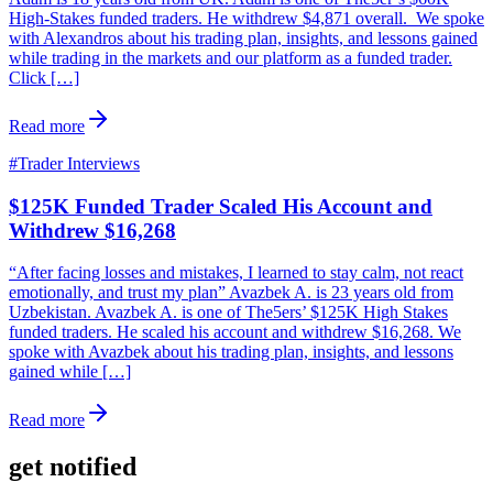
High-Stakes funded traders. He withdrew $4,871 overall. We spoke
with Alexandros about his trading plan, insights, and lessons gained
while trading in the markets and our platform as a funded trader.
Click […]
Read more
#
Trader Interviews
$125K Funded Trader Scaled His Account and
Withdrew $16,268
“After facing losses and mistakes, I learned to stay calm, not react
emotionally, and trust my plan” Avazbek A. is 23 years old from
Uzbekistan. Avazbek A. is one of The5ers’ $125K High Stakes
funded traders. He scaled his account and withdrew $16,268. We
spoke with Avazbek about his trading plan, insights, and lessons
gained while […]
Read more
get notified