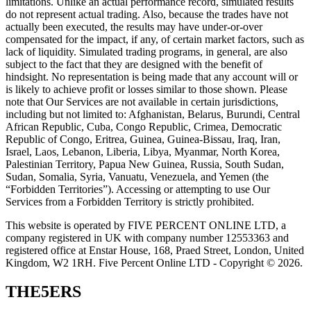
limitations. Unlike an actual performance record, simulated results
do not represent actual trading. Also, because the trades have not
actually been executed, the results may have under-or-over
compensated for the impact, if any, of certain market factors, such as
lack of liquidity. Simulated trading programs, in general, are also
subject to the fact that they are designed with the benefit of
hindsight. No representation is being made that any account will or
is likely to achieve profit or losses similar to those shown. Please
note that Our Services are not available in certain jurisdictions,
including but not limited to: Afghanistan, Belarus, Burundi, Central
African Republic, Cuba, Congo Republic, Crimea, Democratic
Republic of Congo, Eritrea, Guinea, Guinea-Bissau, Iraq, Iran,
Israel, Laos, Lebanon, Liberia, Libya, Myanmar, North Korea,
Palestinian Territory, Papua New Guinea, Russia, South Sudan,
Sudan, Somalia, Syria, Vanuatu, Venezuela, and Yemen (the
“Forbidden Territories”). Accessing or attempting to use Our
Services from a Forbidden Territory is strictly prohibited.
This website is operated by FIVE PERCENT ONLINE LTD, a
company registered in UK with company number 12553363 and
registered office at Enstar House, 168, Praed Street, London, United
Kingdom, W2 1RH. Five Percent Online LTD - Copyright © 2026.
THE5ERS