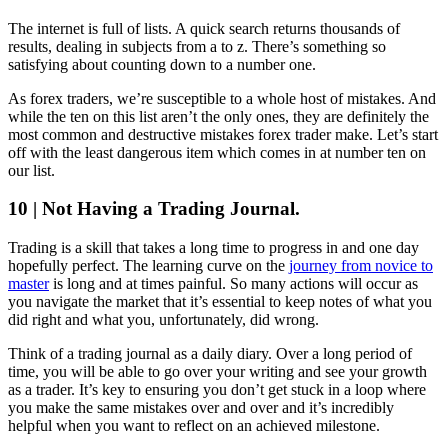
The internet is full of lists. A quick search returns thousands of
results, dealing in subjects from a to z. There’s something so
satisfying about counting down to a number one.
As forex traders, we’re susceptible to a whole host of mistakes. And
while the ten on this list aren’t the only ones, they are definitely the
most common and destructive mistakes forex trader make. Let’s start
off with the least dangerous item which comes in at number ten on
our list.
10 | Not Having a Trading Journal.
Trading is a skill that takes a long time to progress in and one day
hopefully perfect. The learning curve on the
journey from novice to
master
is long and at times painful. So many actions will occur as
you navigate the market that it’s essential to keep notes of what you
did right and what you, unfortunately, did wrong.
Think of a trading journal as a daily diary. Over a long period of
time, you will be able to go over your writing and see your growth
as a trader. It’s key to ensuring you don’t get stuck in a loop where
you make the same mistakes over and over and it’s incredibly
helpful when you want to reflect on an achieved milestone.