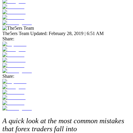
The5ers Team
Updated:
February 28, 2019 | 6:51 AM
Share:
Share:
A quick look at the most common mistakes
that forex traders fall into