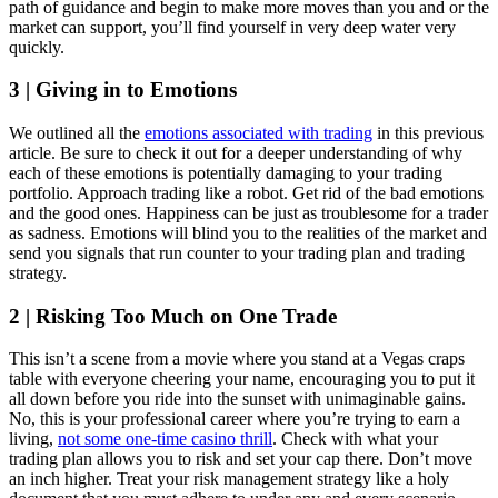
path of guidance and begin to make more moves than you and or the
market can support, you’ll find yourself in very deep water very
quickly.
3 | Giving in to Emotions
We outlined all the
emotions associated with trading
in this previous
article. Be sure to check it out for a deeper understanding of why
each of these emotions is potentially damaging to your trading
portfolio. Approach trading like a robot. Get rid of the bad emotions
and the good ones. Happiness can be just as troublesome for a trader
as sadness. Emotions will blind you to the realities of the market and
send you signals that run counter to your trading plan and trading
strategy.
2 | Risking Too Much on One Trade
This isn’t a scene from a movie where you stand at a Vegas craps
table with everyone cheering your name, encouraging you to put it
all down before you ride into the sunset with unimaginable gains.
No, this is your professional career where you’re trying to earn a
living,
not some one-time casino thrill
. Check with what your
trading plan allows you to risk and set your cap there. Don’t move
an inch higher. Treat your risk management strategy like a holy