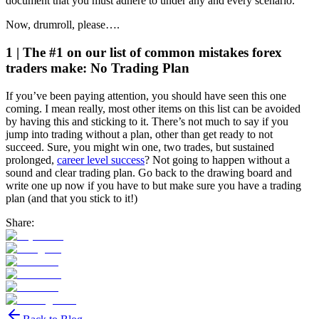
document that you must adhere to under any and every scenario.
Now, drumroll, please….
1 | The #1 on our list of common mistakes forex
traders make: No Trading Plan
If you’ve been paying attention, you should have seen this one
coming. I mean really, most other items on this list can be avoided
by having this and sticking to it. There’s not much to say if you
jump into trading without a plan, other than get ready to not
succeed. Sure, you might win one, two trades, but sustained
prolonged,
career level success
? Not going to happen without a
sound and clear trading plan. Go back to the drawing board and
write one up now if you have to but make sure you have a trading
plan (and that you stick to it!)
Share: