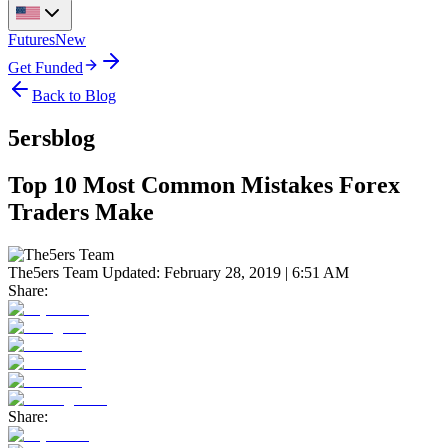
Futures
New
Get Funded
Back to Blog
5ersblog
Top 10 Most Common Mistakes Forex
Traders Make
The5ers Team
Updated:
February 28, 2019 | 6:51 AM
Share:
Share: