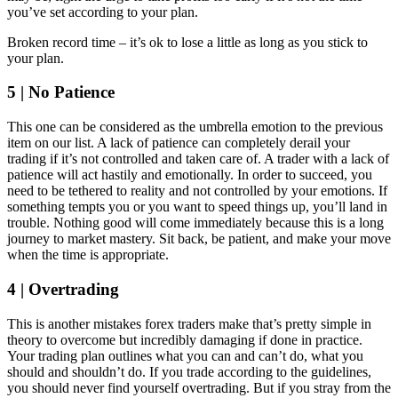
you’ve set according to your plan.
Broken record time – it’s ok to lose a little as long as you stick to
your plan.
5 | No Patience
This one can be considered as the umbrella emotion to the previous
item on our list. A lack of patience can completely derail your
trading if it’s not controlled and taken care of. A trader with a lack of
patience will act hastily and emotionally. In order to succeed, you
need to be tethered to reality and not controlled by your emotions. If
something tempts you or you want to speed things up, you’ll land in
trouble. Nothing good will come immediately because this is a long
journey to market mastery. Sit back, be patient, and make your move
when the time is appropriate.
4 | Overtrading
This is another mistakes forex traders make that’s pretty simple in
theory to overcome but incredibly damaging if done in practice.
Your trading plan outlines what you can and can’t do, what you
should and shouldn’t do. If you trade according to the guidelines,
you should never find yourself overtrading. But if you stray from the