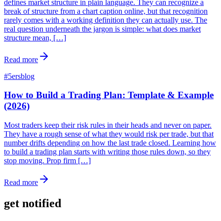
defines market structure in plain language. They can recognize a
break of structure from a chart caption online, but that recognition
rarely comes with a working definition they can actually use. The
real question underneath the jargon is simple: what does market
structure mean, […]
Read more
#
5ersblog
How to Build a Trading Plan: Template & Example
(2026)
Most traders keep their risk rules in their heads and never on paper.
They have a rough sense of what they would risk per trade, but that
number drifts depending on how the last trade closed. Learning how
to build a trading plan starts with writing those rules down, so they
stop moving. Prop firm […]
Read more
get notified