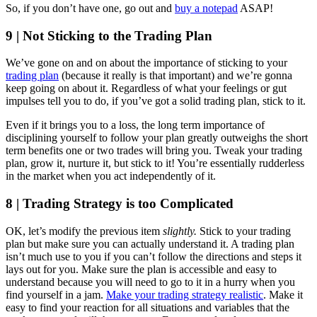
So, if you don’t have one, go out and
buy a notepad
ASAP!
9 | Not Sticking to the Trading Plan
We’ve gone on and on about the importance of sticking to your
trading plan
(because it really is that important) and we’re gonna
keep going on about it. Regardless of what your feelings or gut
impulses tell you to do, if you’ve got a solid trading plan, stick to it.
Even if it brings you to a loss, the long term importance of
disciplining yourself to follow your plan greatly outweighs the short
term benefits one or two trades will bring you. Tweak your trading
plan, grow it, nurture it, but stick to it! You’re essentially rudderless
in the market when you act independently of it.
8 | Trading Strategy is too Complicated
OK, let’s modify the previous item
slightly.
Stick to your trading
plan but make sure you can actually understand it. A trading plan
isn’t much use to you if you can’t follow the directions and steps it
lays out for you. Make sure the plan is accessible and easy to
understand because you will need to go to it in a hurry when you
find yourself in a jam.
Make your trading strategy realistic
. Make it
easy to find your reaction for all situations and variables that the