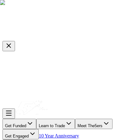
Get Funded
Learn to Trade
Meet The5ers
10 Year Anniversary
Get Engaged