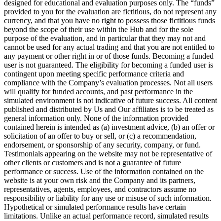
designed for educational and evaluation purposes only. The “funds”
provided to you for the evaluation are fictitious, do not represent any
currency, and that you have no right to possess those fictitious funds
beyond the scope of their use within the Hub and for the sole
purpose of the evaluation, and in particular that they may not and
cannot be used for any actual trading and that you are not entitled to
any payment or other right in or of those funds. Becoming a funded
user is not guaranteed. The eligibility for becoming a funded user is
contingent upon meeting specific performance criteria and
compliance with the Company’s evaluation processes. Not all users
will qualify for funded accounts, and past performance in the
simulated environment is not indicative of future success. All content
published and distributed by Us and Our affiliates is to be treated as
general information only. None of the information provided
contained herein is intended as (a) investment advice, (b) an offer or
solicitation of an offer to buy or sell, or (c) a recommendation,
endorsement, or sponsorship of any security, company, or fund.
Testimonials appearing on the website may not be representative of
other clients or customers and is not a guarantee of future
performance or success. Use of the information contained on the
website is at your own risk and the Company and its partners,
representatives, agents, employees, and contractors assume no
responsibility or liability for any use or misuse of such information.
Hypothetical or simulated performance results have certain
limitations. Unlike an actual performance record, simulated results