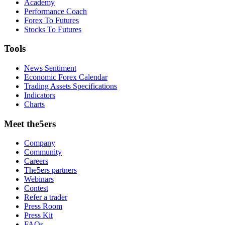
Academy
Performance Coach
Forex To Futures
Stocks To Futures
Tools
News Sentiment
Economic Forex Calendar
Trading Assets Specifications
Indicators
Charts
Meet the5ers
Company
Community
Careers
The5ers partners
Webinars
Contest
Refer a trader
Press Room
Press Kit
FAQs