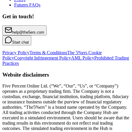
Futures FAQs
Get in touch!
help@the5ers.com
Start chat
Privacy Policy
Terms & Conditions
The 5%ers Cookie
Policy
Copyright Infringement Policy
AML Policy
Prohibited Trading
Practices
Website disclaimers
Five Percent Online Ltd. (“We”, “Our”, “Us”, or “Company”)
operates as a proprietary trading firm. The Company is not a
custodian, exchange, financial institution, trading platform, fiduciary
or insurance business outside the purview of financial regulatory
authorities. “The5%ers” is a brand name operated by the Company.
All trading activities conducted through the Company Hub are
executed in a simulated environment. Users should be aware that the
trading results in this environment do not reflect real trading
outcomes. The simulated trading environment in the Hub is