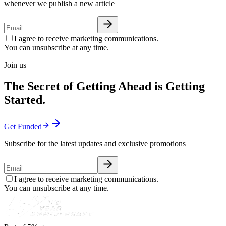
whenever we publish a new article
I agree to receive marketing communications.
You can unsubscribe at any time.
Join us
The Secret of Getting Ahead is Getting
Started.
Get Funded
Subscribe for the latest updates and exclusive promotions
I agree to receive marketing communications.
You can unsubscribe at any time.