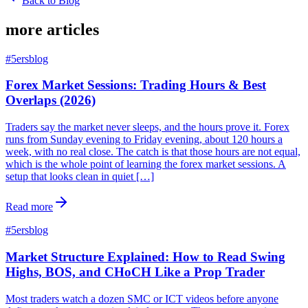
Back to Blog
more articles
#
5ersblog
Forex Market Sessions: Trading Hours & Best
Overlaps (2026)
Traders say the market never sleeps, and the hours prove it. Forex
runs from Sunday evening to Friday evening, about 120 hours a
week, with no real close. The catch is that those hours are not equal,
which is the whole point of learning the forex market sessions. A
setup that looks clean in quiet […]
Read more
#
5ersblog
Market Structure Explained: How to Read Swing
Highs, BOS, and CHoCH Like a Prop Trader
Most traders watch a dozen SMC or ICT videos before anyone