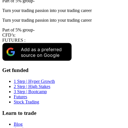
Part of 5% group-
Turn your trading passion into your trading career
Turn your trading passion into your trading career
Part of 5% group-
CFD’s:
FUTURES :
Add as a preferred
source on Google
Get funded
1 Step | Hyper Growth
2 Step | High Stakes
3 Step | Bootcamp
Futures
Stock Trading
Learn to trade
Blog