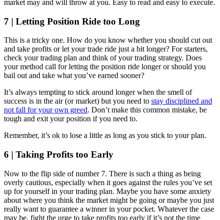
market may and will throw at you. Easy to read and easy to execute.
7 | Letting Position Ride too Long
This is a tricky one. How do you know whether you should cut out
and take profits or let your trade ride just a bit longer? For starters,
check your trading plan and think of your trading strategy. Does
your method call for letting the position ride longer or should you
bail out and take what you’ve earned sooner?
It’s always tempting to stick around longer when the smell of
success is in the air (or market) but you need to
stay disciplined and
not fall for your own greed
. Don’t make this common mistake, be
tough and exit your position if you need to.
Remember, it’s ok to lose a little as long as you stick to your plan.
6 | Taking Profits too Early
Now to the flip side of number 7. There is such a thing as being
overly cautious, especially when it goes against the rules you’ve set
up for yourself in your trading plan. Maybe you have some anxiety
about where you think the market might be going or maybe you just
really want to guarantee a winner in your pocket. Whatever the case
may be, fight the urge to take profits too early if it’s not the time