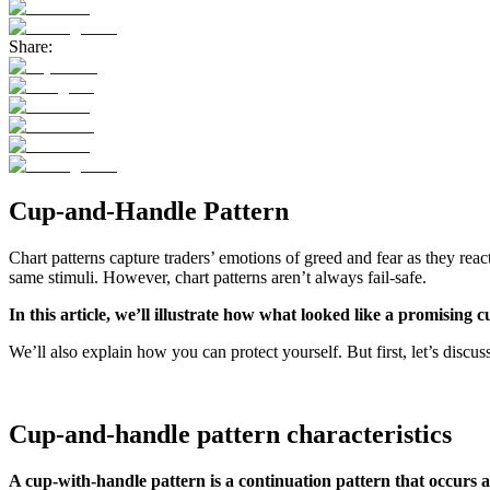
Share:
Cup-and-Handle Pattern
Chart patterns capture traders’ emotions of greed and fear as they rea
same stimuli. However, chart patterns aren’t always fail-safe.
In this article, we’ll illustrate how what looked like a promisi
We’ll also explain how you can protect yourself. But first, let’s discu
Cup-and-handle pattern characteristics
A cup-with-handle pattern is a continuation pattern that occurs a