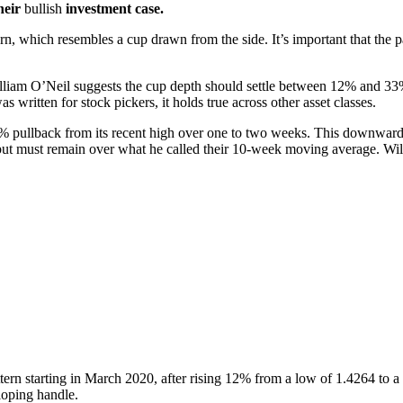
heir
bullish
investment case.
ern, which resembles a cup drawn from the side. It’s important that the p
lliam O’Neil suggests the cup depth should settle between 12% and 33%
ritten for stock pickers, it holds true across other asset classes.
% pullback from its recent high over one to two weeks. This downward
but must remain over what he called their 10-week moving average. Wil
n starting in March 2020, after rising 12% from a low of 1.4264 to a 
oping handle.