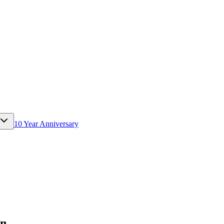
10 Year Anniversary
rn