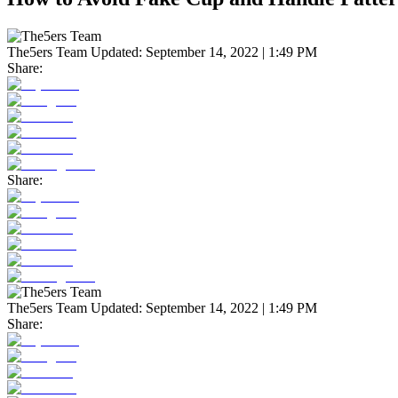
The5ers Team
Updated:
September 14, 2022 | 1:49 PM
Share:
Share:
The5ers Team
Updated:
September 14, 2022 | 1:49 PM
Share: