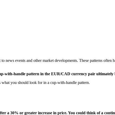
ct to news events and other market developments. These patterns often ha
ng cup-with-handle pattern in the EUR/CAD currency pair ultimatel
ss what you should look for in a cup-with-handle pattern.
fter a 30% or greater increase in price. You could think of a conti