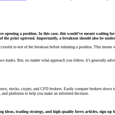
fore opening a position. In this case, this would’ve meant waiting f
of the prior uptrend. Importantly, a breakout should also be unde
essful re-test of the breakout before initiating a position. This means 
o trades. But, no matter what approach you follow, it’s generally advisab
 Forex, stocks, crypto, and CFD brokers. Easily compare brokers down to
, and platforms to help you make an informed decision.
g ideas, trading strategy, and high-quality forex articles, sign
up f