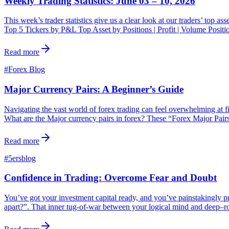
Weekly Trading Statistics: June 03 – 10, 2026
This week’s trader statistics give us a clear look at our traders’ top a
Top 5 Tickers by P&L Top Asset by Positions | Profit | Volume Posit
Read more
#
Forex Blog
Major Currency Pairs: A Beginner’s Guide
Navigating the vast world of forex trading can feel overwhelming at fi
What are the Major currency pairs in forex? These “Forex Major Pairs
Read more
#
5ersblog
Confidence in Trading: Overcome Fear and Doubt
You’ve got your investment capital ready, and you’ve painstakingly pre
apart?”. That inner tug-of-war between your logical mind and deep–root