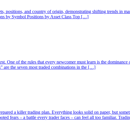
ssets, positions, and country of origin, demonstrating shifting trends in 
ions by Symbol Positions by Asset Class Top […]
rst. One of the rules that every newcomer must learn is the dominance o
” are the seven most traded combinations in the […]
pared a killer trading plan. Everything looks solid on paper, but someti
ed fears – a battle every trader faces – can feel all too familiar. Trad