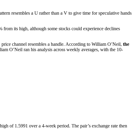
attern resembles a U rather than a V to give time for speculative hands
 from its high, although some stocks could experience declines
 price channel resembles a handle. According to William O’Neil,
the
liam O’Neil ran his analysis across weekly averages, with the 10-
high of 1.5991 over a 4-week period. The pair’s exchange rate then