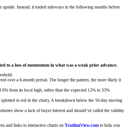
e upside. Instead, it traded sideways in the following months before
pointed to a loss of momentum in what was a weak prior advance.
reshold.
ed over a 6-month period. The longer the pattern, the more likely it
fell 6% from its local high, rather than the expected 12% to 33%
e (plotted in red in the chart). A breakdown below the 50-day moving
lumes show a lack of buyer interest and should’ve called the validity
erns and links to interactive charts on
TradingView.com
to help you