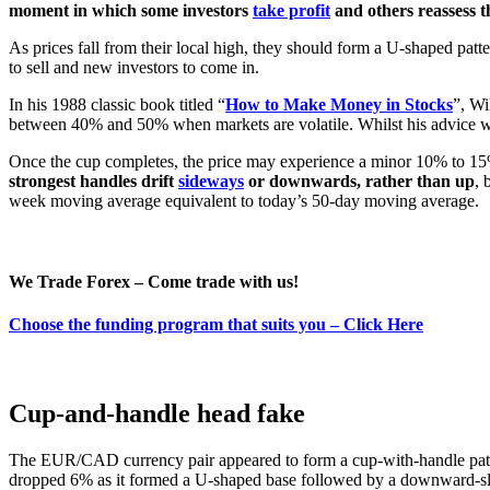
moment in which some investors
take profit
and others reassess t
As prices fall from their local high, they should form a U-shaped patt
to sell and new investors to come in.
In his 1988 classic book titled “
How to Make Money in Stocks
”, Wi
between 40% and 50% when markets are volatile. Whilst his advice was w
Once the cup completes, the price may experience a minor 10% to 15
strongest handles drift
sideways
or downwards, rather than up
, 
week moving average equivalent to today’s 50-day moving average.
We Trade Forex – Come trade with us!
Choose the funding program that suits you – Click Here
Cup-and-handle head fake
The EUR/CAD currency pair appeared to form a cup-with-handle patter
dropped 6% as it formed a U-shaped base followed by a downward-sl