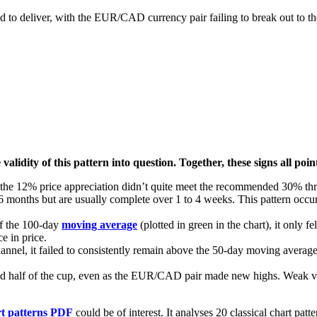
ed to deliver, with the EUR/CAD currency pair failing to break out to th
 validity of this pattern into question. Together, these signs all 
ce, the 12% price appreciation didn’t quite meet the recommended 30% th
 months but are usually complete over 1 to 4 weeks. This pattern occurr
f the 100-day
moving average
(plotted in green in the chart), it only 
e in price.
annel, it failed to consistently remain above the 50-day moving averag
ond half of the cup, even as the EUR/CAD pair made new highs. Weak vo
rt patterns PDF
could be of interest. It analyses 20 classical chart patt