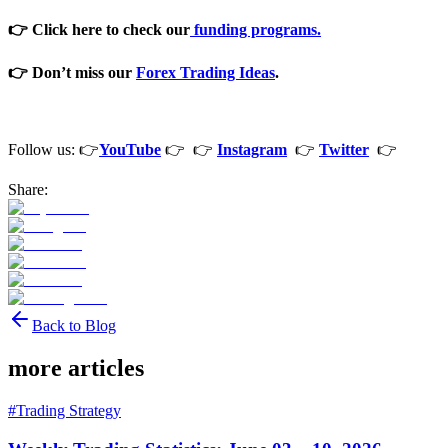
👉 Click here to check our
funding programs.
👉 Don’t miss our
Forex Trading Ideas
.
Follow us: 👉
YouTube
👉 👉
Instagram
👉
Twitter
👉
Share:
Back to Blog
more articles
#
Trading Strategy