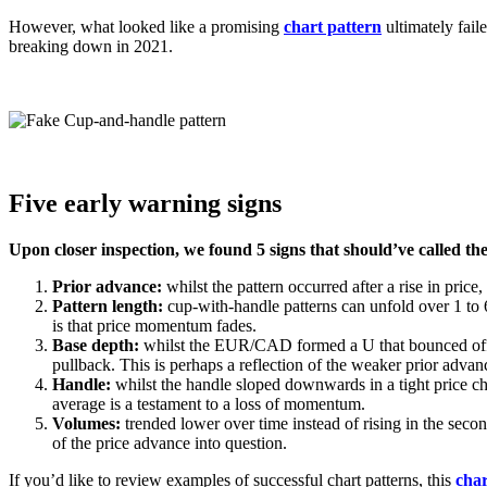
However, what looked like a promising
chart pattern
ultimately fail
breaking down in 2021.
Five early warning signs
Upon closer inspection, we found 5 signs that should’ve called the
Prior advance:
whilst the pattern occurred after a rise in pri
Pattern length:
cup-with-handle patterns can unfold over 1 to 6
is that price momentum fades.
Base depth:
whilst the EUR/CAD formed a U that bounced of
pullback. This is perhaps a reflection of the weaker prior advanc
Handle:
whilst the handle sloped downwards in a tight price ch
average is a testament to a loss of momentum.
Volumes:
trended lower over time instead of rising in the sec
of the price advance into question.
If you’d like to review examples of successful chart patterns, this
cha