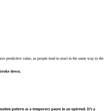
ve predictive value, as people tend to react in the same way to the
y broke down.
nuation pattern as a temporary pause in an uptrend. It’s a