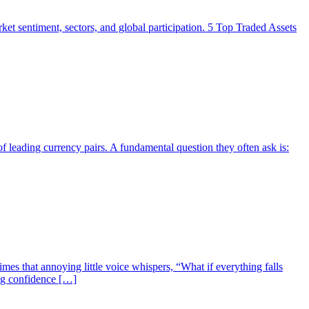
market sentiment, sectors, and global participation. 5 Top Traded Assets
f leading currency pairs. A fundamental question they often ask is:
mes that annoying little voice whispers, “What if everything falls
ing confidence […]