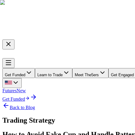
Get Funded
Learn to Trade
Meet The5ers
Get Engaged
Futures
New
Get Funded
Back to Blog
Trading Strategy
How to Avoid Fake Cup and Handle Patte