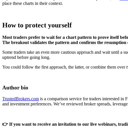
place these charts in their context.
How to protect yourself
Most traders prefer to wait for a chart pattern to prove itself be
The breakout validates the pattern and confirms the resumption 
Some traders take an even more cautious approach and wait until a succ
uptrend before going long.
You could follow the first approach, the latter, or combine them over tw
Author bio
TrustedBrokers.com
is a comparison service for traders interested in
and investment preferences. We’ve reviewed broker spreads, leverage
👉 If you want to receive an invitation to our live webinars, tradin