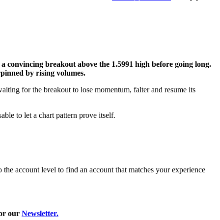
or a convincing breakout above the 1.5991 high before going long.
rpinned by rising volumes.
waiting for the breakout to lose momentum, falter and resume its
le to let a chart pattern prove itself.
 the account level to find an account that matches your experience
or our
Newsletter.