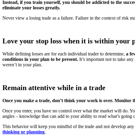
Instead, if you train yourself, you should be addicted to the succe
eliminate your losses greatly.
Never view a losing trade as a failure. Failure in the context of risk
Love your stop loss when it is within your 
While defining losses are for each individual trader to determine,
a fe
conditions in your plan to be present.
It’s important not to take any
weren’t in your plan.
Remain attentive while in a trade
Once you make a trade, don’t think your work is over. Monitor th
Once you enter, you have no control over what the market will do. You
angles – knowledge that can add to your ability to read what’s going 
This behavior will keep you mindful of the trade and not develop any 
thinking or planning
.