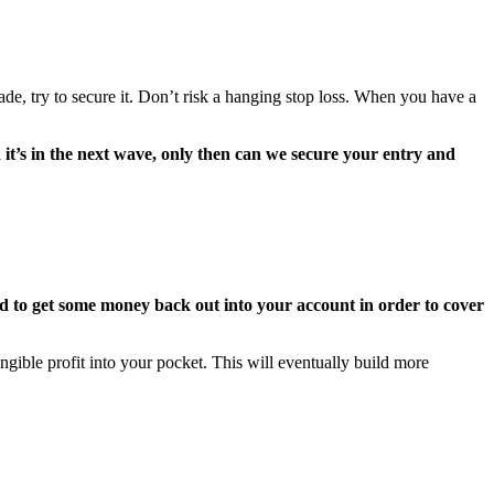
e, try to secure it. Don’t risk a hanging stop loss. When you have a
it’s in the next wave, only then can we secure your entry and
 to get some money back out into your account in order to cover
ngible profit into your pocket. This will eventually build more