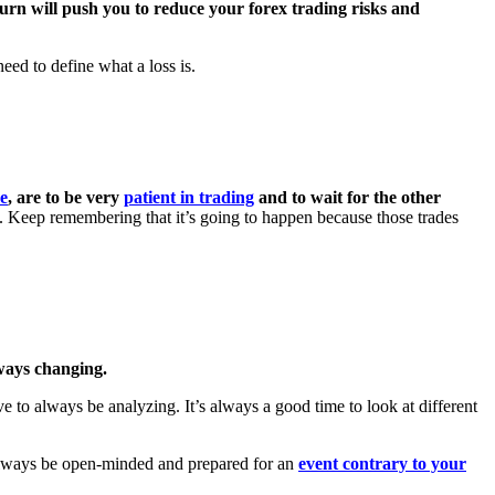
n turn will push you to reduce your forex trading risks and
need to define what a loss is.
me
, are to be very
patient in trading
and to wait for the other
es. Keep remembering that it’s going to happen because those trades
ways changing.
 to always be analyzing. It’s always a good time to look at different
. Always be open-minded and prepared for an
event contrary to your