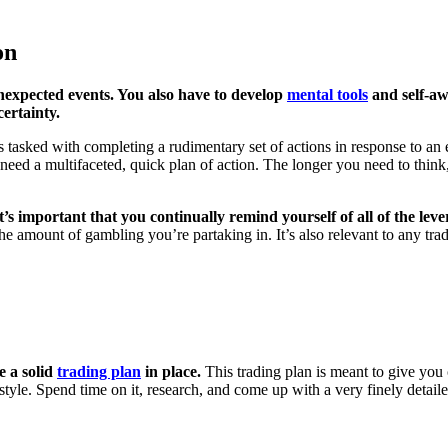
on
 unexpected events. You also have to develop
mental tools
and self-aw
ertainty.
is tasked with completing a rudimentary set of actions in response to an 
ed a multifaceted, quick plan of action. The longer you need to think
it’s important that you continually remind yourself of all of the lev
the amount of gambling you’re partaking in. It’s also relevant to any trad
e a solid
trading plan
in place.
This trading plan is meant to give you c
style. Spend time on it, research, and come up with a very finely detaile