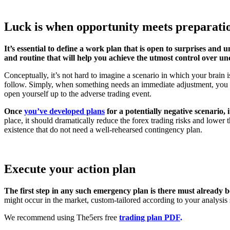
Luck is when opportunity meets preparati
It’s essential to define a work plan that is open to surprises and
and routine that will help you achieve the utmost control over unc
Conceptually, it’s not hard to imagine a scenario in which your brain 
follow. Simply, when something needs an immediate adjustment, you ne
open yourself up to the adverse trading event.
Once
you’ve developed plans
for a potentially negative scenario, 
place, it should dramatically reduce the forex trading risks and lower 
existence that do not need a well-rehearsed contingency plan.
Execute your action plan
The first step in any such emergency plan is there must already b
might occur in the market, custom-tailored according to your analysis 
We recommend using The5ers free
trading plan PDF
.