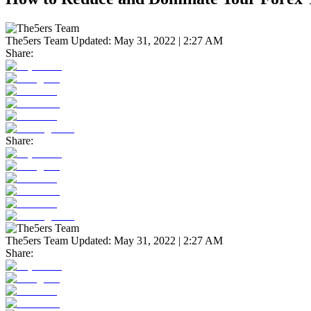
The5ers Team
Updated:
May 31, 2022 | 2:27 AM
Share:
Share:
The5ers Team
Updated:
May 31, 2022 | 2:27 AM
Share: