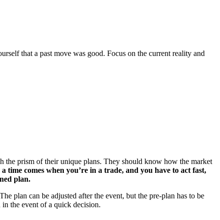
urself that a past move was good. Focus on the current reality and
gh the prism of their unique plans. They should know how the market
a time comes when you’re in a trade, and you have to act fast,
ined plan.
The plan can be adjusted after the event, but the pre-plan has to be
 in the event of a quick decision.