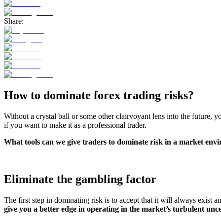
Share:
How to dominate forex trading risks?
Without a crystal ball or some other clairvoyant lens into the future, 
if you want to make it as a professional trader.
What tools can we give traders to dominate risk in a market envi
Eliminate the gambling factor
The first step in dominating risk is to accept that it will always exist 
give you a better edge in operating in the market’s turbulent unce