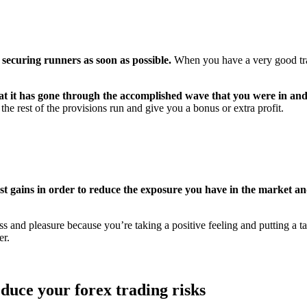
securing runners as soon as possible.
When you have a very good trad
t it has gone through the accomplished wave that you were in and 
e rest of the provisions run and give you a bonus or extra profit.
 gains in order to reduce the exposure you have in the market and
 and pleasure because you’re taking a positive feeling and putting a ta
er.
educe your forex trading risks