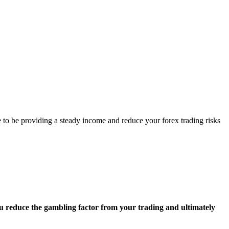
ave to be providing a steady income and reduce your forex trading risks
ou reduce the gambling factor from your trading and ultimately