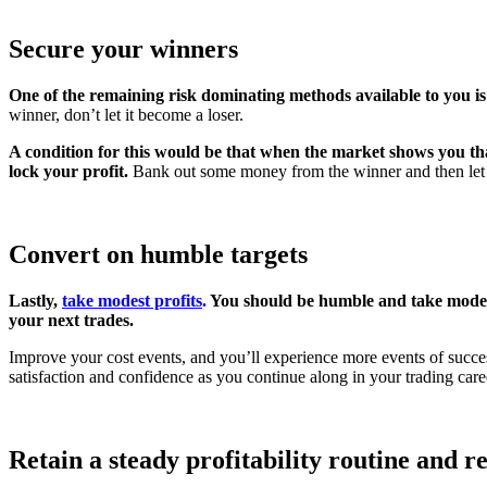
Secure your winners
One of the remaining risk dominating methods available to you is 
winner, don’t let it become a loser.
A condition for this would be that when the market shows you tha
lock your profit.
Bank out some money from the winner and then let th
Convert on humble targets
Lastly,
take modest profits
.
You should be humble and take modest
your next trades.
Improve your cost events, and you’ll experience more events of success
satisfaction and confidence as you continue along in your trading care
Retain a steady profitability routine and r