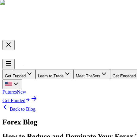
Get Funded
Learn to Trade
Meet The5ers
Get Engaged
Futures
New
Get Funded
Back to Blog
Forex Blog
How to Reduce and Dominate Your Forex 