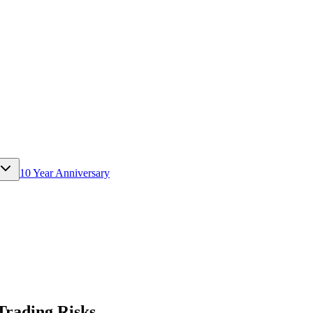
10 Year Anniversary
Trading Risks