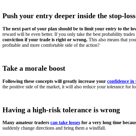
Push your entry deeper inside the stop-loss
The next part of your plan should be to limit your entry to the low
reward will be even better. If you only take the best probability trades 
conviction if your trade is right or wrong.
This also means that you
profitable and more comfortable side of the action?
Take a morale boost
Following these concepts will greatly increase your
confidence in
the positive side of the market, it will also reduce your tolerance for lo
Having a high-risk tolerance is wrong
Many amateur traders
can take losses
for a very long time becaus
suddenly change directions and bring them a windfall.