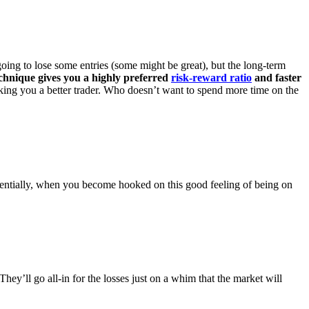
going to lose some entries (some might be great), but the long-term
chnique gives you a highly preferred
risk-reward ratio
and faster
king you a better trader. Who doesn’t want to spend more time on the
entially, when you become hooked on this good feeling of being on
They’ll go all-in for the losses just on a whim that the market will