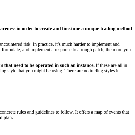
areness in order to create and fine-tune a unique trading method
encountered risk. In practice, it’s much harder to implement and
, formulate, and implement a response to a rough patch, the more you
ers that need to be operated in such an instance.
If these are all in
ing style that you might be using. There are no trading styles in
oncrete rules and guidelines to follow. It offers a map of events that
d plan.