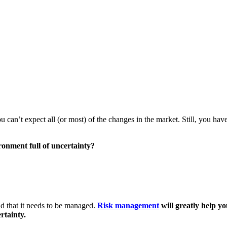
you can’t expect all (or most) of the changes in the market. Still, you h
ronment full of uncertainty?
and that it needs to be managed.
Risk management
will greatly help y
rtainty.