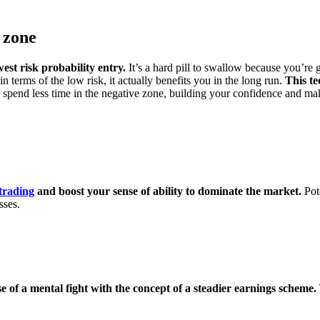
 zone
est risk probability entry.
It’s a hard pill to swallow because you’re 
in terms of the low risk, it actually benefits you in the long run.
This te
 spend less time in the negative zone, building your confidence and ma
 trading
and boost your sense of ability to dominate the market.
Pot
sses.
e of a mental fight with the concept of a steadier earnings scheme.