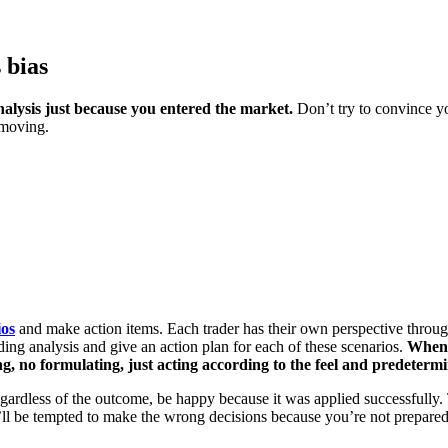
 bias
nalysis just because you entered the market.
Don’t try to convince yo
 moving.
ios
and make action items. Each trader has their own perspective throu
ing analysis and give an action plan for each of these scenarios.
When 
g, no formulating, just acting according to the feel and predeterm
egardless of the outcome, be happy because it was applied successfully. 
ou’ll be tempted to make the wrong decisions because you’re not prepared