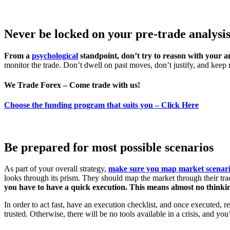
Never be locked on your pre-trade analysis
From a
psychological
standpoint, don’t try to reason with your a
monitor the trade. Don’t dwell on past moves, don’t justify, and keep
We Trade Forex – Come trade with us!
Choose the funding program that suits you – Click Here
Be prepared for most possible scenarios
As part of your overall strategy,
make sure you map market scenar
looks through its prism. They should map the market through their trad
you have to have a quick execution. This means almost no thinkin
In order to act fast, have an execution checklist, and once executed, r
trusted. Otherwise, there will be no tools available in a crisis, and y