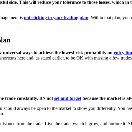
ssful side. This will reduce your tolerance to those losses, which i
 management is
not sticking to your trading plan
. Within that plan, you 
plan
w universal ways to achieve the lowest risk probability on
entry ti
 shortcuts here and, as stated earlier, to be OK with missing a few trad
e trade constantly. It’s not
set and forget
because the market is al
 should always be open to the market to show you differently. You have
on.
distance from the trade. Live the trade, watch it grow, and nurture it