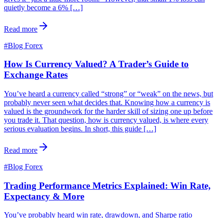
quietly become a 6% […]
Read more
#
Blog Forex
How Is Currency Valued? A Trader’s Guide to
Exchange Rates
You’ve heard a currency called “strong” or “weak” on the news, but
probably never seen what decides that. Knowing how a currency is
valued is the groundwork for the harder skill of sizing one up before
you trade it. That question, how is currency valued, is where every
serious evaluation begins. In short, this guide […]
Read more
#
Blog Forex
Trading Performance Metrics Explained: Win Rate,
Expectancy & More
You’ve probably heard win rate, drawdown, and Sharpe ratio