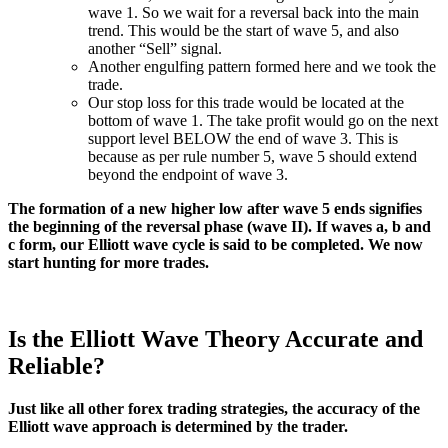
wave 1. So we wait for a reversal back into the main
trend. This would be the start of wave 5, and also
another “Sell” signal.
Another engulfing pattern formed here and we took the
trade.
Our stop loss for this trade would be located at the
bottom of wave 1. The take profit would go on the next
support level BELOW the end of wave 3. This is
because as per rule number 5, wave 5 should extend
beyond the endpoint of wave 3.
The formation of a new higher low after wave 5 ends signifies
the beginning of the reversal phase (wave II). If waves a, b and
c form, our Elliott wave cycle is said to be completed. We now
start hunting for more trades.
Is the Elliott Wave Theory Accurate and
Reliable?
Just like all other forex trading strategies, the accuracy of the
Elliott wave approach is determined by the trader.