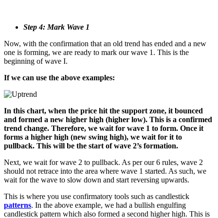
Step 4: Mark Wave 1
Now, with the confirmation that an old trend has ended and a new
one is forming, we are ready to mark our wave 1. This is the
beginning of wave I.
If we can use the above examples:
In this chart, when the price hit the support zone, it bounced
and formed a new higher high (higher low). This is a confirmed
trend change. Therefore, we wait for wave 1 to form. Once it
forms a higher high (new swing high), we wait for it to
pullback. This will be the start of wave 2’s formation.
Next, we wait for wave 2 to pullback. As per our 6 rules, wave 2
should not retrace into the area where wave 1 started. As such, we
wait for the wave to slow down and start reversing upwards.
This is where you use confirmatory tools such as candlestick
patterns
. In the above example, we had a bullish engulfing
candlestick pattern which also formed a second higher high. This is