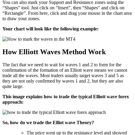
You can also mark your Support and Resistance zones using the
“Shapes” tool. Just click on “Insert”, then “Shapes” and click on
“Rectangle”. From here, click and drag your mouse in the chart area
to draw your zones.
Your chart will look like the following example:
How Elliott Waves Method Work
The fact that we need to wait for waves 1 and 2 to form for the
confirmation of the formation of an Elliott wave means we cannot
trade all the waves. Most traders usually target waves 3 and 5 as
they are not only confirmed by waves 1 and 2, but they are also
quite large.
This image explains how to trade the typical Elliott wave forex
approach:
So, how do we trade the Elliot wave Theory?
The price went up to the resistance level and showed