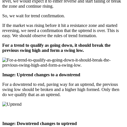
level, we would expect it to either reverse and start falling or break
the zone and continue rising.
So, we wait for trend confirmation.
If the market was rising before it hit a resistance zone and started
reversing, we need a confirmation that the uptrend is over. This is
easy. We should observe the rules of trend formation.
For a trend to qualify as going down, it should break the
previous swing high and form a swing low.
Image: Uptrend changes to a downtrend
For a downtrend to end, paving way for an uptrend, the previous
swing low should be broken and a higher high formed. Only then
do we qualify that as an uptrend.
Image: Downtrend changes to uptrend