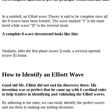
In a nutshell, an Elliott wave Theory is said to be complete once all
the 8 waves have been formed. The wave marked “I” is the main
trend while wave “II” is the reversal trend.
A complete 8-wave downtrend looks like this:
Similarly, after the first phase (wave I) ends, a reversal uptrend
(wave II) forms.
How to Identify an Elliott Wave
Good old Mr. Elliott did not end his discovery there. His
invention was so perfect that he came up with 6 cardinal rules
to help traders in identifying and validating the Elliott waves.
By adhering to the rules, we can easily identify the perfect waves
and use them in making our trading decisions.