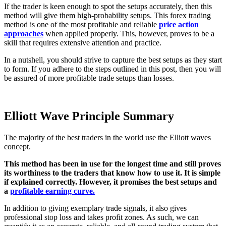
If the trader is keen enough to spot the setups accurately, then this
method will give them high-probability setups. This forex trading
method is one of the most profitable and reliable
price action
approaches
when applied properly. This, however, proves to be a
skill that requires extensive attention and practice.
In a nutshell, you should strive to capture the best setups as they start
to form. If you adhere to the steps outlined in this post, then you will
be assured of more profitable trade setups than losses.
Elliott Wave Principle Summary
The majority of the best traders in the world use the Elliott waves
concept.
This method has been in use for the longest time and still proves
its worthiness to the traders that know how to use it. It is simple
if explained correctly. However, it promises the best setups and
a
profitable earning curve.
In addition to giving exemplary trade signals, it also gives
professional stop loss and takes profit zones. As such, we can