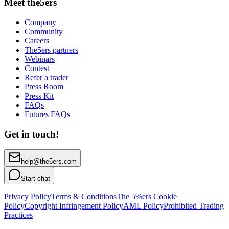
Meet the5ers
Company
Community
Careers
The5ers partners
Webinars
Contest
Refer a trader
Press Room
Press Kit
FAQs
Futures FAQs
Get in touch!
help@the5ers.com
Start chat
Privacy Policy
Terms & Conditions
The 5%ers Cookie
Policy
Copyright Infringement Policy
AML Policy
Prohibited Trading
Practices