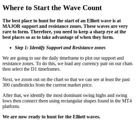
Where to Start the Wave Count
The best place to hunt for the start of an Elliott wave is at
MAJOR support and resistance zones. These waves are very
rare to form. Therefore, you need to keep a sharp eye at the
best places so as to take advantage of when they form.
Step 1: Identify Support and Resistance zones
We are going to use the daily timeframe to plot our support and
resistance zones. To do this, we load any currency pair on our chats
then select the D1 timeframes.
Next, we zoom out on the chart so that we can see at least the past
300 candlesticks from the current market price.
After that, we identify the most dominant swing highs and swing
lows then connect them using rectangular shapes found in the MT4
platform.
We are now ready to hunt for the Elliott waves.