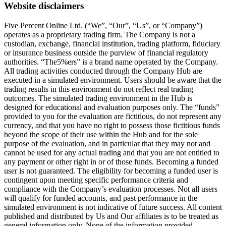
Website disclaimers
Five Percent Online Ltd. (“We”, “Our”, “Us”, or “Company”)
operates as a proprietary trading firm. The Company is not a
custodian, exchange, financial institution, trading platform, fiduciary
or insurance business outside the purview of financial regulatory
authorities. “The5%ers” is a brand name operated by the Company.
All trading activities conducted through the Company Hub are
executed in a simulated environment. Users should be aware that the
trading results in this environment do not reflect real trading
outcomes. The simulated trading environment in the Hub is
designed for educational and evaluation purposes only. The “funds”
provided to you for the evaluation are fictitious, do not represent any
currency, and that you have no right to possess those fictitious funds
beyond the scope of their use within the Hub and for the sole
purpose of the evaluation, and in particular that they may not and
cannot be used for any actual trading and that you are not entitled to
any payment or other right in or of those funds. Becoming a funded
user is not guaranteed. The eligibility for becoming a funded user is
contingent upon meeting specific performance criteria and
compliance with the Company’s evaluation processes. Not all users
will qualify for funded accounts, and past performance in the
simulated environment is not indicative of future success. All content
published and distributed by Us and Our affiliates is to be treated as
general information only. None of the information provided