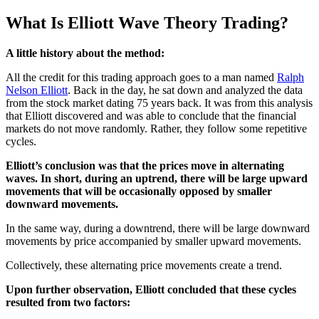
What Is Elliott Wave Theory Trading?
A little history about the method:
All the credit for this trading approach goes to a man named
Ralph
Nelson Elliott
. Back in the day, he sat down and analyzed the data
from the stock market dating 75 years back. It was from this analysis
that Elliott discovered and was able to conclude that the financial
markets do not move randomly. Rather, they follow some repetitive
cycles.
Elliott’s conclusion was that the prices move in alternating
waves. In short, during an uptrend, there will be large upward
movements that will be occasionally opposed by smaller
downward movements.
In the same way, during a downtrend, there will be large downward
movements by price accompanied by smaller upward movements.
Collectively, these alternating price movements create a trend.
Upon further observation, Elliott concluded that these cycles
resulted from two factors: