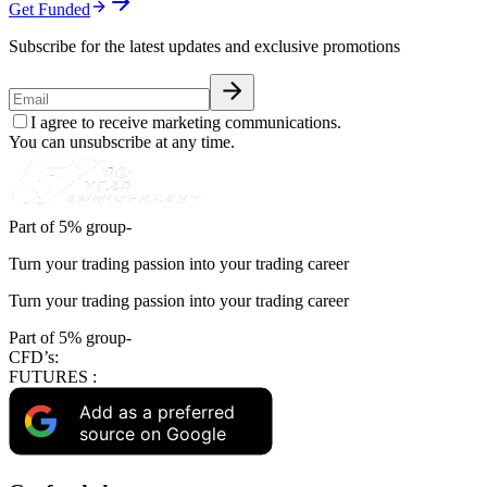
Get Funded
Subscribe for the latest updates and exclusive promotions
I agree to receive marketing communications.
You can unsubscribe at any time.
Part of 5% group-
Turn your trading passion into your trading career
Turn your trading passion into your trading career
Part of 5% group-
CFD’s:
FUTURES :
Add as a preferred
source on Google