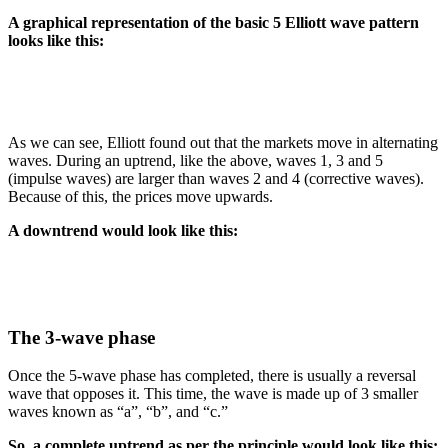
A graphical representation of the basic 5 Elliott wave pattern
looks like this:
As we can see, Elliott found out that the markets move in alternating
waves. During an uptrend, like the above, waves 1, 3 and 5
(impulse waves) are larger than waves 2 and 4 (corrective waves).
Because of this, the prices move upwards.
A downtrend would look like this:
The 3-wave phase
Once the 5-wave phase has completed, there is usually a reversal
wave that opposes it. This time, the wave is made up of 3 smaller
waves known as “a”, “b”, and “c.”
So, a complete uptrend as per the principle would look like this: