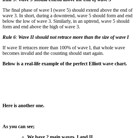
The final phase of wave I (wave 5) should extend above the end of
wave 3. In short, during a downtrend, wave 5 should form and end
below the low of wave 3. Similarly, in an uptrend, wave 5 should
form and end above the high of wave 3.
Rule 6
:
Wave II should not retrace more than the size of wave I
If wave II retraces more than 100% of wave I, that whole wave
becomes invalid and the counting should start again.
Below is a real-life example of the perfect Elliott wave chart.
Here is another one.
As you can see;
We have 2 main waves, I and II