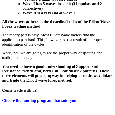
Wave I has 5 waves inside it (3 impulses and 2
correctives)
Wave II is a reversal of wave I
All the waves adhere to the 6 cardinal rules of the Elliott Wave
Forex trading method.
The theory part is easy. Most Elliott Wave traders find the
application part hard. This, however, is as a result of improper
identification of the cycles.
Worry not; we are going to see the proper way of spotting and
trading them today.
You need to have a good understanding of Support and
Resistance, trends and, better still, candlestick patterns. These
three elements will go a long way in helping us to draw, validate
and trade the Elliott wave forex method.
Come trade with us!
Choose the funding program that suits you