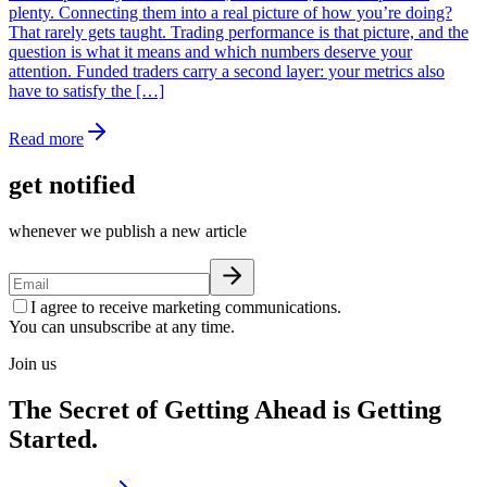
plenty. Connecting them into a real picture of how you’re doing?
That rarely gets taught. Trading performance is that picture, and the
question is what it means and which numbers deserve your
attention. Funded traders carry a second layer: your metrics also
have to satisfy the […]
Read more
get notified
whenever we publish a new article
I agree to receive marketing communications.
You can unsubscribe at any time.
Join us
The Secret of Getting Ahead is Getting
Started.