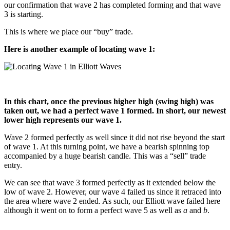
our confirmation that wave 2 has completed forming and that wave
3 is starting.
This is where we place our “buy” trade.
Here is another example of locating wave 1:
In this chart, once the previous higher high (swing high) was
taken out, we had a perfect wave 1 formed. In short, our newest
lower high represents our wave 1.
Wave 2 formed perfectly as well since it did not rise beyond the start
of wave 1. At this turning point, we have a bearish spinning top
accompanied by a huge bearish candle. This was a “sell” trade
entry.
We can see that wave 3 formed perfectly as it extended below the
low of wave 2. However, our wave 4 failed us since it retraced into
the area where wave 2 ended. As such, our Elliott wave failed here
although it went on to form a perfect wave 5 as well as
a
and
b
.