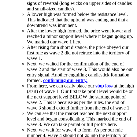
signs of reversal (long wicks on upper sides of candles
and small-sized candles).
A lower high was formed below the resistance level.
This indicated that the uptrend was ending and that a
downtrend was imminent.
After the lower high formed, the price went lower and
reached a minor support level where it began going up.
We marked our wave 1 here.
After rising for a short distance, the price obeyed our
first rule as wave 2 did not retrace into the territory of
wave 1.
Next, we waited for the confirmation of the end of
wave 2 and the start of wave 3. This would also be our
entry signal. Another engulfing candlestick formation
formed,
confirming our entry.
From here, we can easily place our
stop loss
at the high
(start) of wave 1. Our first take profit level would be on
the next support level BELOW the starting point of
wave 2. This is because as per the rules, the end of
wave 3 should extend further from the end of wave 1.
We can see that the market reached the next support
level and began consolidating. This marked the end of
wave 3. We can take partial or full profits here.
Next, we wait for wave 4 to form. As per our rule
number 4, wave 4 should not go into the territory of