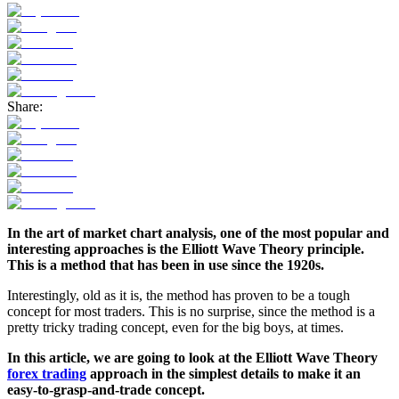
Share:
In the art of market chart analysis, one of the most popular and
interesting approaches is the Elliott Wave Theory principle.
This is a method that has been in use since the 1920s.
Interestingly, old as it is, the method has proven to be a tough
concept for most traders. This is no surprise, since the method is a
pretty tricky trading concept, even for the big boys, at times.
In this article, we are going to look at the Elliott Wave Theory
forex trading
approach in the simplest details to make it an
easy-to-grasp-and-trade concept.