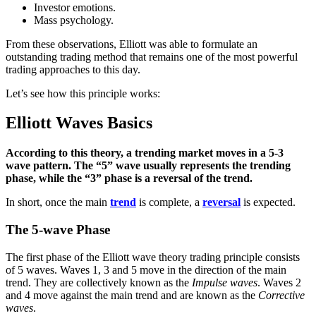
Investor emotions.
Mass psychology.
From these observations, Elliott was able to formulate an
outstanding trading method that remains one of the most powerful
trading approaches to this day.
Let’s see how this principle works:
Elliott Waves Basics
According to this theory, a trending market moves in a 5-3
wave pattern. The “5” wave usually represents the trending
phase, while the “3” phase is a reversal of the trend.
In short, once the main
trend
is complete, a
reversal
is expected.
The 5-wave Phase
The first phase of the Elliott wave theory trading principle consists
of 5 waves. Waves 1, 3 and 5 move in the direction of the main
trend. They are collectively known as the
Impulse waves
. Waves 2
and 4 move against the main trend and are known as the
Corrective
waves
.