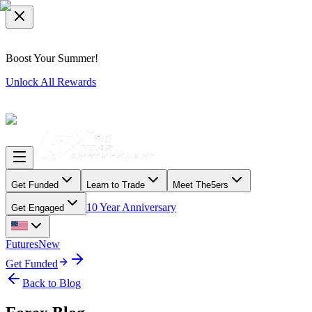
Boost Your Summer!
Unlock All Rewards
Get Funded
Learn to Trade
Meet The5ers
10 Year Anniversary
Get Engaged
Futures
New
Get Funded
Back to Blog