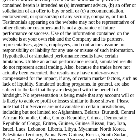
contained herein is intended as (a) investment advice, (b) an offer or
solicitation of an offer to buy or sell, or (c) a recommendation,
endorsement, or sponsorship of any security, company, or fund.
Testimonials appearing on the website may not be representative of
other clients or customers and is not a guarantee of future
performance or success. Use of the information contained on the
website is at your own risk and the Company and its partners,
representatives, agents, employees, and contractors assume no
responsibility or liability for any use or misuse of such information.
Hypothetical or simulated performance results have certain
limitations. Unlike an actual performance record, simulated results
do not represent actual trading. Also, because the trades have not
actually been executed, the results may have under-or-over
compensated for the impact, if any, of certain market factors, such as
lack of liquidity. Simulated trading programs, in general, are also
subject to the fact that they are designed with the benefit of
hindsight. No representation is being made that any account will or
is likely to achieve profit or losses similar to those shown. Please
note that Our Services are not available in certain jurisdictions,
including but not limited to: Afghanistan, Belarus, Burundi, Central
African Republic, Cuba, Congo Republic, Crimea, Democratic
Republic of Congo, Eritrea, Guinea, Guinea-Bissau, Iraq, Iran,
Israel, Laos, Lebanon, Liberia, Libya, Myanmar, North Korea,
Palestinian Territory, Papua New Guinea, Russia, South Sudan,