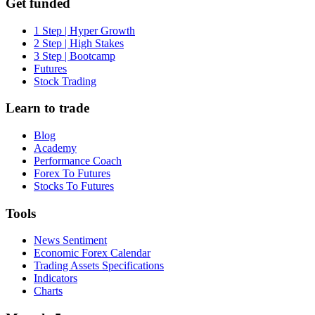
Get funded
1 Step | Hyper Growth
2 Step | High Stakes
3 Step | Bootcamp
Futures
Stock Trading
Learn to trade
Blog
Academy
Performance Coach
Forex To Futures
Stocks To Futures
Tools
News Sentiment
Economic Forex Calendar
Trading Assets Specifications
Indicators
Charts