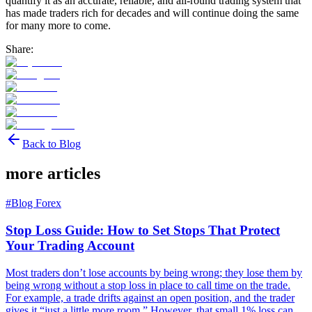
quantify it as an accurate, reliable, and all-round trading system that
has made traders rich for decades and will continue doing the same
for many more to come.
Share:
Back to Blog
more articles
#
Blog Forex
Stop Loss Guide: How to Set Stops That Protect
Your Trading Account
Most traders don’t lose accounts by being wrong; they lose them by
being wrong without a stop loss in place to call time on the trade.
For example, a trade drifts against an open position, and the trader
gives it “just a little more room.” However, that small 1% loss can