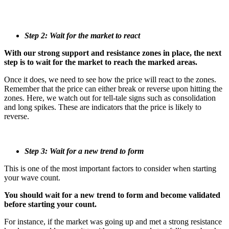
Step 2: Wait for the market to react
With our strong support and resistance zones in place, the next
step is to wait for the market to reach the marked areas.
Once it does, we need to see how the price will react to the zones.
Remember that the price can either break or reverse upon hitting the
zones. Here, we watch out for tell-tale signs such as consolidation
and long spikes. These are indicators that the price is likely to
reverse.
Step 3: Wait for a new trend to form
This is one of the most important factors to consider when starting
your wave count.
You should wait for a new trend to form and become validated
before starting your count.
For instance, if the market was going up and met a strong resistance