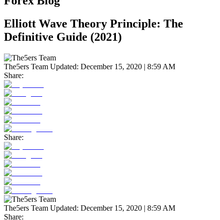
Forex Blog
Elliott Wave Theory Principle: The
Definitive Guide (2021)
The5ers Team
Updated:
December 15, 2020 | 8:59 AM
Share:
Share:
The5ers Team
Updated:
December 15, 2020 | 8:59 AM
Share: