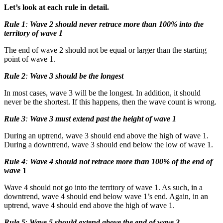
Let’s look at each rule in detail.
Rule 1
:
Wave 2 should never retrace more than 100% into the
territory of wave 1
The end of wave 2 should not be equal or larger than the starting
point of wave 1.
Rule 2
:
Wave 3 should be the longest
In most cases, wave 3 will be the longest. In addition, it should
never be the shortest. If this happens, then the wave count is wrong.
Rule 3
:
Wave 3 must extend past the height of wave 1
During an uptrend, wave 3 should end above the high of wave 1.
During a downtrend, wave 3 should end below the low of wave 1.
Rule 4
:
Wave 4 should not retrace more than 100% of the end of
wave
1
Wave 4 should not go into the territory of wave 1. As such, in a
downtrend, wave 4 should end below wave 1’s end. Again, in an
uptrend, wave 4 should end above the high of wave 1.
Rule 5
:
Wave 5 should extend above the end of wave 3