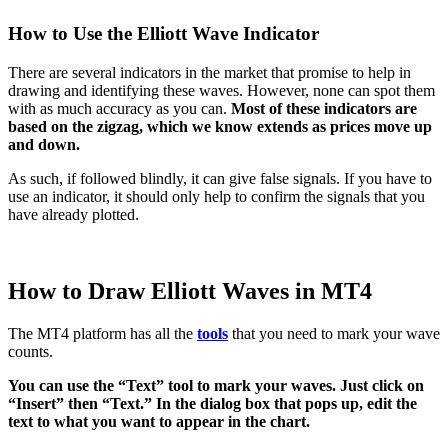
How to Use the Elliott Wave Indicator
There are several indicators in the market that promise to help in
drawing and identifying these waves. However, none can spot them
with as much accuracy as you can.
Most of these indicators are
based on the zigzag, which we know extends as prices move up
and down.
As such, if followed blindly, it can give false signals. If you have to
use an indicator, it should only help to confirm the signals that you
have already plotted.
How to Draw Elliott Waves in MT4
The MT4 platform has all the
tools
that you need to mark your wave
counts.
You can use the “Text” tool to mark your waves. Just click on
“Insert” then “Text.” In the dialog box that pops up, edit the
text to what you want to appear in the chart.