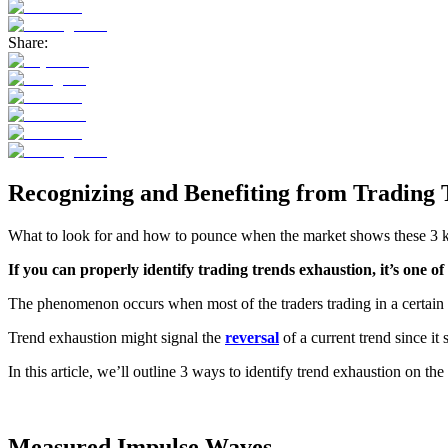
Share:
Recognizing and Benefiting from Trading 
What to look for and how to pounce when the market shows these 3 
If you can properly identify trading trends exhaustion, it’s one o
The phenomenon occurs when most of the traders trading in a certain ass
Trend exhaustion might signal the
reversal
of a current trend since i
In this article, we’ll outline 3 ways to identify trend exhaustion on t
Measured Impulse Waves