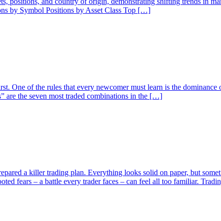
ssets, positions, and country of origin, demonstrating shifting trends in 
ions by Symbol Positions by Asset Class Top […]
rst. One of the rules that every newcomer must learn is the dominance o
” are the seven most traded combinations in the […]
pared a killer trading plan. Everything looks solid on paper, but someti
ed fears – a battle every trader faces – can feel all too familiar. Trad