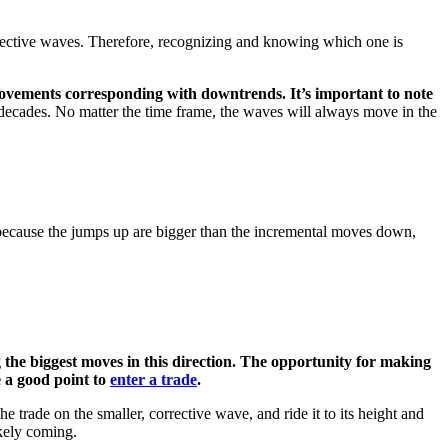
orrective waves. Therefore, recognizing and knowing which one is
vements corresponding with downtrends. It’s important to note
decades. No matter the time frame, the waves will always move in the
because the jumps up are bigger than the incremental moves down,
g the biggest moves in this direction. The opportunity for making
e a good point to
enter a trade
.
he trade on the smaller, corrective wave, and ride it to its height and
ikely coming.