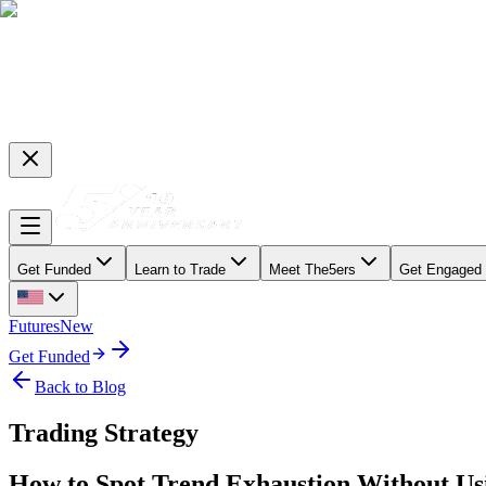
Get Funded
Learn to Trade
Meet The5ers
Get Engaged
Futures
New
Get Funded
Back to Blog
Trading Strategy
How to Spot Trend Exhaustion Without Usi