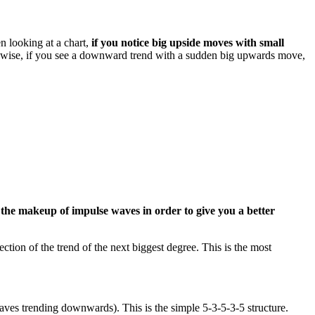
n looking at a chart,
if you notice big upside moves with small
wise, if you see a downward trend with a sudden big upwards move,
h the makeup of impulse waves in order to give you a better
ion of the trend of the next biggest degree. This is the most
ves trending downwards). This is the simple 5-3-5-3-5 structure.