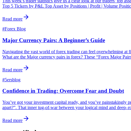
This week’s trader statistics give us a clear look at our traders’ top a
Top 5 Tickers by P&L Top Asset by Positions | Profit | Volume Posit
Read more
#
Forex Blog
Major Currency Pairs: A Beginner’s Guide
Navigating the vast world of forex trading can feel overwhelming at fi
What are the Major currency pairs in forex? These “Forex Major Pairs
Read more
#
5ersblog
Confidence in Trading: Overcome Fear and Doubt
You’ve got your investment capital ready, and you’ve painstakingly pre
apart?”. That inner tug-of-war between your logical mind and deep–root
Read more