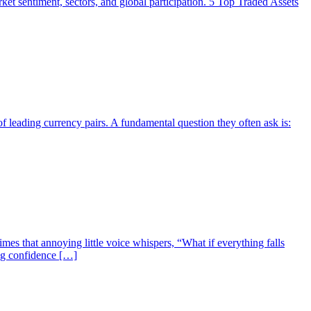
market sentiment, sectors, and global participation. 5 Top Traded Assets
f leading currency pairs. A fundamental question they often ask is:
mes that annoying little voice whispers, “What if everything falls
ing confidence […]