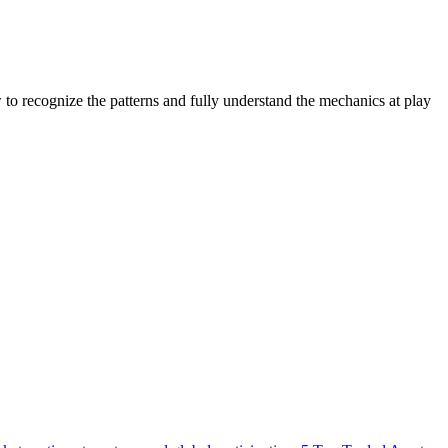
to recognize the patterns and fully understand the mechanics at play