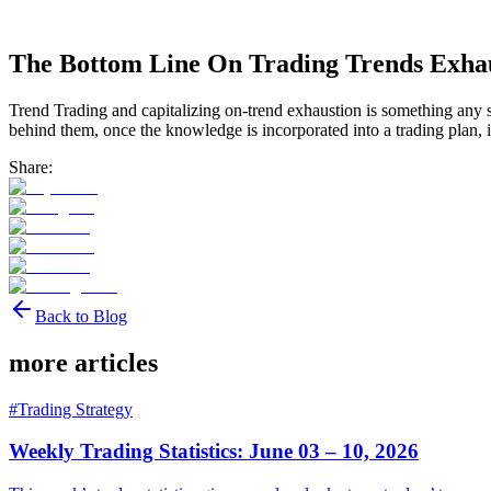
The Bottom Line On Trading Trends Exha
Trend Trading and capitalizing on-trend exhaustion is something any s
behind them, once the knowledge is incorporated into a trading plan, i
Share:
Back to Blog
more articles
#
Trading Strategy
Weekly Trading Statistics: June 03 – 10, 2026