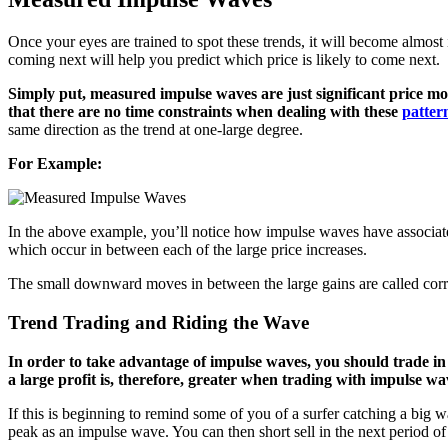
Once your eyes are trained to spot these trends, it will become almo
coming next will help you predict which price is likely to come next.
Simply put, measured impulse waves are just significant price
that there are no time constraints when dealing with these
patter
same direction as the trend at one-large degree.
For Example:
In the above example, you’ll notice how impulse waves have associat
which occur in between each of the large price increases.
The small downward moves in between the large gains are called cor
Trend Trading and Riding the Wave
In order to take advantage of impulse waves, you should trade in 
a large profit is, therefore, greater when trading with impulse w
If this is beginning to remind some of you of a surfer catching a big wav
peak as an impulse wave. You can then short sell in the next period of