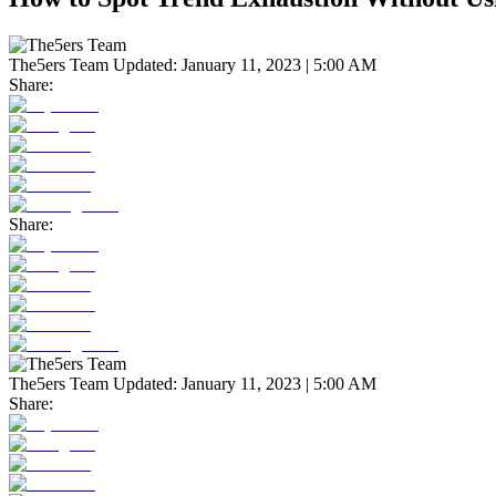
The5ers Team
Updated:
January 11, 2023 | 5:00 AM
Share:
Share:
The5ers Team
Updated:
January 11, 2023 | 5:00 AM
Share: