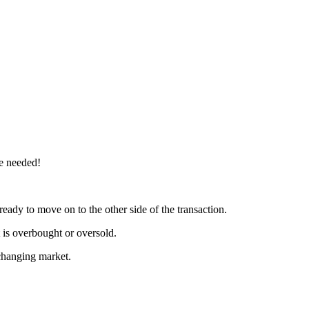
re needed!
ready to move on to the other side of the transaction.
t is overbought or oversold.
a changing market.