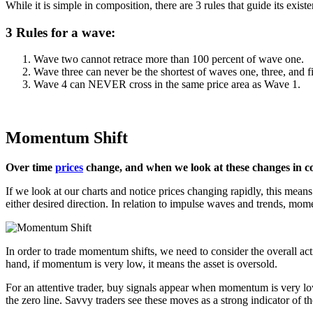
While it is simple in composition, there are 3 rules that guide its exis
3 Rules for a wave:
Wave two cannot retrace more than 100 percent of wave one.
Wave three can never be the shortest of waves one, three, and f
Wave 4 can NEVER cross in the same price area as Wave 1.
Momentum Shift
Over time
prices
change, and when we look at these changes in c
If we look at our charts and notice prices changing rapidly, this means
either desired direction. In relation to impulse waves and trends, mom
In order to trade momentum shifts, we need to consider the overall ac
hand, if momentum is very low, it means the asset is oversold.
For an attentive trader, buy signals appear when momentum is very lo
the zero line. Savvy traders see these moves as a strong indicator of 