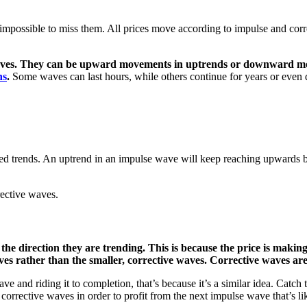
st impossible to miss them. All prices move according to impulse and c
 moves. They can be upward movements in uptrends or downward mo
ns
.
Some waves can last hours, while others continue for years or even 
ed trends. An uptrend in an impulse wave will keep reaching upwards 
rective waves.
the direction they are trending. This is because the price is makin
aves rather than the smaller, corrective waves. Corrective waves ar
e and riding it to completion, that’s because it’s a similar idea. Catch t
 corrective waves in order to profit from the next impulse wave that’s l