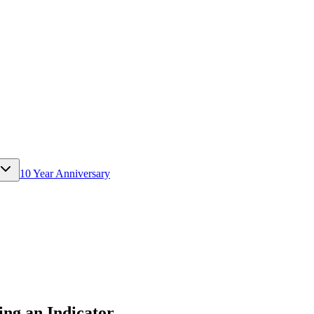
10 Year Anniversary
ng an Indicator