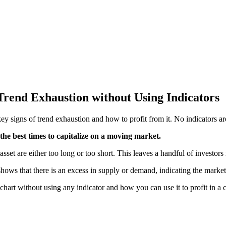
Trend Exhaustion without Using Indicators
key s
igns of trend exhaustion and how to profit from it. No indicators a
f the best times to capitalize on a moving market.
et are either too long or too short. This leaves a handful of investors 
t shows that there is an excess in supply or demand, indicating the marke
he chart without using any indicator and how you can use it to profit in 