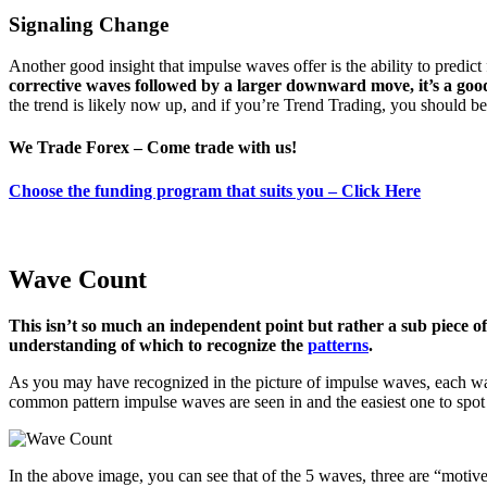
Signaling Change
Another good insight that impulse waves offer is the ability to predic
corrective waves followed by a larger downward move, it’s a goo
the trend is likely now up, and if you’re Trend Trading, you should b
We Trade Forex – Come trade with us!
Choose the funding program that suits you – Click Here
Wave Count
This isn’t so much an independent point but rather a sub piece of
understanding of which to recognize the
patterns
.
As you may have recognized in the picture of impulse waves, each wave
common pattern impulse waves are seen in and the easiest one to spot
In the above image, you can see that of the 5 waves, three are “moti