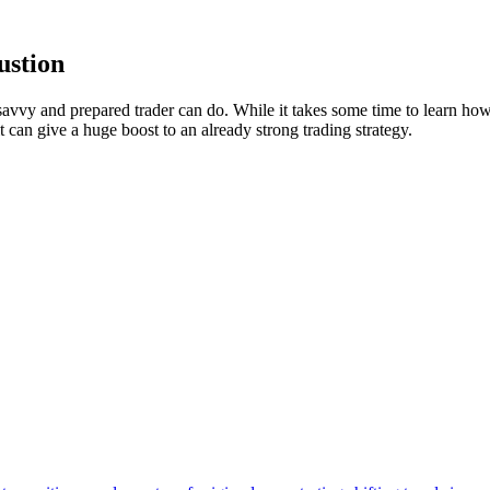
ustion
avvy and prepared trader can do. While it takes some time to learn how 
t can give a huge boost to an already strong trading strategy.