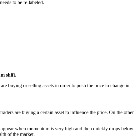
 needs to be re-labeled.
um shift.
are buying or selling assets in order to push the price to change in
ders are buying a certain asset to influence the price. On the other
nals appear when momentum is very high and then quickly drops below
lth of the market.