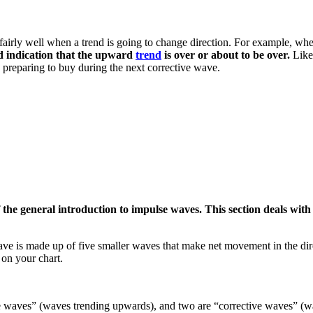
t fairly well when a trend is going to change direction. For example, whe
d indication that the upward
trend
is over or about to be over.
Like
e preparing to buy during the next corrective wave.
 the general introduction to impulse waves. This section deals wit
 is made up of five smaller waves that make net movement in the direct
 on your chart.
ve waves” (waves trending upwards), and two are “corrective waves” (wa