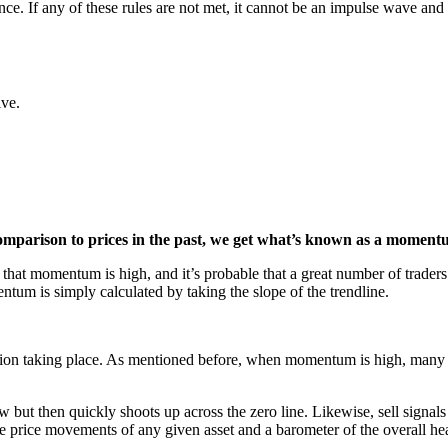
tence. If any of these rules are not met, it cannot be an impulse wave and
ive.
omparison to prices in the past, we get what’s known as a moment
 that momentum is high, and it’s probable that a great number of traders 
entum is simply calculated by taking the slope of the trendline.
tion taking place. As mentioned before, when momentum is high, many tra
w but then quickly shoots up across the zero line. Likewise, sell sig
the price movements of any given asset and a barometer of the overall hea