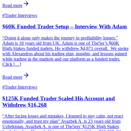
Read more
#
Trader Interviews
$60K Funded Trader Setup – Interview With Adam
“Doing it alone only makes the journey to profitability longer.”
Adam is 18 years old from UK. Adam is one of The5er’s $60K
High-Stakes funded traders. He withdrew $4,871 overall. We spoke
with Alexandros about his trading plan, insights, and lessons gained
while trading in the markets and our platform as a funded trader.
Click […]
Read more
#
Trader Interviews
$125K Funded Trader Scaled His Account and
Withdrew $16,268
“After facing losses and mistakes, I learned to stay calm, not react
emotionally, and trust my plan” Avazbek A. is 23 years old from
Uzbekistan. Avazbek A. is one of The5ers’ $125K High Stakes