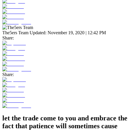
The5ers Team
Updated:
November 19, 2020 | 12:42 PM
Share:
Share:
let the trade come to you and embrace the
fact that patience will sometimes cause