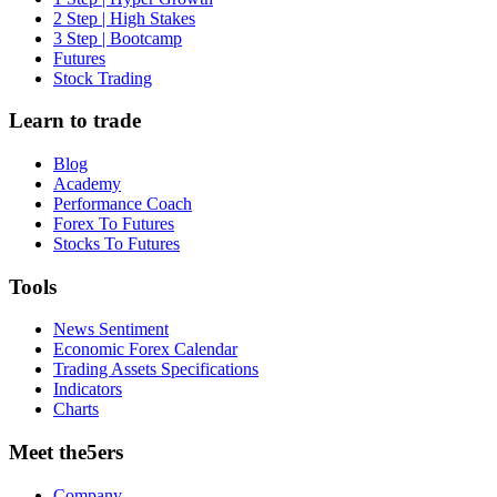
2 Step | High Stakes
3 Step | Bootcamp
Futures
Stock Trading
Learn to trade
Blog
Academy
Performance Coach
Forex To Futures
Stocks To Futures
Tools
News Sentiment
Economic Forex Calendar
Trading Assets Specifications
Indicators
Charts
Meet the5ers
Company