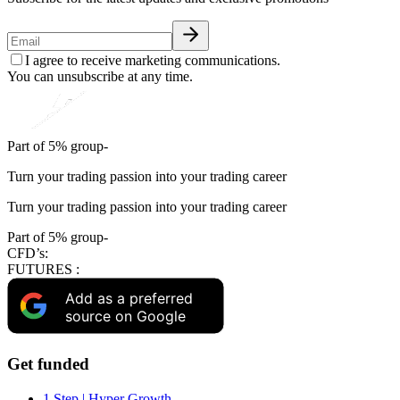
I agree to receive marketing communications.
You can unsubscribe at any time.
Part of 5% group-
Turn your trading passion into your trading career
Turn your trading passion into your trading career
Part of 5% group-
CFD’s:
FUTURES :
Add as a preferred
source on Google
Get funded
1 Step | Hyper Growth