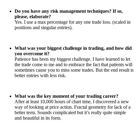
Do you have any risk management techniques? If so,
please, elaborate?
Yes. I use a max percentage for any one trade loss. (scaled in
positions and singular entries).
What was your biggest challenge in trading, and how did
you overcome it?
Patience has been my biggest challenge. I have learned to let
the trade come to me and to embrace the fact that patients will
sometimes cause you to miss some trades. But the end result is
better entries with less risk.
What was the key moment of your trading career?
After at least 10,000 hours of chart time, I discovered a new
way of looking at price action. Fractal geometry for lack of a
better term. Sounds complicated but it’s really quite simple
and beautiful in its form.