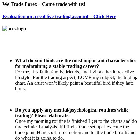
We Trade Forex – Come trade with us!
Evaluation on a real live trading account – Click Here
What do you think are the most important characteristics
for maintaining a stable trading career?
For me, it is faith, family, friends, and living a healthy, active
lifestyle. For the trading aspect, LOVE my subject, the trading
chart. An artist won’t likely paint a beautiful bird if they hate
birds.
Do you apply any mental/psychological routines while
trading? Please elaborate.
Once my morning routine is finished I get to the charts and do
my technical analysis. If I find a trade set up, I execute the
trade plan. Hands off, no emotion and let the trade breath and
do what it is going to do.