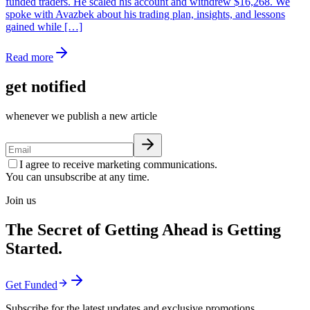
funded traders. He scaled his account and withdrew $16,268. We
spoke with Avazbek about his trading plan, insights, and lessons
gained while […]
Read more
get notified
whenever we publish a new article
I agree to receive marketing communications.
You can unsubscribe at any time.
Join us
The Secret of Getting Ahead is Getting
Started.
Get Funded
Subscribe for the latest updates and exclusive promotions