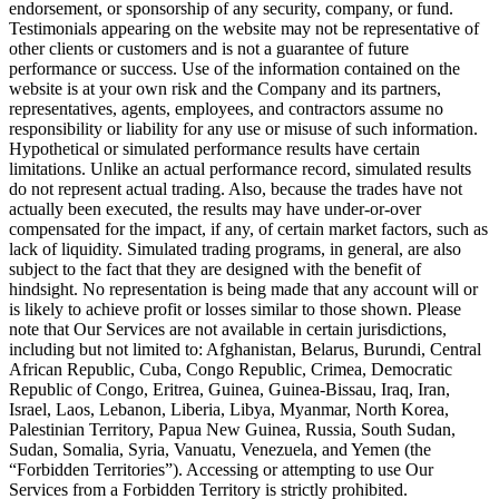
endorsement, or sponsorship of any security, company, or fund.
Testimonials appearing on the website may not be representative of
other clients or customers and is not a guarantee of future
performance or success. Use of the information contained on the
website is at your own risk and the Company and its partners,
representatives, agents, employees, and contractors assume no
responsibility or liability for any use or misuse of such information.
Hypothetical or simulated performance results have certain
limitations. Unlike an actual performance record, simulated results
do not represent actual trading. Also, because the trades have not
actually been executed, the results may have under-or-over
compensated for the impact, if any, of certain market factors, such as
lack of liquidity. Simulated trading programs, in general, are also
subject to the fact that they are designed with the benefit of
hindsight. No representation is being made that any account will or
is likely to achieve profit or losses similar to those shown. Please
note that Our Services are not available in certain jurisdictions,
including but not limited to: Afghanistan, Belarus, Burundi, Central
African Republic, Cuba, Congo Republic, Crimea, Democratic
Republic of Congo, Eritrea, Guinea, Guinea-Bissau, Iraq, Iran,
Israel, Laos, Lebanon, Liberia, Libya, Myanmar, North Korea,
Palestinian Territory, Papua New Guinea, Russia, South Sudan,
Sudan, Somalia, Syria, Vanuatu, Venezuela, and Yemen (the
“Forbidden Territories”). Accessing or attempting to use Our
Services from a Forbidden Territory is strictly prohibited.