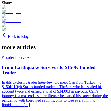
Share:
Back to Blog
more articles
#
Trader Interviews
From Earthquake Survivor to $150K Funded
Trader
In this exclusive trader interview, we meet Can from Turkey—a
$150K High Stakes funded trader at The5ers who has scaled his
account twice and earned a total of $34,003 in payouts. Can’s
journey is a masterclass in resilience: he started his career during the
pandemic with borrowed savings, only to lose everything to
liquidation in […]