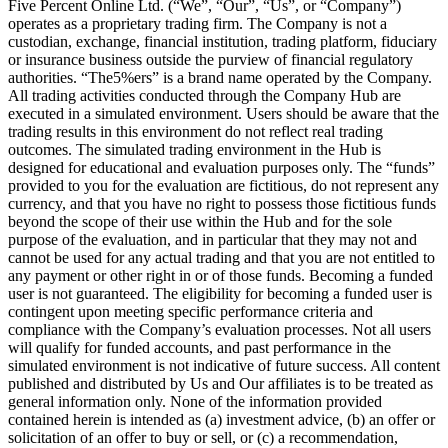
Five Percent Online Ltd. (“We”, “Our”, “Us”, or “Company”)
operates as a proprietary trading firm. The Company is not a
custodian, exchange, financial institution, trading platform, fiduciary
or insurance business outside the purview of financial regulatory
authorities. “The5%ers” is a brand name operated by the Company.
All trading activities conducted through the Company Hub are
executed in a simulated environment. Users should be aware that the
trading results in this environment do not reflect real trading
outcomes. The simulated trading environment in the Hub is
designed for educational and evaluation purposes only. The “funds”
provided to you for the evaluation are fictitious, do not represent any
currency, and that you have no right to possess those fictitious funds
beyond the scope of their use within the Hub and for the sole
purpose of the evaluation, and in particular that they may not and
cannot be used for any actual trading and that you are not entitled to
any payment or other right in or of those funds. Becoming a funded
user is not guaranteed. The eligibility for becoming a funded user is
contingent upon meeting specific performance criteria and
compliance with the Company’s evaluation processes. Not all users
will qualify for funded accounts, and past performance in the
simulated environment is not indicative of future success. All content
published and distributed by Us and Our affiliates is to be treated as
general information only. None of the information provided
contained herein is intended as (a) investment advice, (b) an offer or
solicitation of an offer to buy or sell, or (c) a recommendation,