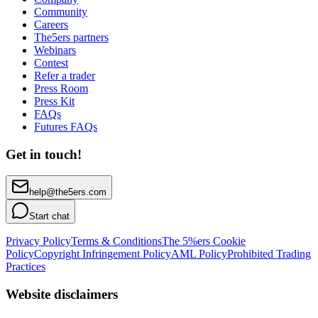
Community
Careers
The5ers partners
Webinars
Contest
Refer a trader
Press Room
Press Kit
FAQs
Futures FAQs
Get in touch!
help@the5ers.com
Start chat
Privacy Policy
Terms & Conditions
The 5%ers Cookie
Policy
Copyright Infringement Policy
AML Policy
Prohibited Trading
Practices
Website disclaimers