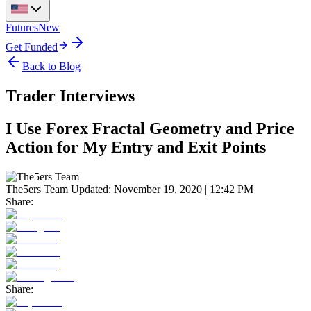
Futures
New
Get Funded
Back to Blog
Trader Interviews
I Use Forex Fractal Geometry and Price
Action for My Entry and Exit Points
The5ers Team
Updated:
November 19, 2020 | 12:42 PM
Share:
Share: