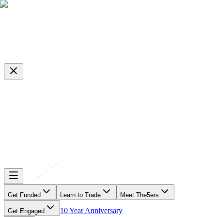
Get Funded
Learn to Trade
Meet The5ers
10 Year Anniversary
Get Engaged