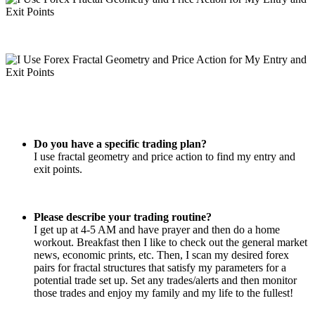
Do you have a specific trading plan?
I use fractal geometry and price action to find my entry and
exit points.
Please describe your trading routine?
I get up at 4-5 AM and have prayer and then do a home
workout. Breakfast then I like to check out the general market
news, economic prints, etc. Then, I scan my desired forex
pairs for fractal structures that satisfy my parameters for a
potential trade set up. Set any trades/alerts and then monitor
those trades and enjoy my family and my life to the fullest!