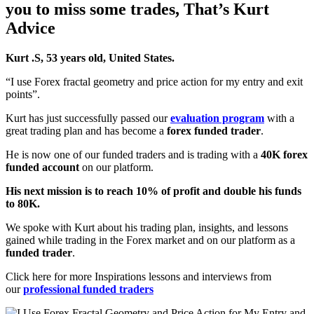
you to miss some trades, That’s
Kurt
Advice
Kurt .S, 53 years old, United States.
“I use Forex fractal geometry and price action for my entry and exit
points”.
Kurt has just successfully passed our
evaluation program
with a
great trading plan and has become a
forex funded trader
.
He is now one of our funded traders and is trading with a
40K forex
funded account
on our platform.
His next mission is to reach 10% of profit and double his funds
to 80K.
We spoke with Kurt about his trading plan, insights, and lessons
gained while trading in the Forex market and on our platform as a
funded trader
.
Click here for more Inspirations lessons and interviews from
our
professional funded traders