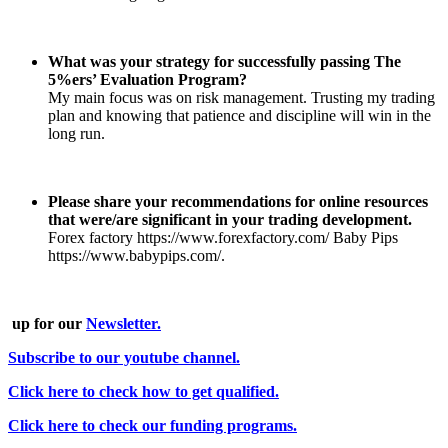
What was your strategy for successfully passing The
5%ers’ Evaluation Program?
My main focus was on risk management. Trusting my trading
plan and knowing that patience and discipline will win in the
long run.
Please share your recommendations for online resources
that were/are significant in your trading development.
Forex factory https://www.forexfactory.com/ Baby Pips
https://www.babypips.com/.
up for our
Newsletter.
Subscribe to our youtube channel.
Click here to check how to get qualified.
Click here to check our funding programs.