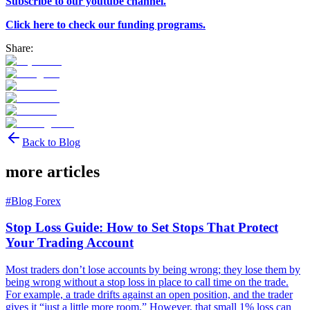
Subscribe to our youtube channel.
Click here to check our funding programs.
Share:
Back to Blog
more articles
#
Blog Forex
Stop Loss Guide: How to Set Stops That Protect
Your Trading Account
Most traders don’t lose accounts by being wrong; they lose them by
being wrong without a stop loss in place to call time on the trade.
For example, a trade drifts against an open position, and the trader
gives it “just a little more room.” However, that small 1% loss can