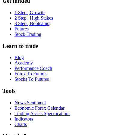
Get funded
1 Step | Growth
2 Step | High Stakes
3 Step | Bootcamp
Futures
Stock Trading
Learn to trade
Blog
Academy
Performance Coach
Forex To Futures
Stocks To Futures
Tools
News Sentiment
Economic Forex Calendar
Trading Assets Specifications
Indicators
Charts