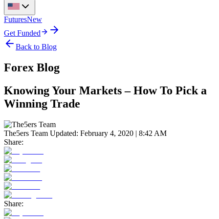
Futures
New
Get Funded
Back to Blog
Forex Blog
Knowing Your Markets – How To Pick a
Winning Trade
The5ers Team
Updated:
February 4, 2020 | 8:42 AM
Share:
Share: