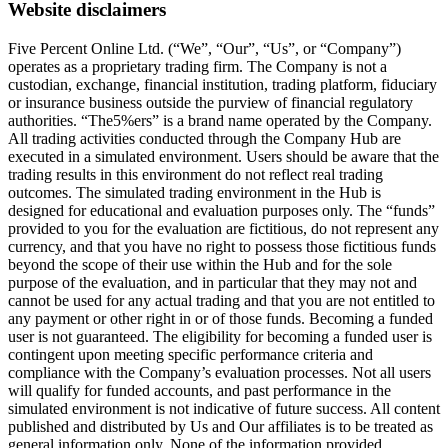
Website disclaimers
Five Percent Online Ltd. (“We”, “Our”, “Us”, or “Company”)
operates as a proprietary trading firm. The Company is not a
custodian, exchange, financial institution, trading platform, fiduciary
or insurance business outside the purview of financial regulatory
authorities. “The5%ers” is a brand name operated by the Company.
All trading activities conducted through the Company Hub are
executed in a simulated environment. Users should be aware that the
trading results in this environment do not reflect real trading
outcomes. The simulated trading environment in the Hub is
designed for educational and evaluation purposes only. The “funds”
provided to you for the evaluation are fictitious, do not represent any
currency, and that you have no right to possess those fictitious funds
beyond the scope of their use within the Hub and for the sole
purpose of the evaluation, and in particular that they may not and
cannot be used for any actual trading and that you are not entitled to
any payment or other right in or of those funds. Becoming a funded
user is not guaranteed. The eligibility for becoming a funded user is
contingent upon meeting specific performance criteria and
compliance with the Company’s evaluation processes. Not all users
will qualify for funded accounts, and past performance in the
simulated environment is not indicative of future success. All content
published and distributed by Us and Our affiliates is to be treated as
general information only. None of the information provided