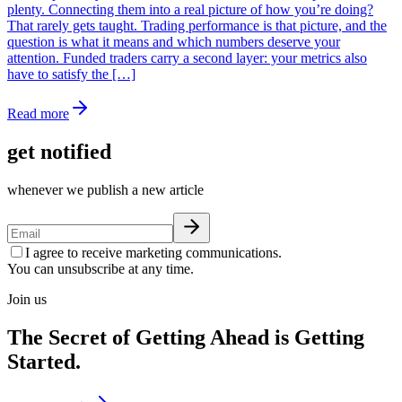
plenty. Connecting them into a real picture of how you’re doing?
That rarely gets taught. Trading performance is that picture, and the
question is what it means and which numbers deserve your
attention. Funded traders carry a second layer: your metrics also
have to satisfy the […]
Read more
get notified
whenever we publish a new article
I agree to receive marketing communications.
You can unsubscribe at any time.
Join us
The Secret of Getting Ahead is Getting
Started.