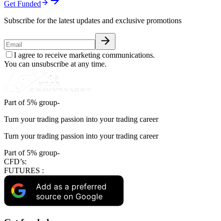
Get Funded
Subscribe for the latest updates and exclusive promotions
I agree to receive marketing communications.
You can unsubscribe at any time.
Part of 5% group-
Turn your trading passion into your trading career
Turn your trading passion into your trading career
Part of 5% group-
CFD’s:
FUTURES :
Add as a preferred
source on Google