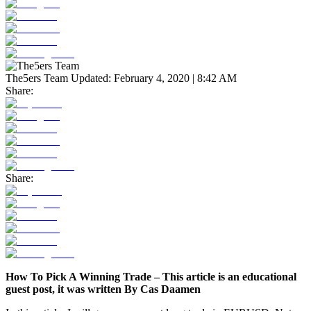
The5ers Team
Updated:
February 4, 2020 | 8:42 AM
Share:
Share:
How To Pick A Winning Trade – This article is an educational
guest post, it was written By Cas Daamen