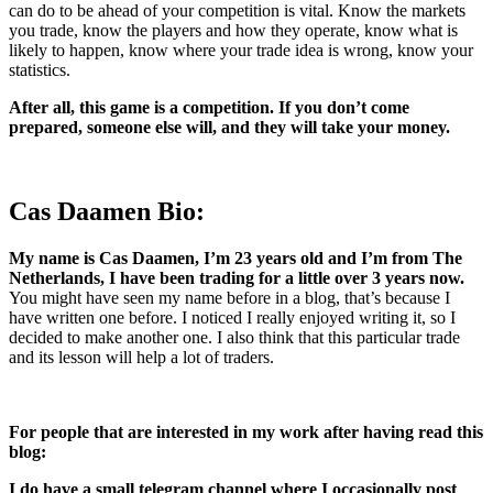
can do to be ahead of your competition is vital.
Know the markets
you trade, know the players and how they operate, know what is
likely to happen, know where your trade idea is wrong, know your
statistics.
After all, this game is a competition. If you don’t come
prepared, someone else will, and they will take your money.
Cas Daamen Bio:
My name is Cas Daamen, I’m 23 years old and I’m from The
Netherlands,
I have been trading for a little over 3 years now.
You might have seen my name before in a blog, that’s because I
have written one before. I noticed I really enjoyed writing it, so I
decided to make another one. I also think that this particular trade
and its lesson will help a lot of traders.
For people that are interested in my work after having read this
blog:
I do have a small telegram channel where I occasionally post