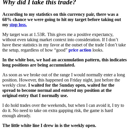
Why did I take this trade?
According to my statistics on this currency pair, there was a
68% chance we were going to hit my target before taking out
my
stop loss.
My target was at 1.53R. This gives me a positive expectancy,
without even taking market context into consideration.
If I don’t
have these statistics in my favor at the outset of the trade I don’t take
the setup, regardless of how “good”
price action
looks.
In the white box, we had an accumulation pattern, this indicates
long positions are being accumulated.
As soon as we broke out of the range I would normally enter a long
position.
However, this happened on Friday night, just before the
weekly close.
I waited for the Sunday open, waited for the
spread to become normal and entered my position at the
original entry that I normally use.
I do hold trades over the weekends, but when I can avoid it, I try to
do it.
No need to take on extra gapping risk, the game is hard
enough already.
The little white line I drew in is the weekly open.