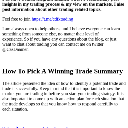
insights in my trading process & my view on the markets,
I also
post information about other trading related topics.
Feel free to join
https://t.me/cdfxtrading
I am always open to help others, and I believe everyone can learn
something from someone else, no matter their level of
experience.
So if you have any questions about the blog, or just
want to chat about trading you can contact me on twitter
@CasDaamen
How To Pick A Winning Trade Summary
The article presented the idea of how to identify a potential trade and
trade it successfully. Keep in mind that it is important to know the
market you are trading in before you start your trading strategy. It is
also important to come up with an action plan for each situation that
the trade develops so that you know how to respond carefully to
each situation.