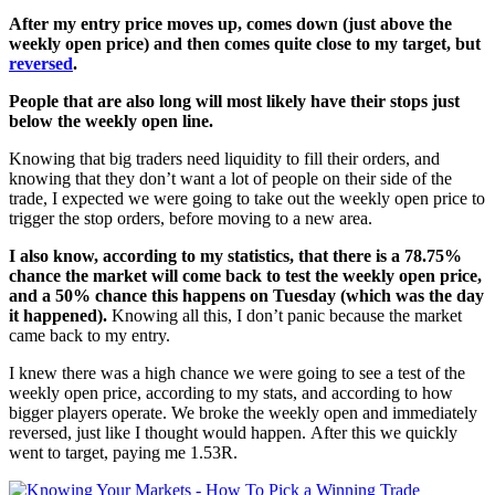
After my entry price moves up, comes down (just above the
weekly open price) and then comes quite close to my target, but
reversed
.
People that are also long will most likely have their stops just
below the weekly open line.
Knowing that big traders need liquidity to fill their orders, and
knowing that they don’t want a lot of people on their side of the
trade, I expected we were going to take out the weekly open price to
trigger the stop orders, before moving to a new area.
I also know, according to my statistics, that there is a 78.75%
chance the market will come back to test the weekly open price,
and a 50% chance this happens on Tuesday (which was the day
it happened).
Knowing all this, I don’t panic because the market
came back to my entry.
I knew there was a high chance we were going to see a test of the
weekly open price, according to my stats, and according to how
bigger players operate.
We broke the weekly open and immediately
reversed, just like I thought would happen.
After this we quickly
went to target, paying
me 1.53R.