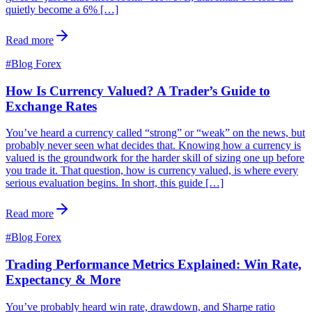
quietly become a 6% […]
Read more
#
Blog Forex
How Is Currency Valued? A Trader’s Guide to
Exchange Rates
You’ve heard a currency called “strong” or “weak” on the news, but
probably never seen what decides that. Knowing how a currency is
valued is the groundwork for the harder skill of sizing one up before
you trade it. That question, how is currency valued, is where every
serious evaluation begins. In short, this guide […]
Read more
#
Blog Forex
Trading Performance Metrics Explained: Win Rate,
Expectancy & More
You’ve probably heard win rate, drawdown, and Sharpe ratio