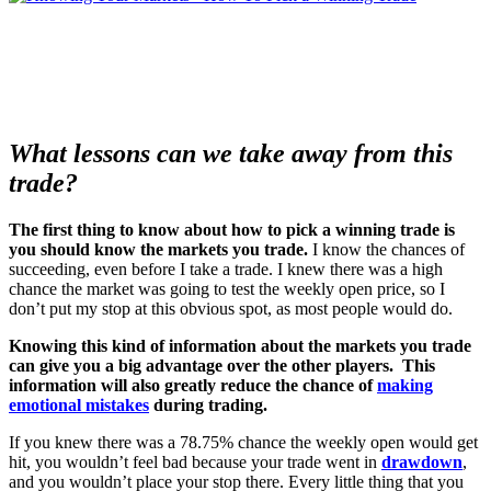
What lessons can we take away from this
trade?
The first thing to know about how to pick a winning trade is
you should know the markets you trade.
I know the chances of
succeeding, even before I take a trade.
I knew there was a high
chance the market was going to test the weekly open price, so I
don’t put my stop at this obvious spot, as most people would do.
Knowing this kind of information about the markets you trade
can give you a big advantage over the other players. This
information will also greatly reduce the chance of
making
emotional mistakes
during trading.
If you knew there was a 78.75% chance the weekly open would get
hit, you wouldn’t feel bad because your trade went in
drawdown
,
and you wouldn’t place your stop there.
Every little thing that you