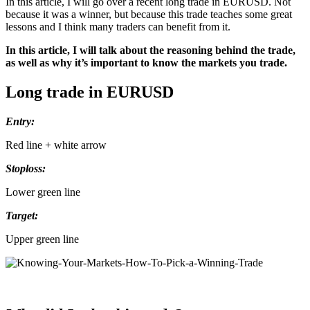
In this article, I will go over a recent long trade in EURUSD. Not
because it was a winner, but because this trade teaches some great
lessons and I think many traders can benefit from it.
In this article, I will talk about the reasoning behind the trade,
as well as why it’s important to know the markets you trade.
Long trade in EURUSD
Entry:
Red line + white arrow
Stoploss:
Lower green line
Target:
Upper green line