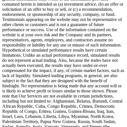
contained herein is intended as (a) investment advice, (b) an offer or
solicitation of an offer to buy or sell, or (c) a recommendation,
endorsement, or sponsorship of any security, company, or fund.
Testimonials appearing on the website may not be representative of
other clients or customers and is not a guarantee of future
performance or success. Use of the information contained on the
website is at your own risk and the Company and its partners,
representatives, agents, employees, and contractors assume no
responsibility or liability for any use or misuse of such information.
Hypothetical or simulated performance results have certain
limitations. Unlike an actual performance record, simulated results
do not represent actual trading. Also, because the trades have not
actually been executed, the results may have under-or-over
compensated for the impact, if any, of certain market factors, such as
lack of liquidity. Simulated trading programs, in general, are also
subject to the fact that they are designed with the benefit of
hindsight. No representation is being made that any account will or
is likely to achieve profit or losses similar to those shown. Please
note that Our Services are not available in certain jurisdictions,
including but not limited to: Afghanistan, Belarus, Burundi, Central
African Republic, Cuba, Congo Republic, Crimea, Democratic
Republic of Congo, Eritrea, Guinea, Guinea-Bissau, Iraq, Iran,
Israel, Laos, Lebanon, Liberia, Libya, Myanmar, North Korea,
Palestinian Territory, Papua New Guinea, Russia, South Sudan,
Sudan, Somalia, Syria, Vanuatu, Venezuela, and Yemen (the