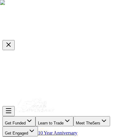
Get Funded
Learn to Trade
Meet The5ers
10 Year Anniversary
Get Engaged