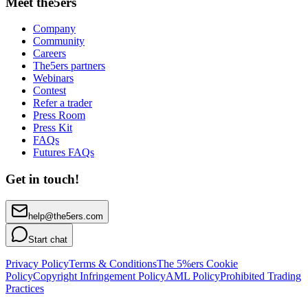
Meet the5ers
Company
Community
Careers
The5ers partners
Webinars
Contest
Refer a trader
Press Room
Press Kit
FAQs
Futures FAQs
Get in touch!
help@the5ers.com
Start chat
Privacy Policy
Terms & Conditions
The 5%ers Cookie
Policy
Copyright Infringement Policy
AML Policy
Prohibited Trading
Practices