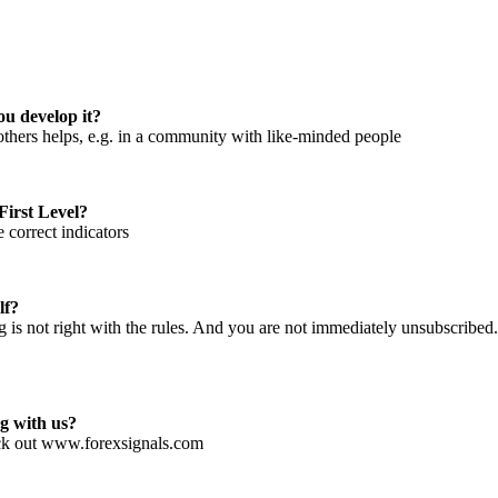
ou develop it?
h others helps, e.g. in a community with like-minded people
First Level?
correct indicators
lf?
is not right with the rules. And you are not immediately unsubscribed. 
g with us?
ck out www.forexsignals.com