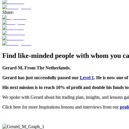
Share:
Find like-minded people with whom you can
Gerard M, From
The Netherlands
.
Gerard has just successfully passed our
Level 1
.
He is now one of
His next mission is to reach 10% of profit and double his funds t
We spoke with Gerard about his trading plan, insights, and lessons ga
Click here for more Inspirations lessons and interviews from our
prof