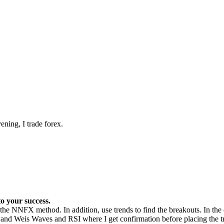
ening, I trade forex.
o your success.
the NNFX method. In addition, use trends to find the breakouts. In the e
s and Weis Waves and RSI where I get confirmation before placing the t