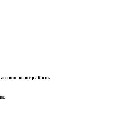
 account on our platform.
er.