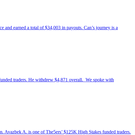
 and earned a total of $34,003 in payouts. Can’s journey is a
 funded traders. He withdrew $4,871 overall. We spoke with
stan. Avazbek A. is one of The5ers’ $125K High Stakes funded traders.