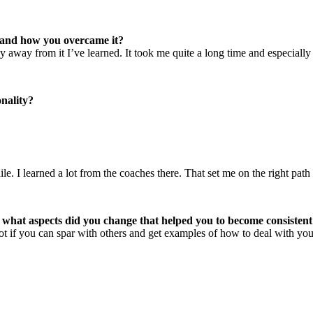
r and how you overcame it?
y away from it I’ve learned. It took me quite a long time and especially
nality?
. I learned a lot from the coaches there. That set me on the right path
d what aspects did you change that helped you to become consisten
lot if you can spar with others and get examples of how to deal with your