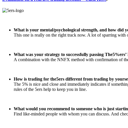
What is your mental/psychological strength, and how did y
This one is really on the right track now. A lot of sparring wit
What was your strategy to successfully passing The5%ers’ 
A combination with the NNFX method with confirmation of the 
How is trading for the5ers different from trading by yourse
The 5% is nice and close and immediately indicates if something 
rules of the 5ers help to keep you in line.
What would you recommend to someone who is just startin
Find like-minded people with whom you can discuss. And che