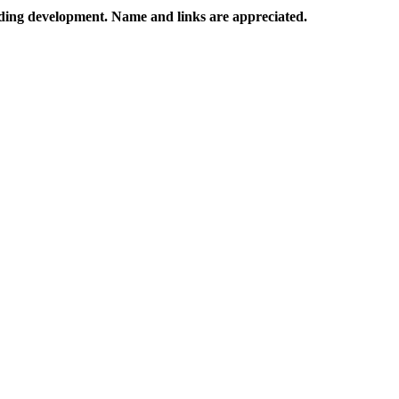
rading development. Name and links are appreciated.