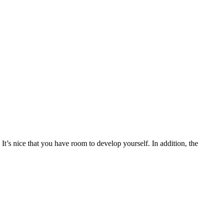
It’s nice that you have room to develop yourself. In addition, the