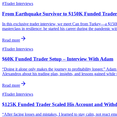
#
Trader Interviews
From Earthquake Survivor to $150K Funded Trader
In this exclusive trader interview, we meet Can from Turkey—a $150K 
masterclass in resilience: he started his career during the pandemic wi
Read more
#
Trader Interviews
$60K Funded Trader Setup – Interview With Adam
“Doing it alone only makes the journey to profitability longer.” Ad
Alexandros about his trading plan, insights, and lessons gained while 
Read more
#
Trader Interviews
$125K Funded Trader Scaled His Account and With
“After facing losses and mistakes, I learned to stay calm, not react 