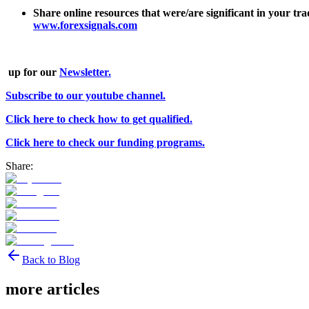
Share online resources that were/are significant in your t
www.forexsignals.com
up for our
Newsletter.
Subscribe to our youtube channel.
Click here to check how to get qualified.
Click here to check our funding programs.
Share:
Back to Blog
more articles