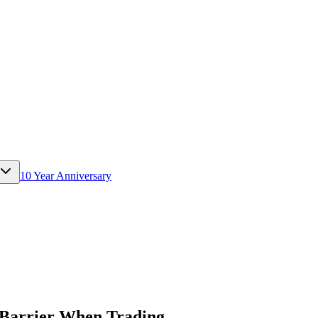
10 Year Anniversary
l Barrier When Trading