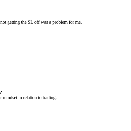
 not getting the SL off was a problem for me.
t?
 mindset in relation to trading.