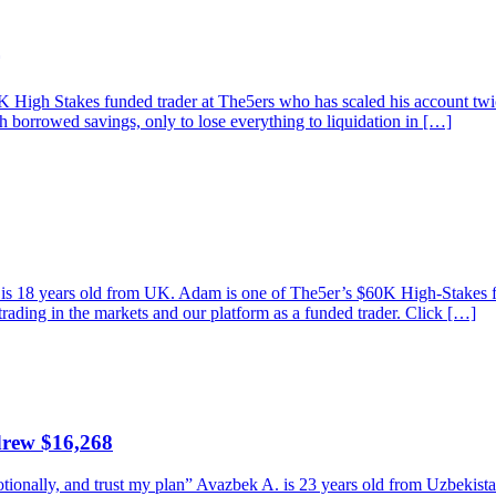
High Stakes funded trader at The5ers who has scaled his account twice
th borrowed savings, only to lose everything to liquidation in […]
am is 18 years old from UK. Adam is one of The5er’s $60K High-Stakes
trading in the markets and our platform as a funded trader. Click […]
drew $16,268
emotionally, and trust my plan” Avazbek A. is 23 years old from Uzbeki