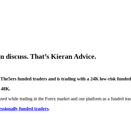
 discuss. That’s Kieran Advice.
 The5ers funded traders and is trading with a 24K low-risk funded
o 48K.
ined while trading in the Forex market and our platform as a funded trad
essionally funded traders
.