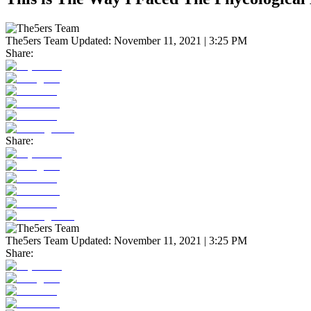
The5ers Team
Updated:
November 11, 2021 | 3:25 PM
Share:
Share:
The5ers Team
Updated:
November 11, 2021 | 3:25 PM
Share: