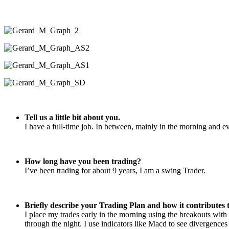
Tell us a little bit about you.
I have a full-time job. In between, mainly in the morning and ev
How long have you been trading?
I’ve been trading for about 9 years, I am a swing Trader.
Briefly describe your Trading Plan and how it contributes t
I place my trades early in the morning using the breakouts with 
through the night. I use indicators like Macd to see divergence