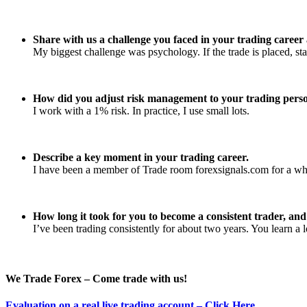
Share with us a challenge you faced in your trading caree
My biggest challenge was psychology. If the trade is placed, sta
How did you adjust risk management to your trading perso
I work with a 1% risk. In practice, I use small lots.
Describe a key moment in your trading career.
I have been a member of Trade room forexsignals.com for a while
How long it took for you to become a consistent trader, an
I’ve been trading consistently for about two years. You learn a 
We Trade Forex – Come trade with us!
Evaluation on a real live trading account – Click Here
.