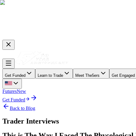
Get Funded
Learn to Trade
Meet The5ers
Get Engaged
Futures
New
Get Funded
Back to Blog
Trader Interviews
This is The Way I Faced The Phycologica