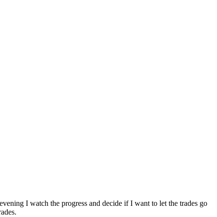
vening I watch the progress and decide if I want to let the trades go
rades.