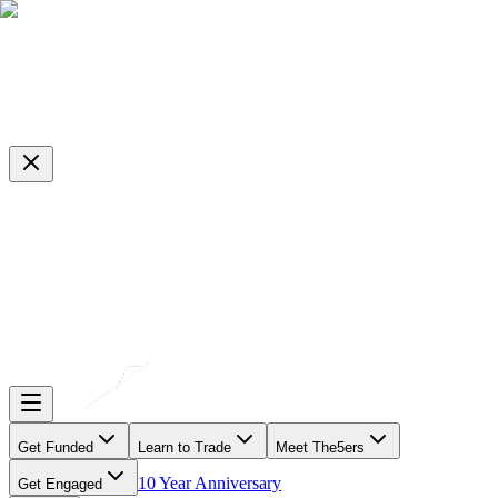
Get Funded
Learn to Trade
Meet The5ers
10 Year Anniversary
Get Engaged