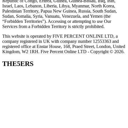
Republic of Congo, Eritrea, Guinea, Guinea-Bissau, Iraq, Iran,
Israel, Laos, Lebanon, Liberia, Libya, Myanmar, North Korea,
Palestinian Territory, Papua New Guinea, Russia, South Sudan,
Sudan, Somalia, Syria, Vanuatu, Venezuela, and Yemen (the
“Forbidden Territories”). Accessing or attempting to use Our
Services from a Forbidden Territory is strictly prohibited.
This website is operated by FIVE PERCENT ONLINE LTD, a
company registered in UK with company number 12553363 and
registered office at Enstar House, 168, Praed Street, London, United
Kingdom, W2 1RH. Five Percent Online LTD - Copyright © 2026.
THE5ERS