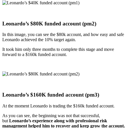
Leonardo’s $
80K funded account (pm2)
In this image, you can see the $80k account, and how easy and safe
Leonardo achieved the 10% target again.
It took him only three months to complete this stage and move
forward to a $160k funded account.
Leonardo’s $
160K funded account (pm3)
At the moment Leonardo is trading the $160k funded account.
As you can see, the beginning was not that successful,
but
Leonardo’s experience along with professional risk
management helped him to recover and keep grow the account.