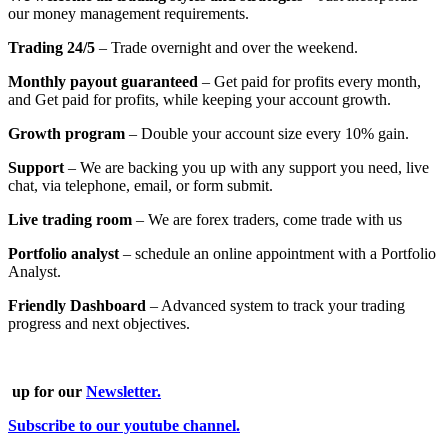
our money management requirements.
Trading 24/5
– Trade overnight and over the weekend.
Monthly payout guaranteed
– Get paid for profits every month,
and Get paid for profits, while keeping your account growth.
Growth program
– Double your account size every 10% gain.
Support
– We are backing you up with any support you need, live
chat, via telephone, email, or form submit.
Live trading room
– We are forex traders, come trade with us
Portfolio analyst
–
schedule an online appointment with a Portfolio
Analyst.
Friendly Dashboard
– Advanced system to track your trading
progress and next objectives.
up for our
Newsletter.
Subscribe to our youtube channel.