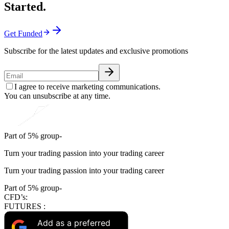
Started.
Get Funded
Subscribe for the latest updates and exclusive promotions
I agree to receive marketing communications.
You can unsubscribe at any time.
Part of 5% group-
Turn your trading passion into your trading career
Turn your trading passion into your trading career
Part of 5% group-
CFD’s:
FUTURES :
Add as a preferred