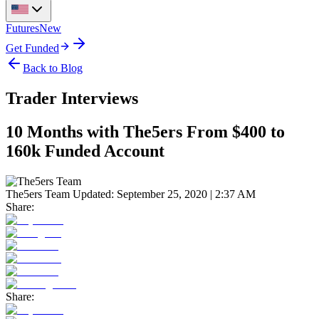
Futures
New
Get Funded
Back to Blog
Trader Interviews
10 Months with The5ers From $400 to
160k Funded Account
The5ers Team
Updated:
September 25, 2020 | 2:37 AM
Share:
Share: