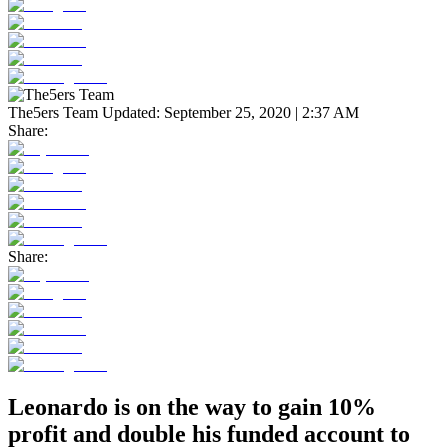
The5ers Team
Updated:
September 25, 2020 | 2:37 AM
Share:
Share:
Leonardo is on the way to gain 10%
profit and double his funded account to