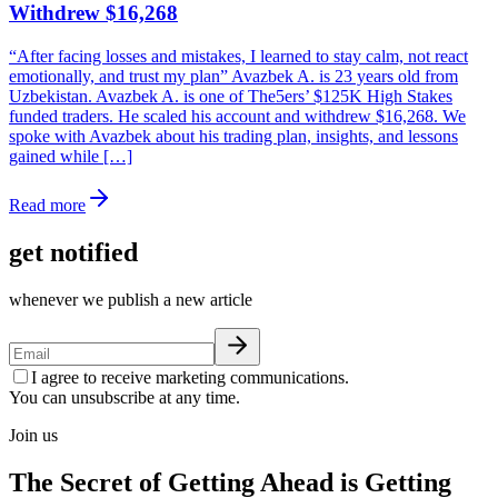
Withdrew $16,268
“After facing losses and mistakes, I learned to stay calm, not react
emotionally, and trust my plan” Avazbek A. is 23 years old from
Uzbekistan. Avazbek A. is one of The5ers’ $125K High Stakes
funded traders. He scaled his account and withdrew $16,268. We
spoke with Avazbek about his trading plan, insights, and lessons
gained while […]
Read more
get notified
whenever we publish a new article
I agree to receive marketing communications.
You can unsubscribe at any time.
Join us
The Secret of Getting Ahead is Getting