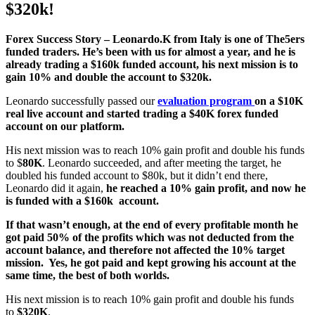
$320k!
Forex Success Story – Leonardo.K from Italy is one of The5ers
funded traders. He’s been with us for almost a year, and he is
already trading a $160k funded account, his next mission is to
gain 10% and double the account to $320k.
Leonardo successfully passed our
evaluation program
on a $10K
real live account
and
started trading a $40K forex funded
account on our platform.
His next mission was to reach 10% gain profit and double his funds
to $
80K
. Leonardo succeeded, and after meeting the target, he
doubled his funded account to $80k, but it didn’t end there,
Leonardo did it again,
he reached a 10% gain profit, and now he
is funded with a $160k account.
If that wasn’t enough, at the end of every profitable month he
got paid 50% of the profits which was not deducted from the
account balance, and therefore not affected the 10% target
mission. Yes, he got paid and kept growing his account at the
same time, the best of both worlds.
His next mission is to reach 10% gain profit and double his funds
to
$320K
.