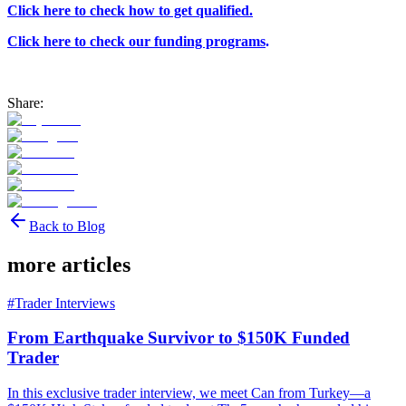
Click here to check how to get qualified.
Click here to check our funding programs
.
Share:
Back to Blog
more articles
#
Trader Interviews
From Earthquake Survivor to $150K Funded
Trader
In this exclusive trader interview, we meet Can from Turkey—a