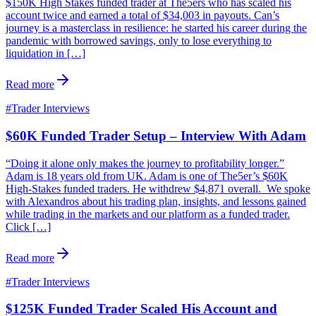
$150K High Stakes funded trader at The5ers who has scaled his
account twice and earned a total of $34,003 in payouts. Can’s
journey is a masterclass in resilience: he started his career during the
pandemic with borrowed savings, only to lose everything to
liquidation in […]
Read more
#
Trader Interviews
$60K Funded Trader Setup – Interview With Adam
“Doing it alone only makes the journey to profitability longer.”
Adam is 18 years old from UK. Adam is one of The5er’s $60K
High-Stakes funded traders. He withdrew $4,871 overall. We spoke
with Alexandros about his trading plan, insights, and lessons gained
while trading in the markets and our platform as a funded trader.
Click […]
Read more
#
Trader Interviews
$125K Funded Trader Scaled His Account and