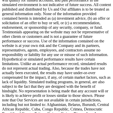
will qualify for funded accounts, and past performance in the
simulated environment is not indicative of future success. All content
published and distributed by Us and Our affiliates is to be treated as
general information only. None of the information provided
contained herein is intended as (a) investment advice, (b) an offer or
solicitation of an offer to buy or sell, or (c) a recommendation,
endorsement, or sponsorship of any security, company, or fund.
Testimonials appearing on the website may not be representative of
other clients or customers and is not a guarantee of future
performance or success. Use of the information contained on the
website is at your own risk and the Company and its partners,
representatives, agents, employees, and contractors assume no
responsibility or liability for any use or misuse of such information.
Hypothetical or simulated performance results have certain
limitations. Unlike an actual performance record, simulated results
do not represent actual trading. Also, because the trades have not
actually been executed, the results may have under-or-over
compensated for the impact, if any, of certain market factors, such as
lack of liquidity. Simulated trading programs, in general, are also
subject to the fact that they are designed with the benefit of
hindsight. No representation is being made that any account will or
is likely to achieve profit or losses similar to those shown. Please
note that Our Services are not available in certain jurisdictions,
including but not limited to: Afghanistan, Belarus, Burundi, Central
African Republic, Cuba, Congo Republic, Crimea, Democratic