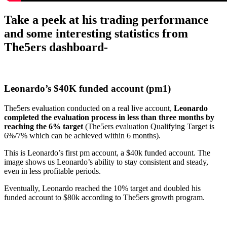
Take a peek at his trading performance
and some interesting statistics from
The5ers dashboard-
Leonardo’s $
40K funded account (pm1)
The5ers evaluation conducted on a real live account,
Leonardo
completed the evaluation process in less than three months by
reaching the 6% target
(The5ers evaluation Qualifying Target is
6%/7% which can be achieved within 6 months).
This is Leonardo’s first pm account, a $40k funded account. The
image shows us Leonardo’s ability to stay consistent and steady,
even in less profitable periods.
Eventually, Leonardo reached the 10% target and doubled his
funded account to $80k according to The5ers growth program.