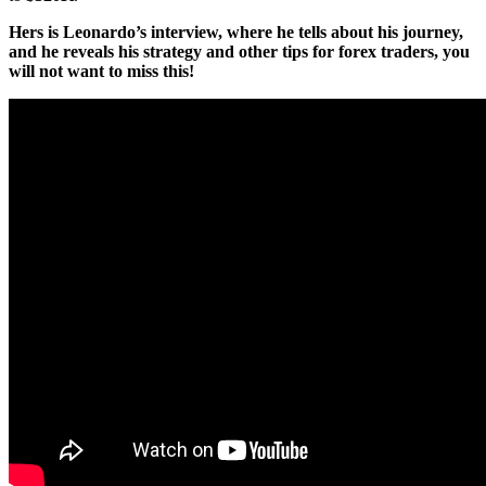
Hers is Leonardo’s interview, where he tells about his journey,
and he reveals his strategy and other tips for forex traders, you
will not want to miss this!