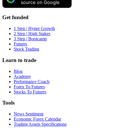
source on Google
Get funded
1 Step | Hyper Growth
2 Step | High Stakes
3 Step | Bootcamp
Futures
Stock Trading
Learn to trade
Blog
Academy
Performance Coach
Forex To Futures
Stocks To Futures
Tools
News Sentiment
Economic Forex Calendar
Trading Assets Specifications