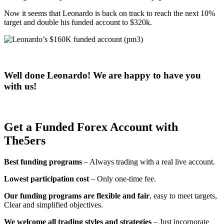
Now it seems that Leonardo is back on track to reach the next 10%
target and double his funded account to $320k.
Well done Leonardo! We are happy to have you
with us!
Get a Funded Forex Account with
The5ers
Best funding programs
– Always trading with a real live account.
Lowest participation cost
– Only one-time fee.
Our funding programs are flexible and fair
, easy to meet targets,
Clear and simplified objectives.
We welcome all trading styles and strategies
– Just incorporate