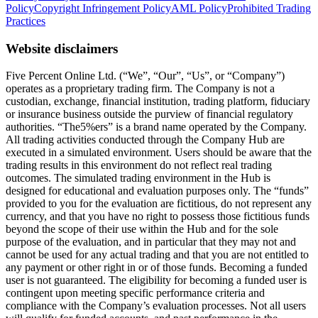
Policy
Copyright Infringement Policy
AML Policy
Prohibited Trading
Practices
Website disclaimers
Five Percent Online Ltd. (“We”, “Our”, “Us”, or “Company”)
operates as a proprietary trading firm. The Company is not a
custodian, exchange, financial institution, trading platform, fiduciary
or insurance business outside the purview of financial regulatory
authorities. “The5%ers” is a brand name operated by the Company.
All trading activities conducted through the Company Hub are
executed in a simulated environment. Users should be aware that the
trading results in this environment do not reflect real trading
outcomes. The simulated trading environment in the Hub is
designed for educational and evaluation purposes only. The “funds”
provided to you for the evaluation are fictitious, do not represent any
currency, and that you have no right to possess those fictitious funds
beyond the scope of their use within the Hub and for the sole
purpose of the evaluation, and in particular that they may not and
cannot be used for any actual trading and that you are not entitled to
any payment or other right in or of those funds. Becoming a funded
user is not guaranteed. The eligibility for becoming a funded user is
contingent upon meeting specific performance criteria and
compliance with the Company’s evaluation processes. Not all users