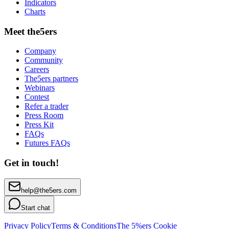
Indicators
Charts
Meet the5ers
Company
Community
Careers
The5ers partners
Webinars
Contest
Refer a trader
Press Room
Press Kit
FAQs
Futures FAQs
Get in touch!
help@the5ers.com
Start chat
Privacy Policy
Terms & Conditions
The 5%ers Cookie