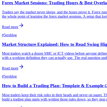
Forex Market Sessions: Trading Hours & Best Overla
Traders say the market never sleeps, and the hours prove it. Forex ru
the whole point of learning the forex market sessions. A setup that loo
Read more
#
5ersblog
Market Structure Explained: How to Read Swing H
Most traders watch a dozen SMC or ICT videos before anyone defines ma
with a working definition they can actually use. The real question un
Read more
#
5ersblog
How to Build a Trading Plan: Template & Example (
Most traders keep their risk rules in their heads and never on paper. 
build a trading plan starts with writing those rules down, so they sto