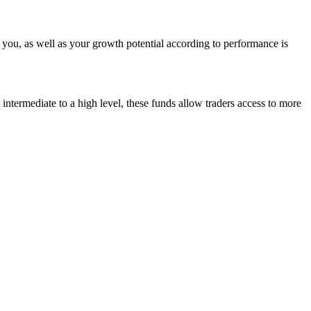
m you, as well as your growth potential according to performance is
m intermediate to a high level, these funds allow traders access to more