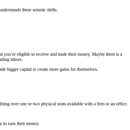
understands these seismic shifts.
at you’re eligible to receive and trade their money. Maybe there is a
ading labors.
ade bigger capital to create more gains for themselves.
ing over one or two physical seats available with a firm or an office.
cy to earn their money.