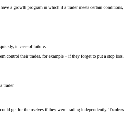
 have a growth program in which if a trader meets certain conditions,
uickly, in case of failure.
hem control their trades, for example – if they forget to put a stop loss.
a trader.
e could get for themselves if they were trading independently.
Traders