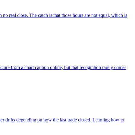
no real close. The catch is that those hours are not equal, which is
ure from a chart caption online, but that recognition rarely comes
ber drifts depending on how the last trade closed. Learning how to