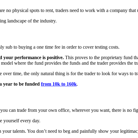
are no physical spots to rent, traders need to work with a company that 
ng landscape of the industry.
 sub to buying a one time fee in order to cover testing costs.
 your performance is positive.
This proves to the proprietary fund th
d model where the fund provides the funds and the trader provides the tr
er time, the only natural thing is for the trader to look for ways to tr
 a year to be funded
from 10k to 160k
.
you can trade from your own office, wherever you want, there is no fight
ve yourself every day.
t in your talents. You don’t need to beg and painfully show your legitima