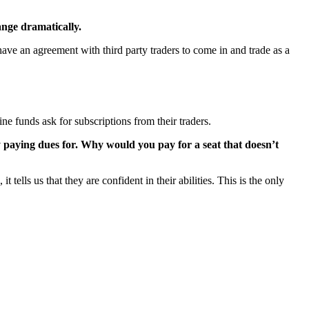
ange dramatically.
 have an agreement with third party traders to come in and trade as a
ne funds ask for subscriptions from their traders.
fy paying dues for. Why would you pay for a seat that doesn’t
 tells us that they are confident in their abilities. This is the only