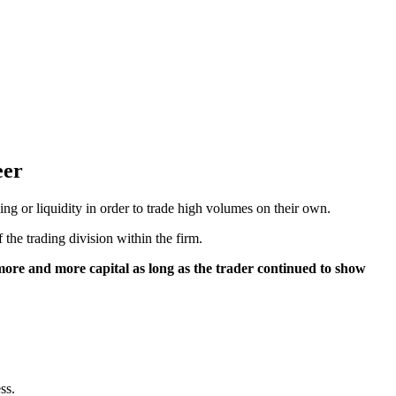
eer
g or liquidity in order to trade high volumes on their own.
 the trading division within the firm.
more and more capital as long as the trader continued to show
ss.