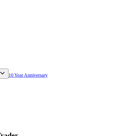
10 Year Anniversary
Trader