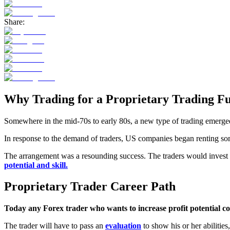
Share:
Why Trading for a Proprietary Trading Fu
Somewhere in the mid-70s to early 80s, a new type of trading emerged.
In response to the demand of traders, US companies began renting some o
The arrangement was a resounding success. The traders would invest a
potential and skill.
Proprietary Trader Career Path
Today any Forex trader who wants to increase profit potential co
The trader will have to pass an
evaluation
to show his or her abilitie