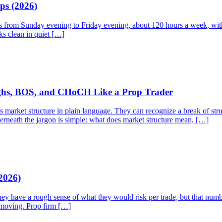
ps (2026)
ns from Sunday evening to Friday evening, about 120 hours a week, with 
ks clean in quiet […]
ighs, BOS, and CHoCH Like a Prop Trader
rket structure in plain language. They can recognize a break of struct
derneath the jargon is simple: what does market structure mean, […]
2026)
They have a rough sense of what they would risk per trade, but that num
p moving. Prop firm […]