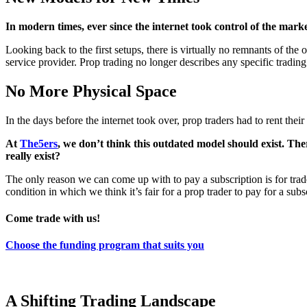
In modern times, ever since the internet took control of the mark
Looking back to the first setups, there is virtually no remnants of the
service provider. Prop trading no longer describes any specific tradin
No More Physical Space
In the days before the internet took over, prop traders had to rent the
At
The5ers
, we don’t think this outdated model should exist. The
really exist?
The only reason we can come up with to pay a subscription is for traders 
condition in which we think it’s fair for a prop trader to pay for a subs
Come trade with us!
Choose the funding program that suits you
A Shifting Trading Landscape