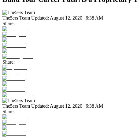
The5ers Team
Updated:
August 12, 2020 | 6:38 AM
Share:
Share:
The5ers Team
Updated:
August 12, 2020 | 6:38 AM
Share: