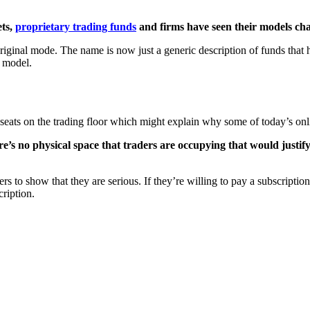
ets,
proprietary trading funds
and firms have seen their models ch
 original mode. The name is now just a generic description of funds that
g model.
ir seats on the trading floor which might explain why some of today’s onli
re’s no physical space that traders are occupying that would justi
to show that they are serious. If they’re willing to pay a subscription, it
cription.