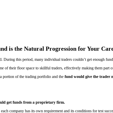
nd is the Natural Progression for Your Car
 During this period, many individual traders couldn’t get enough fundin
f their floor space to skillful traders, effectively making them part of
 portion of the trading portfolio and the
fund would give the trader 
uld get funds from a proprietary firm.
s, each company has its own requirement and its conditions for test succe