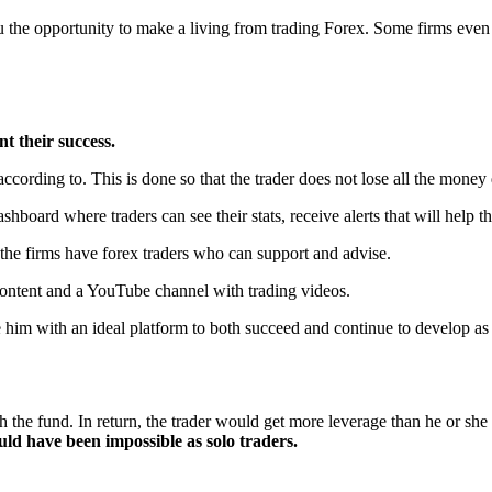
ou the opportunity to make a living from trading Forex. Some firms even
t their success.
according to. This is done so that the trader does not lose all the money q
ashboard where traders can see their stats, receive alerts that will help t
t, the firms have forex traders who can support and advise.
y content and a YouTube channel with trading videos.
 him with an ideal platform to both succeed and continue to develop as 
th the fund. In return, the trader would get more leverage than he or sh
ould have been impossible as solo traders.