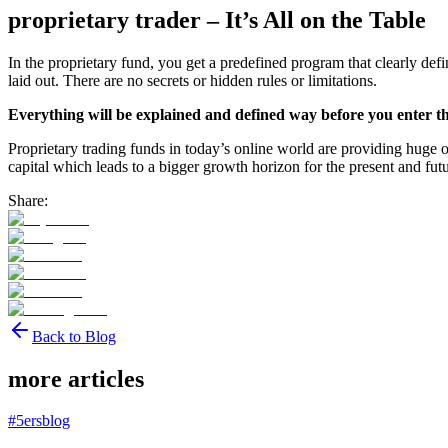
proprietary trader – It’s All on the Table
In the proprietary fund, you get a predefined program that clearly def
laid out. There are no secrets or hidden rules or limitations.
Everything will be explained and defined way before you enter 
Proprietary trading funds in today’s online world are providing huge opp
capital which leads to a bigger growth horizon for the present and fut
Share:
Back to Blog
more articles
#
5ersblog