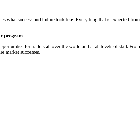
ines what success and failure look like. Everything that is expected fro
the program.
ortunities for traders all over the world and at all levels of skill. Fro
ure market successes.