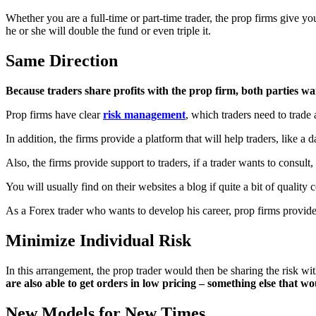
Whether you are a full-time or part-time trader, the prop firms give y
he or she will double the fund or even triple it.
Same Direction
Because traders share profits with the prop firm, both parties wan
Prop firms have clear
risk management
, which traders need to trade 
In addition, the firms provide a platform that will help traders, like a d
Also, the firms provide support to traders, if a trader wants to consul
You will usually find on their websites a blog if quite a bit of qualit
As a Forex trader who wants to develop his career, prop firms provide
Minimize Individual Risk
In this arrangement, the prop trader would then be sharing the risk wi
are also able to get orders in low pricing – something else that w
New Models for New Times