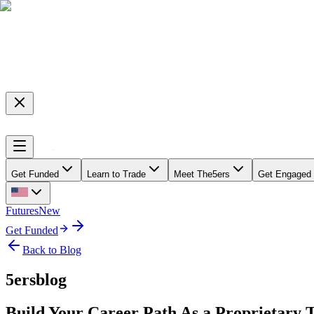
Get Funded
Learn to Trade
Meet The5ers
Get Engaged
Futures
New
Get Funded
Back to Blog
5ersblog
Build Your Career Path As a Proprietary 