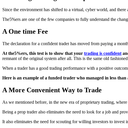
Since the environment has shifted to a virtual, cyber world, and there 
The5%ers are one of the few companies to fully understand the changi
A One time Fee
The declaration for a confident trader has moved from paying a monthly
At the5%ers, this test is to show that your
trading is confident
and
remnant of the original system after all. This is the same old fashione
When a trader has a good trading performance with a positive outcome ov
Here is an example of a funded trader who managed in less than
A More Convenient Way to Trade
As we mentioned before, in the new era of proprietary trading, where 
Being a prop trader also eliminates the need to look for a job and pro
It also eliminates the need for scouting for willing investors to inves