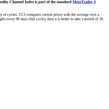
dity Channel Index is part of the standard
MetaTrader 4
ry of cycles. CCI compares current prices with the average over a
s every 90 days (full cycle), then it is better to take a period of 30