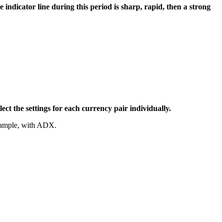
indicator line during this period is sharp, rapid, then a strong
lect the settings for each currency pair individually.
example, with ADX.