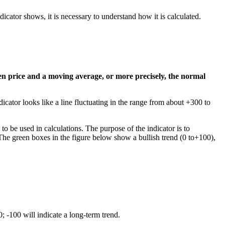
dicator shows, it is necessary to understand how it is calculated.
en price and a moving average, or more precisely, the normal
ndicator looks like a line fluctuating in the range from about +300 to
o be used in calculations. The purpose of the indicator is to
. The green boxes in the figure below show a bullish trend (0 to+100),
; -100 will indicate a long-term trend.