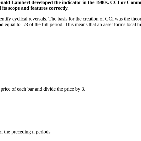
onald Lambert developed the indicator in the 1980s. CCI or Commo
 its scope and features correctly.
ntify cyclical reversals. The basis for the creation of CCI was the theo
qual to 1/3 of the full period. This means that an asset forms local high
 price of each bar and divide the price by 3.
f the preceding n periods.