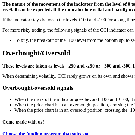
The nature of the movement of the indicator from the level of 0 to
rise/fall can be expected. If the indicator line is flat and hardly 
If the indicator stays between the levels +100 and -100 for a long time,
For more risky trading, the following signals of the CCI indicator can
To buy, the breakout of the -100 level from the bottom up; to se
Overbought/Oversold
These levels are taken as levels +250 and -250 or +300 and -300. It 
When determining volatility, CCI rarely grows on its own and shows f
Overbought-oversold signals
When the mark of the indicator goes beyond -100 and +100, it 
When the price chart is in an overbought position, crossing the 1
When the price chart is in an oversold position, crossing the -10
Come trade with us!
Choose the funding program that suits you