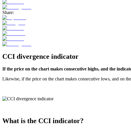
Share:
CCI divergence indicator
If the price on the chart makes consecutive highs, and the indicat
Likewise, if the price on the chart makes consecutive lows, and on th
What is the CCI indicator?