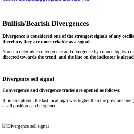
Bullish/Bearish Divergences
Divergence is considered one of the strongest signals of any oscill
therefore, they are more reliable as a signal.
You can determine convergence and divergence by connecting two or mo
directed towards the trend, and the line on the indicator is alread
Divergence sell signal
Convergence and divergence trades are opened as follows:
If, in an uptrend, the last local high was higher than the previous one 
a sell position can be opened.