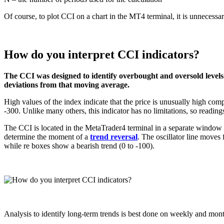
Of course, to plot CCI on a chart in the MT4 terminal, it is unnecessary
How do you interpret CCI indicators?
The CCI was designed to identify overbought and oversold levels
deviations from that moving average.
High values ​​of the index indicate that the price is unusually high comp
-300. Unlike many others, this indicator has no limitations, so readi
The CCI is located in the MetaTrader4 terminal in a separate window be
determine the moment of a
trend reversal
. The oscillator line moves
while re boxes show a bearish trend (0 to -100).
Analysis to identify long-term trends is best done on weekly and month