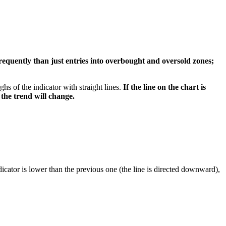
equently than just entries into overbought and oversold zones;
s of the indicator with straight lines.
If the line on the chart is
 the trend will change.
ndicator is lower than the previous one (the line is directed downward),