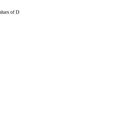
ues ​​of D