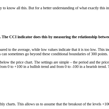
 to know all this. But for a better understanding of what exactly this in
. The CCI indicator does this by measuring the relationship betwe
ared to the average, while low values ​​indicate that it is too low. This i
ngs can sometimes go beyond these conditional boundaries of 300 points.
low the price chart. The settings are simple – the period and the price t
 from 0 to +100 in a bullish trend and from 0 to -100 in a bearish trend
ly charts. This allows us to assume that the breakout of the levels +100