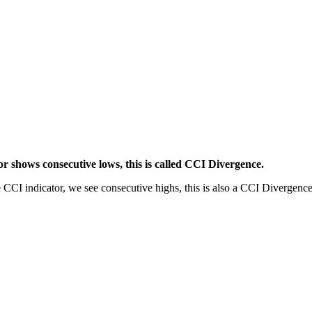
or shows consecutive lows, this is called CCI Divergence.
e CCI indicator, we see consecutive highs, this is also a CCI Divergence