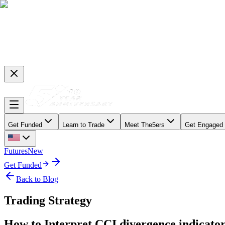
Get Funded
Learn to Trade
Meet The5ers
Get Engaged
Futures
New
Get Funded
Back to Blog
Trading Strategy
How to Interpret CCI divergence indicator 