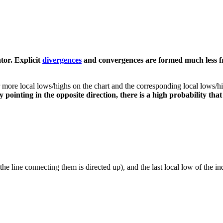
ator. Explicit
divergences
and convergences are formed much less fr
re local lows/highs on the chart and the corresponding local lows/high
y pointing in the opposite direction, there is a high probability that
(the line connecting them is directed up), and the last local low of the i