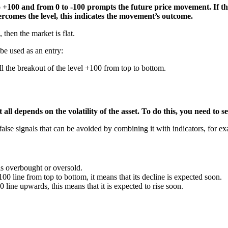
 +100 and from 0 to -100 prompts the future price movement. If the 
overcomes the level, this indicates the movement’s outcome.
 then the market is flat.
 be used as an entry:
ll the breakout of the level +100 from top to bottom.
all depends on the volatility of the asset. To do this, you need to se
alse signals that can be avoided by combining it with indicators, for 
is overbought or oversold.
00 line from top to bottom, it means that its decline is expected soon.
0 line upwards, this means that it is expected to rise soon.