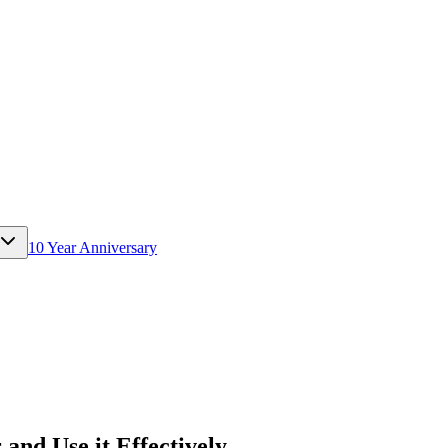
10 Year Anniversary
and Use it Effectively