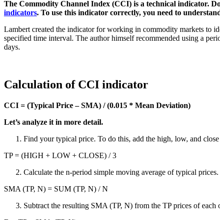
The Commodity Channel Index (CCI) is a technical indicator. D
indicators
. To use this indicator correctly, you need to understand
Lambert created the indicator for working in commodity markets to ide
specified time interval. The author himself recommended using a period e
days.
Calculation of CCI indicator
CCI = (Typical Price – SMA) / (0.015 * Mean Deviation)
Let’s analyze it in more detail.
Find your typical price. To do this, add the high, low, and close
TP = (HIGH + LOW + CLOSE) / 3
Calculate the n-period simple moving average of typical prices.
SMA (TP, N) = SUM (TP, N) / N
Subtract the resulting SMA (TP, N) from the TP prices of each o