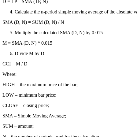
D = TP – SMA (TP, N)
Calculate the n-period simple moving average of the absolute val
SMA (D, N) = SUM (D, N) / N
Multiply the calculated SMA (D, N) by 0.015
M = SMA (D, N) * 0.015
Divide M by D
CCI = M / D
Where:
HIGH – the maximum price of the bar;
LOW – minimum bar price;
CLOSE – closing price;
SMA – Simple Moving Average;
SUM – amount;
N – the number of periods used for the calculation