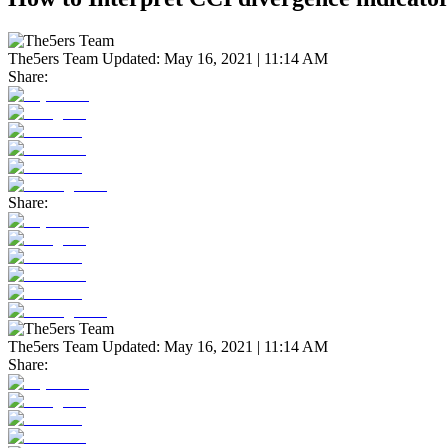
The5ers Team
Updated:
May 16, 2021 | 11:14 AM
Share:
Share:
The5ers Team
Updated:
May 16, 2021 | 11:14 AM
Share: