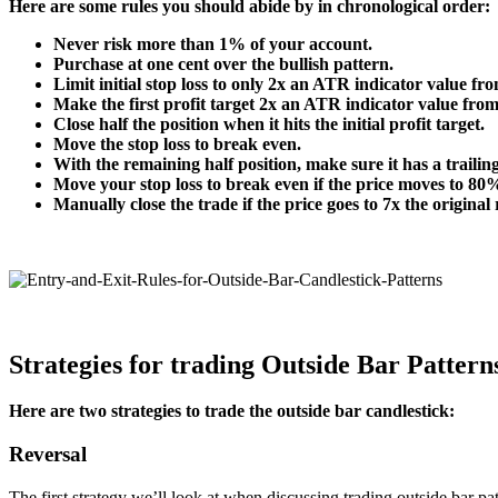
Here are some rules you should abide by in chronological order:
Never risk more than 1% of your account.
Purchase at one cent over the bullish pattern.
Limit initial stop loss to only 2x an ATR indicator value fro
Make the first profit target 2x an ATR indicator value from
Close half the position when it hits the initial profit target.
Move the stop loss to break even.
With the remaining half position, make sure it has a trailin
Move your stop loss to break even if the price moves to 80% 
Manually close the trade if the price goes to 7x the original 
Strategies for trading Outside Bar Pattern
Here are two strategies to trade the outside bar candlestick:
Reversal
The first strategy we’ll look at when discussing trading outside bar p