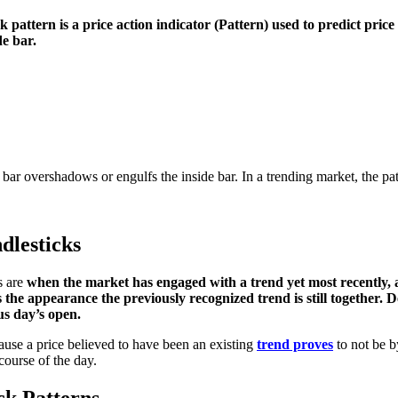
k pattern is a price action indicator
(Pattern) used to predict pric
de bar.
ar overshadows or engulfs the inside bar. In a trending market, the patt
dlesticks
s are
when the market has engaged with a trend yet most recently, a 
the appearance the previously recognized trend is still together. De
ous day’s open.
ause a price believed to have been an existing
trend proves
to not be b
course of the day.
ck Patterns