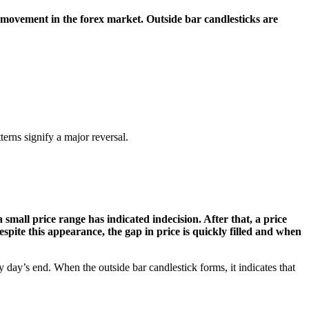
e movement in the forex market. Outside bar candlesticks are
erns signify a major reversal.
small price range has indicated indecision. After that, a price
spite this appearance, the gap in price is quickly filled and when
y day’s end. When the outside bar candlestick forms, it indicates that