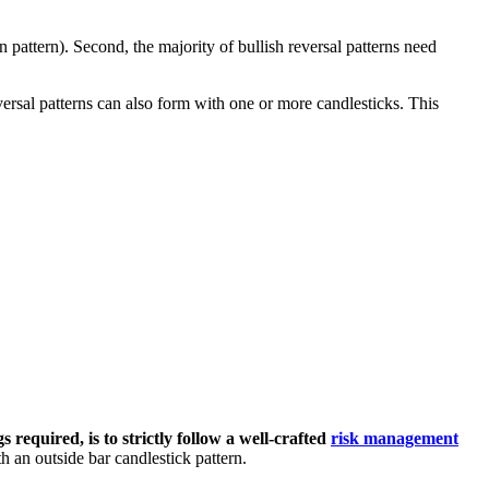
n pattern). Second, the majority of bullish reversal patterns need
eversal patterns can also form with one or more candlesticks. This
s required, is to strictly follow a well-crafted
risk management
h an outside bar candlestick pattern.