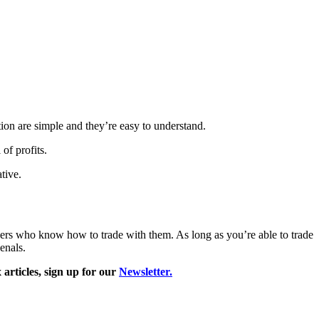
ation are simple and they’re easy to understand.
 of profits.
ative.
raders who know how to trade with them. As long as you’re able to trade
enals.
articles, sign
up for our
Newsletter.