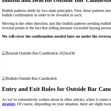
Bullish patterns abide by two main principles. First, these patterns ne
bullish confirmation in order to be revealed as such.
Moving in the other direction, just like bullish patterns needing bulli
reversal points to the fact that selling pressure exceeded buying pressu
We will cover the confirmation needed later on under the reversa
Entry and Exit Rules for Outside Bar Cand
As we’ve exhaustively written about in other articles, when it comes t
strategy
.
Of course, depending on your situation, there are slight twea