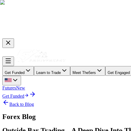
Get Funded
Learn to Trade
Meet The5ers
Get Engaged
Futures
New
Get Funded
Back to Blog
Forex Blog
Outside Bar Trading – A Deep Dive Into T