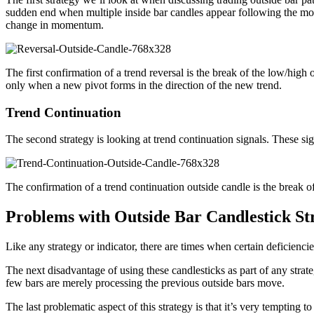
sudden end when multiple inside bar candles appear following the mom
change in momentum.
The first confirmation of a trend reversal is the break of the low/high 
only when a new pivot forms in the direction of the new trend.
Trend Continuation
The second strategy is looking at trend continuation signals. These s
The confirmation of a trend continuation outside candle is the break of 
Problems with Outside Bar Candlestick Str
Like any strategy or indicator, there are times when certain deficiencies 
The next disadvantage of using these candlesticks as part of any strateg
few bars are merely processing the previous outside bars move.
The last problematic aspect of this strategy is that it’s very temptin