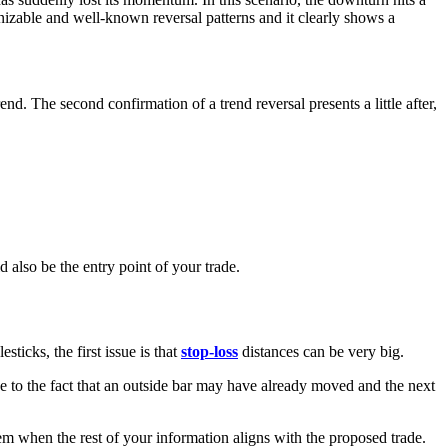
izable and well-known reversal patterns and it clearly shows a
end. The second confirmation of a trend reversal presents a little after,
d also be the entry point of your trade.
sticks, the first issue is that
stop-loss
distances can be very big.
 due to the fact that an outside bar may have already moved and the next
hem when the rest of your information aligns with the proposed trade.