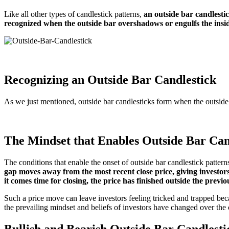
Like all other types of candlestick patterns,
an outside bar candlestic
recognized when the outside bar overshadows or engulfs the insi
Recognizing an Outside Bar Candlestick
As we just mentioned, outside bar candlesticks form when the outside b
The Mindset that Enables Outside Bar Can
The conditions that enable the onset of outside bar candlestick pattern
gap moves away from the most recent close price, giving investors 
it comes time for closing, the price has finished outside the previ
Such a price move can leave investors feeling tricked and trapped bec
the prevailing mindset and beliefs of investors have changed over the 
Bullish and Bearish Outside Bar Candlesti