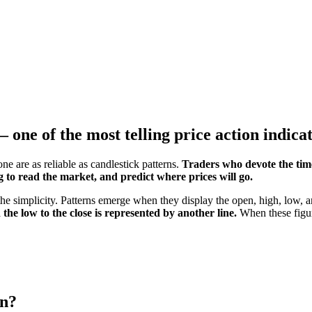
– one of the most telling price action indica
ne are as reliable as candlestick patterns.
Traders who devote the tim
 to read the market, and predict where prices will go.
 the simplicity. Patterns emerge when they display the open, high, low, a
 the low to the close is represented by another line.
When these figure
rn?