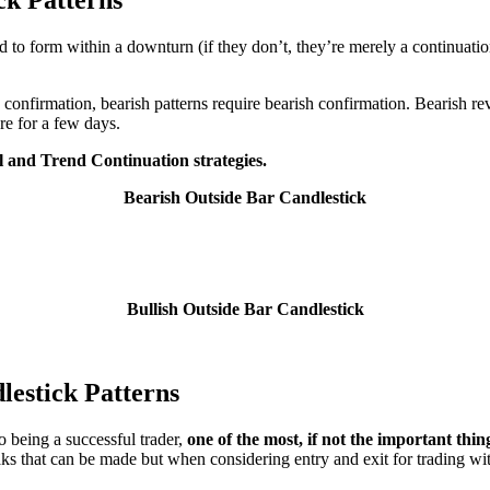
ed to form within a downturn (if they don’t, they’re merely a continuatio
sh confirmation, bearish patterns require bearish confirmation. Bearish r
re for a few days.
l and Trend Continuation strategies.
Bearish Outside Bar Candlestick
Bullish Outside Bar Candlestick
lestick Patterns
o being a successful trader,
one of the most, if not the important thing
ks that can be made but when considering entry and exit for trading wit