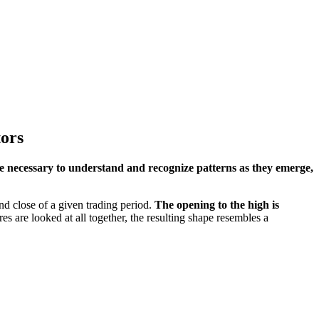
tors
e necessary to understand and recognize patterns as they emerge,
nd close of a given trading period.
The opening to the high is
s are looked at all together, the resulting shape resembles a