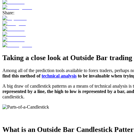
Share:
Taking a close look at Outside Bar trading 
Among all of the prediction tools available to forex traders, perhaps no
find this method of
technical analysis
to be invaluable when trying
A big draw of candlestick patterns as a means of technical analysis is
represented by a line, the high to low is represented by a bar, and
candlestick.
What is an Outside Bar Candlestick Patte