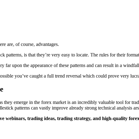
here are, of course, advantages.
k patterns, is that they’re very easy to locate. The rules for their form
ry far upon the appearance of these patterns and can result in a windfall
 possible you’ve caught a full trend reversal which could prove very lucr
e
 as they emerge in the forex market is an incredibly valuable tool for t
estick patterns can vastly improve already strong technical analysis ars
ve webinars, trading ideas, trading strategy, and high-quality forex 