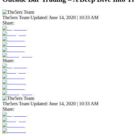
The5ers Team
Updated:
June 14, 2020 | 10:33 AM
Share:
Share:
The5ers Team
Updated:
June 14, 2020 | 10:33 AM
Share: