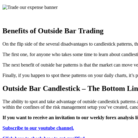
Benefits of Outside Bar Trading
On the flip side of the several disadvantages to candlestick patterns, t
The first one, for anyone who takes some time to learn about candlestic
The next benefit of outside bar patterns is that the market can move ve
Finally, if you happen to spot these patterns on your daily charts, it’s
Outside Bar Candlestick – The Bottom Lin
The ability to spot and take advantage of outside candlestick patterns
within the confines of the risk management setup you’ve created, candl
If you want to receive an invitation to our weekly forex analysis li
Subscribe to our youtube channel.