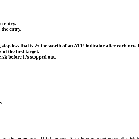
m entry.
 the entry.
g stop loss that is 2x the worth of an ATR indicator after each new 
of the first target.
risk before it’s stopped out.
s
atterns is the reversal. This happens after a long momentum candlestick 