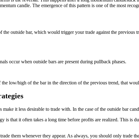
entum candle. The emergence of this pattern is one of the most recogn
of the outside bar, which would trigger your trade against the previous tr
ignals occur when outside bars are present during pullback phases.
the low/high of the bar in the direction of the previous trend, that woul
ategies
make it less desirable to trade with. In the case of the outside bar candle
y is that it often takes a long time before profits are realized. This is
g to trade them whenever they appear. As always, you should only trade t