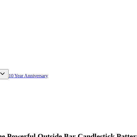
10 Year Anniversary
he Powerful Outside Bar Candlestick Patte