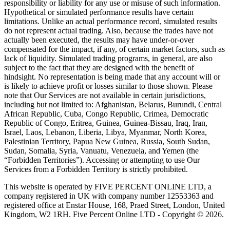
responsibility or liability for any use or misuse of such information.
Hypothetical or simulated performance results have certain
limitations. Unlike an actual performance record, simulated results
do not represent actual trading. Also, because the trades have not
actually been executed, the results may have under-or-over
compensated for the impact, if any, of certain market factors, such as
lack of liquidity. Simulated trading programs, in general, are also
subject to the fact that they are designed with the benefit of
hindsight. No representation is being made that any account will or
is likely to achieve profit or losses similar to those shown. Please
note that Our Services are not available in certain jurisdictions,
including but not limited to: Afghanistan, Belarus, Burundi, Central
African Republic, Cuba, Congo Republic, Crimea, Democratic
Republic of Congo, Eritrea, Guinea, Guinea-Bissau, Iraq, Iran,
Israel, Laos, Lebanon, Liberia, Libya, Myanmar, North Korea,
Palestinian Territory, Papua New Guinea, Russia, South Sudan,
Sudan, Somalia, Syria, Vanuatu, Venezuela, and Yemen (the
“Forbidden Territories”). Accessing or attempting to use Our
Services from a Forbidden Territory is strictly prohibited.
This website is operated by FIVE PERCENT ONLINE LTD, a
company registered in UK with company number 12553363 and
registered office at Enstar House, 168, Praed Street, London, United
Kingdom, W2 1RH. Five Percent Online LTD - Copyright © 2026.