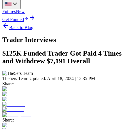
Futures
New
Get Funded
Back to Blog
Trader Interviews
$125K Funded Trader Got Paid 4 Times
and Withdrew $7,191 Overall
The5ers Team
Updated:
April 18, 2024 | 12:35 PM
Share:
Share: