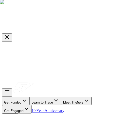
Get Funded
Learn to Trade
Meet The5ers
10 Year Anniversary
Get Engaged