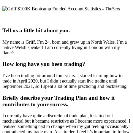
Tell us a little bit about you.
My name is Griff, I’m 24, born and grew up in North Wales. I’m a
native Welsh speaker! I am currently living in London with my
fiancé.
How long have you been trading?
I’ve been trading for around four years. I started learning how to
trade in April 2020, but I didn’t actually start live trading until
September 2021, so I spent a lot of time practicing and backtesting.
Briefly describe your Trading Plan and how it
contributes to your success.
I currently have quite a discretional trade plan, it started out
mechanical but it became restrictive as I became more experienced. I
realised something had to change when my gut feeling occasionally
contradicted my trade plan. As a trader, I feel it’s important to follow