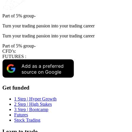
Part of 5% group-
Turn your trading passion into your trading career
Turn your trading passion into your trading career
Part of 5% group-
CFD’s:
FUTURES :
Add as a preferred
source on Google
Get funded
1 Step | Hyper Growth
2 Step | High Stakes
3 Step | Bootcamp
Futures
Stock Trading
Learn to trade