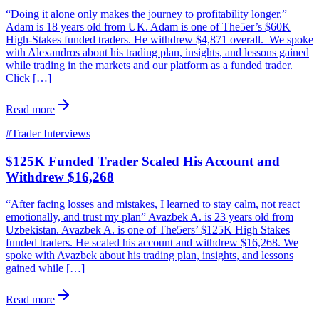
“Doing it alone only makes the journey to profitability longer.”
Adam is 18 years old from UK. Adam is one of The5er’s $60K
High-Stakes funded traders. He withdrew $4,871 overall. We spoke
with Alexandros about his trading plan, insights, and lessons gained
while trading in the markets and our platform as a funded trader.
Click […]
Read more
#
Trader Interviews
$125K Funded Trader Scaled His Account and
Withdrew $16,268
“After facing losses and mistakes, I learned to stay calm, not react
emotionally, and trust my plan” Avazbek A. is 23 years old from
Uzbekistan. Avazbek A. is one of The5ers’ $125K High Stakes
funded traders. He scaled his account and withdrew $16,268. We
spoke with Avazbek about his trading plan, insights, and lessons
gained while […]
Read more