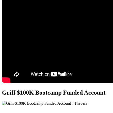
Griff $100K Bootcamp Funded Account