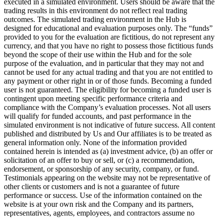
executed in a simulated environment. Users should be aware that the
trading results in this environment do not reflect real trading
outcomes. The simulated trading environment in the Hub is
designed for educational and evaluation purposes only. The “funds”
provided to you for the evaluation are fictitious, do not represent any
currency, and that you have no right to possess those fictitious funds
beyond the scope of their use within the Hub and for the sole
purpose of the evaluation, and in particular that they may not and
cannot be used for any actual trading and that you are not entitled to
any payment or other right in or of those funds. Becoming a funded
user is not guaranteed. The eligibility for becoming a funded user is
contingent upon meeting specific performance criteria and
compliance with the Company’s evaluation processes. Not all users
will qualify for funded accounts, and past performance in the
simulated environment is not indicative of future success. All content
published and distributed by Us and Our affiliates is to be treated as
general information only. None of the information provided
contained herein is intended as (a) investment advice, (b) an offer or
solicitation of an offer to buy or sell, or (c) a recommendation,
endorsement, or sponsorship of any security, company, or fund.
Testimonials appearing on the website may not be representative of
other clients or customers and is not a guarantee of future
performance or success. Use of the information contained on the
website is at your own risk and the Company and its partners,
representatives, agents, employees, and contractors assume no