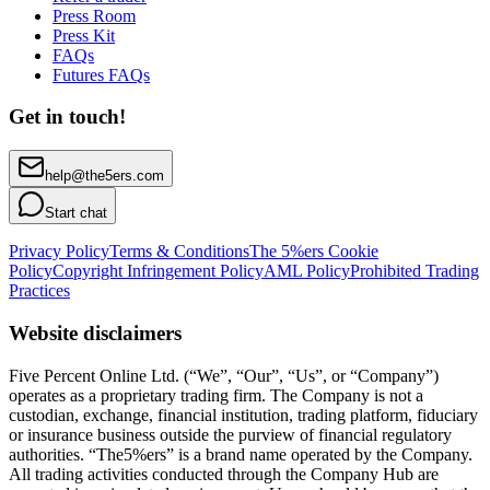
Press Room
Press Kit
FAQs
Futures FAQs
Get in touch!
help@the5ers.com
Start chat
Privacy Policy
Terms & Conditions
The 5%ers Cookie
Policy
Copyright Infringement Policy
AML Policy
Prohibited Trading
Practices
Website disclaimers
Five Percent Online Ltd. (“We”, “Our”, “Us”, or “Company”)
operates as a proprietary trading firm. The Company is not a
custodian, exchange, financial institution, trading platform, fiduciary
or insurance business outside the purview of financial regulatory
authorities. “The5%ers” is a brand name operated by the Company.
All trading activities conducted through the Company Hub are