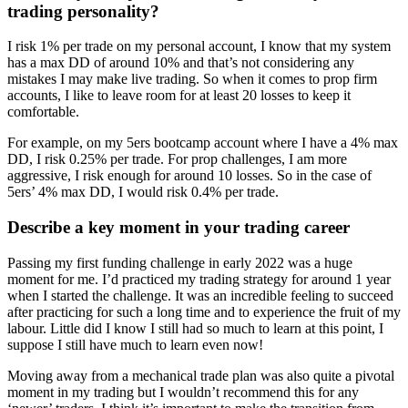
trading personality?
I risk 1% per trade on my personal account, I know that my system
has a max DD of around 10% and that’s not considering any
mistakes I may make live trading. So when it comes to prop firm
accounts, I like to leave room for at least 20 losses to keep it
comfortable.
For example, on my 5ers bootcamp account where I have a 4% max
DD, I risk 0.25% per trade. For prop challenges, I am more
aggressive, I risk enough for around 10 losses. So in the case of
5ers’ 4% max DD, I would risk 0.4% per trade.
Describe a key moment in your trading career
Passing my first funding challenge in early 2022 was a huge
moment for me. I’d practiced my trading strategy for around 1 year
when I started the challenge. It was an incredible feeling to succeed
after practicing for such a long time and to experience the fruit of my
labour. Little did I know I still had so much to learn at this point, I
suppose I still have much to learn even now!
Moving away from a mechanical trade plan was also quite a pivotal
moment in my trading but I wouldn’t recommend this for any