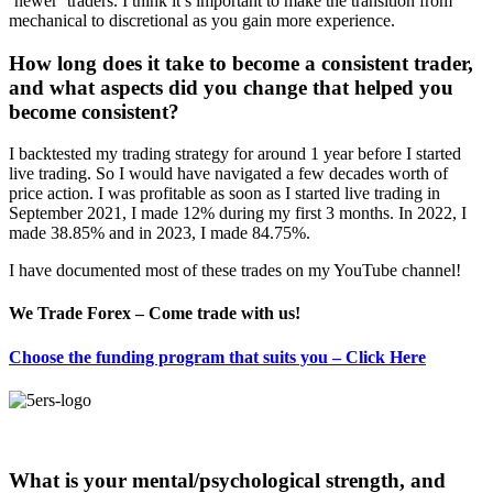
‘newer’ traders. I think it’s important to make the transition from
mechanical to discretional as you gain more experience.
How long does it take to become a consistent trader,
and what aspects did you change that helped you
become consistent?
I backtested my trading strategy for around 1 year before I started
live trading. So I would have navigated a few decades worth of
price action. I was profitable as soon as I started live trading in
September 2021, I made 12% during my first 3 months. In 2022, I
made 38.85% and in 2023, I made 84.75%.
I have documented most of these trades on my YouTube channel!
We Trade Forex – Come trade with us!
Choose the funding program that suits you – Click Here
What is your mental/psychological strength, and