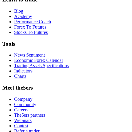
Blog
Academy
Performance Coach
Forex To Futures
Stocks To Futures
Tools
News Sentiment
Economic Forex Calendar
Trading Assets Specifications
Indicators
Charts
Meet the5ers
Company
Community
Careers
The5ers partners
Webinars
Contest
Refer a trader