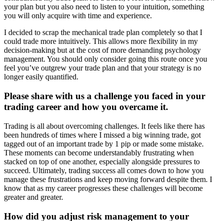
your plan but you also need to listen to your intuition, something
you will only acquire with time and experience.
I decided to scrap the mechanical trade plan completely so that I
could trade more intuitively. This allows more flexibility in my
decision-making but at the cost of more demanding psychology
management. You should only consider going this route once you
feel you’ve outgrew your trade plan and that your strategy is no
longer easily quantified.
Please share with us a challenge you faced in your
trading career and how you overcame it.
Trading is all about overcoming challenges. It feels like there has
been hundreds of times where I missed a big winning trade, got
tagged out of an important trade by 1 pip or made some mistake.
These moments can become understandably frustrating when
stacked on top of one another, especially alongside pressures to
succeed. Ultimately, trading success all comes down to how you
manage these frustrations and keep moving forward despite them. I
know that as my career progresses these challenges will become
greater and greater.
How did you adjust risk management to your