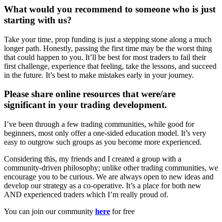
What would you recommend to someone who is just
starting with us?
Take your time, prop funding is just a stepping stone along a much
longer path. Honestly, passing the first time may be the worst thing
that could happen to you. It’ll be best for most traders to fail their
first challenge, experience that feeling, take the lessons, and succeed
in the future. It’s best to make mistakes early in your journey.
Please share online resources that were/are
significant in your trading development.
I’ve been through a few trading communities, while good for
beginners, most only offer a one-sided education model. It’s very
easy to outgrow such groups as you become more experienced.
Considering this, my friends and I created a group with a
community-driven philosophy; unlike other trading communities, we
encourage you to be curious. We are always open to new ideas and
develop our strategy as a co-operative. It’s a place for both new
AND experienced traders which I’m really proud of.
You can join our community
here
for free