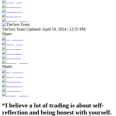
The5ers Team
Updated:
April 18, 2024 | 12:35 PM
Share:
Share:
“I believe a lot of trading is about self-
reflection and being honest with yourself.