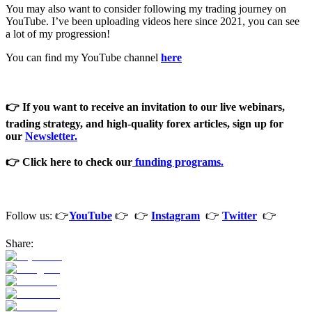
You may also want to consider following my trading journey on
YouTube. I’ve been uploading videos here since 2021, you can see
a lot of my progression!
You can find my YouTube channel
here
👉 If you want to receive an invitation to our live webinars,
trading strategy, and high-quality forex articles, sign
up for
our
Newsletter
.
👉 Click here to check our
funding programs.
Follow us: 👉
YouTube
👉 👉
Instagram
👉
Twitter
👉
Share: