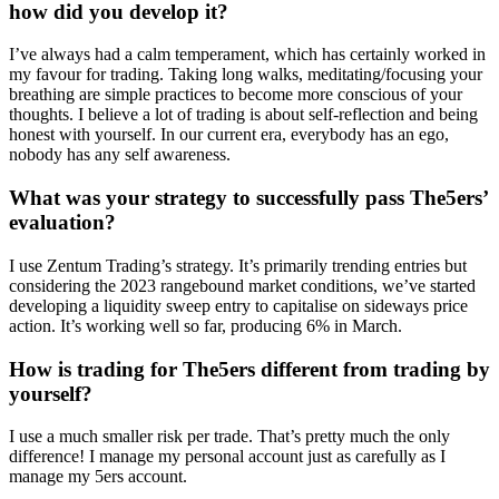
how did you develop it?
I’ve always had a calm temperament, which has certainly worked in
my favour for trading. Taking long walks, meditating/focusing your
breathing are simple practices to become more conscious of your
thoughts. I believe a lot of trading is about self-reflection and being
honest with yourself. In our current era, everybody has an ego,
nobody has any self awareness.
What was your strategy to successfully pass The5ers’
evaluation?
I use Zentum Trading’s strategy. It’s primarily trending entries but
considering the 2023 rangebound market conditions, we’ve started
developing a liquidity sweep entry to capitalise on sideways price
action. It’s working well so far, producing 6% in March.
How is trading for The5ers different from trading by
yourself?
I use a much smaller risk per trade. That’s pretty much the only
difference! I manage my personal account just as carefully as I
manage my 5ers account.