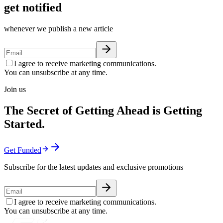
get notified
whenever we publish a new article
I agree to receive marketing communications.
You can unsubscribe at any time.
Join us
The Secret of Getting Ahead is Getting
Started.
Get Funded
Subscribe for the latest updates and exclusive promotions
I agree to receive marketing communications.
You can unsubscribe at any time.