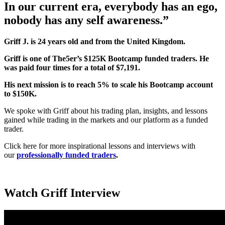
In our current era, everybody has an ego,
nobody has any self awareness.”
Griff J. is 24 years old and from the United Kingdom.
Griff
is one of The5er’s $125K Bootcamp funded traders. He
was paid four times for a total of $7,191.
His next mission is to reach 5% to scale his Bootcamp account
to $150K.
We spoke with Griff about his trading plan, insights, and lessons
gained while trading in the markets and our platform as a funded
trader.
Click here for more inspirational lessons and interviews with
our
professionally funded traders
.
Watch Griff Interview