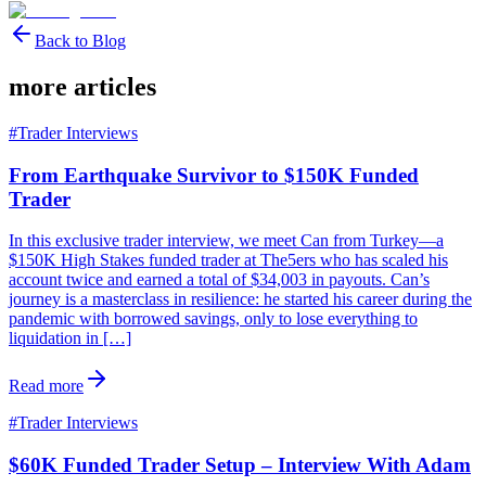
Back to Blog
more articles
#
Trader Interviews
From Earthquake Survivor to $150K Funded
Trader
In this exclusive trader interview, we meet Can from Turkey—a
$150K High Stakes funded trader at The5ers who has scaled his
account twice and earned a total of $34,003 in payouts. Can’s
journey is a masterclass in resilience: he started his career during the
pandemic with borrowed savings, only to lose everything to
liquidation in […]
Read more
#
Trader Interviews
$60K Funded Trader Setup – Interview With Adam