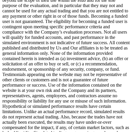
beyond the scope of their use within the Hub and for the sole
purpose of the evaluation, and in particular that they may not and
cannot be used for any actual trading and that you are not entitled to
any payment or other right in or of those funds. Becoming a funded
user is not guaranteed. The eligibility for becoming a funded user is
contingent upon meeting specific performance criteria and
compliance with the Company’s evaluation processes. Not all users
will qualify for funded accounts, and past performance in the
simulated environment is not indicative of future success. All content
published and distributed by Us and Our affiliates is to be treated as
general information only. None of the information provided
contained herein is intended as (a) investment advice, (b) an offer or
solicitation of an offer to buy or sell, or (c) a recommendation,
endorsement, or sponsorship of any security, company, or fund.
Testimonials appearing on the website may not be representative of
other clients or customers and is not a guarantee of future
performance or success. Use of the information contained on the
website is at your own risk and the Company and its partners,
representatives, agents, employees, and contractors assume no
responsibility or liability for any use or misuse of such information.
Hypothetical or simulated performance results have certain
limitations. Unlike an actual performance record, simulated results
do not represent actual trading. Also, because the trades have not
actually been executed, the results may have under-or-over
compensated for the impact, if any, of certain market factors, such as