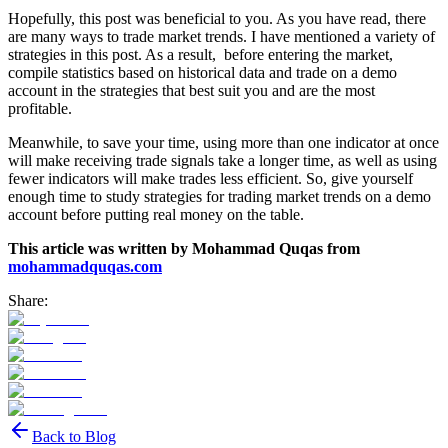
Hopefully, this post was beneficial to you. As you have read, there
are many ways to trade market trends. I have mentioned a variety of
strategies in this post. As a result, before entering the market,
compile statistics based on historical data and trade on a demo
account in the strategies that best suit you and are the most
profitable.
Meanwhile, to save your time, using more than one indicator at once
will make receiving trade signals take a longer time, as well as using
fewer indicators will make trades less efficient. So, give yourself
enough time to study strategies for trading market trends on a demo
account before putting real money on the table.
This article was written by Mohammad Quqas from
mohammadquqas.com
Share:
Back to Blog