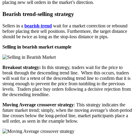
placing new sell orders in the market’s direction.
Bearish trend-selling strategy
Sellers in a
bearish trend
wait for a market correction or rebound
before placing their sell positions. Furthermore, the target distance
should be twice as long as the stop-loss distance in pips.
Selling in bearish market example
Breakout strategy:
In this strategy
,
traders wait for the price to
break through the descending trend line
.
When this occurs
,
traders
will wait for a retest of the descending trend line to confirm that it is
strong enough to prevent the price from tumbling to the previous
levels
.
Traders place buy orders following a decisive rejection from
the descending trendline
.
Moving Average crossover strategy
: This strategy indicates the
future market trend; simply, when the moving average’s short-period
line crosses below the long-period line, market participants place a
sell order, as seen in the example below
.