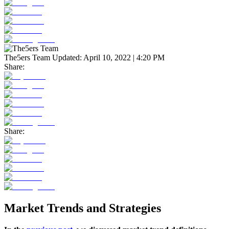
The5ers Team
Updated:
April 10, 2022 | 4:20 PM
Share:
Share:
Market Trends and Strategies