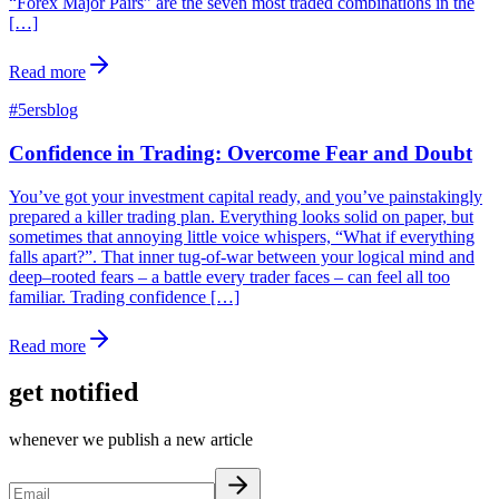
“Forex Major Pairs” are the seven most traded combinations in the
[…]
Read more
#
5ersblog
Confidence in Trading: Overcome Fear and Doubt
You’ve got your investment capital ready, and you’ve painstakingly
prepared a killer trading plan. Everything looks solid on paper, but
sometimes that annoying little voice whispers, “What if everything
falls apart?”. That inner tug-of-war between your logical mind and
deep–rooted fears – a battle every trader faces – can feel all too
familiar. Trading confidence […]
Read more
get notified
whenever we publish a new article