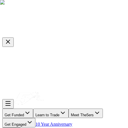
Get Funded
Learn to Trade
Meet The5ers
10 Year Anniversary
Get Engaged