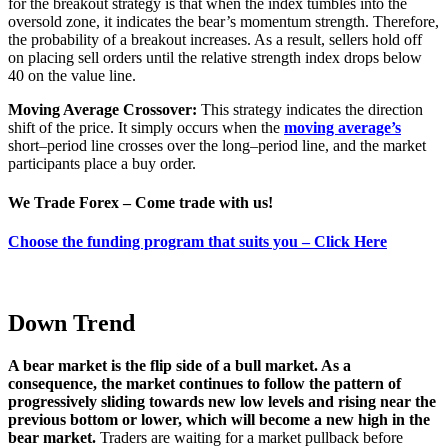
for the breakout strategy is that when the index tumbles into the
oversold zone, it indicates the bear’s momentum strength. Therefore,
the probability of a breakout increases. As a result, sellers hold off
on placing sell orders until the relative strength index drops below
40 on the value line.
Moving Average Crossover:
This strategy indicates the direction
shift of the price
.
It simply occurs when the
moving average’s
short
–
period line crosses over the long
–
period line
, and
the market
participants place a buy order
.
We Trade Forex – Come trade with us!
Choose the funding program that suits you – Click Here
Down Trend
A bear market is the flip side of a bull market. As a
consequence, the market continues to follow the pattern of
progressively sliding towards new low levels and rising near the
previous bottom or lower, which will become a new high in the
bear market.
Traders are waiting for a market pullback before