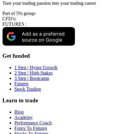
Turn your trading passion into your trading career
Part of 5% group-
CFD’s:
FUTURES :
Add as a preferred
source on Google
Get funded
1 Step | Hyper Growth
2 Step | High Stakes
3 Step | Bootcamp
Futures
Stock Trading
Learn to trade
Blog
Academy
Performance Coach
Forex To Futures
Stocks To Futures