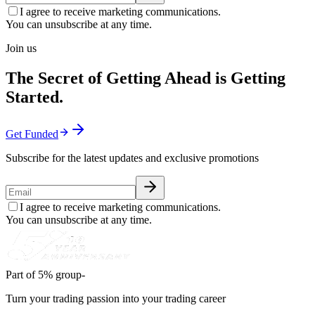
I agree to receive marketing communications.
You can unsubscribe at any time.
Join us
The Secret of Getting Ahead is Getting
Started.
Get Funded
Subscribe for the latest updates and exclusive promotions
I agree to receive marketing communications.
You can unsubscribe at any time.
Part of 5% group-
Turn your trading passion into your trading career