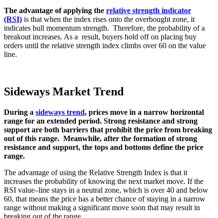
The advantage of applying the
relative strength indicator
(RSI)
is that when the index rises onto the overbought zone, it
indicates bull momentum strength. Therefore, the probability of a
breakout increases. As a result, buyers hold off on placing buy
orders until the relative strength index climbs over 60 on the value
line.
Sideways Market Trend
During a
sideways trend
, prices move in a narrow horizontal
range for an extended period. Strong resistance and strong
support are both barriers that prohibit the price from breaking
out of this range. Meanwhile, after the formation of strong
resistance and support, the tops and bottoms define the price
range.
The advantage of using the Relative Strength Index is that it
increases the probability of knowing the next market move
.
If the
RSI value
–
line stays in a neutral zone
,
which is over 40 and below
60
,
that means the price has a better chance of staying in a narrow
range without making a significant move soon that may result in
breaking out of the range
.