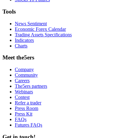
Tools
News Sentiment
Economic Forex Calendar
Trading Assets Specifications
Indicators
Charts
Meet the5ers
Company
Community
Careers
The5ers partners
Webinars
Contest
Refer a trader
Press Room
Press Kit
FAQs
Futures FAQs
Get in touch!