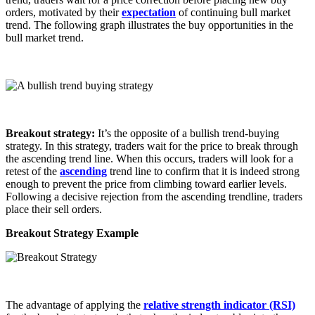
orders, motivated by their
expectation
of continuing bull market
trend. The following graph illustrates the buy opportunities in the
bull market trend.
Breakout strategy:
It’s the opposite of a bullish trend-buying
strategy. In this strategy, traders wait for the price to break through
the ascending trend line. When this occurs, traders will look for a
retest of the
ascending
trend line to confirm that it is indeed strong
enough to prevent the price from climbing toward earlier levels.
Following a decisive rejection from the ascending trendline, traders
place their sell orders.
Breakout Strategy Example
The advantage of applying the
relative strength indicator (RSI)