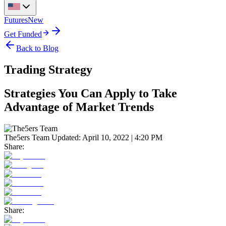
Futures
New
Get Funded
Back to Blog
Trading Strategy
Strategies You Can Apply to Take
Advantage of Market Trends
The5ers Team
Updated:
April 10, 2022 | 4:20 PM
Share:
Share: