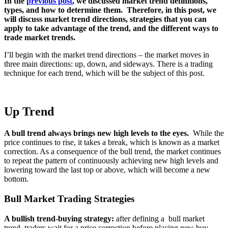
In the
previous post
, we discussed market trend definitions,
types, and how to determine them. Therefore, in this post, we
will discuss market trend directions, strategies that you can
apply to take advantage of the trend, and the different ways to
trade market trends.
I’ll begin with the market trend directions – the market moves in
three main directions: up, down, and sideways. There is a trading
technique for each trend, which will be the subject of this post.
Up Trend
A bull trend always brings new high levels to the eyes.
While the
price continues to rise, it takes a break, which is known as a market
correction. As a consequence of the bull trend, the market continues
to repeat the pattern of continuously achieving new high levels and
lowering toward the last top or above, which will become a new
bottom.
Bull Market Trading Strategies
A bullish trend-buying strategy:
after defining a bull market
trend, traders wait for a price correction before placing new buy