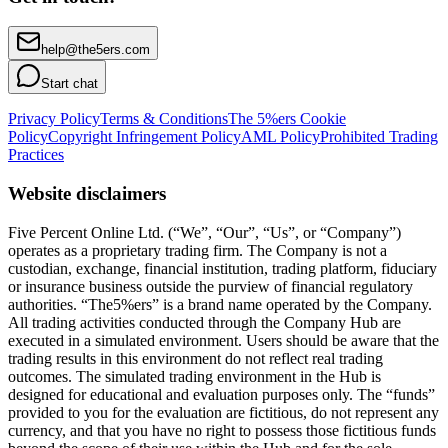
help@the5ers.com
Start chat
Privacy Policy
Terms & Conditions
The 5%ers Cookie
Policy
Copyright Infringement Policy
AML Policy
Prohibited Trading
Practices
Website disclaimers
Five Percent Online Ltd. (“We”, “Our”, “Us”, or “Company”)
operates as a proprietary trading firm. The Company is not a
custodian, exchange, financial institution, trading platform, fiduciary
or insurance business outside the purview of financial regulatory
authorities. “The5%ers” is a brand name operated by the Company.
All trading activities conducted through the Company Hub are
executed in a simulated environment. Users should be aware that the
trading results in this environment do not reflect real trading
outcomes. The simulated trading environment in the Hub is
designed for educational and evaluation purposes only. The “funds”
provided to you for the evaluation are fictitious, do not represent any
currency, and that you have no right to possess those fictitious funds