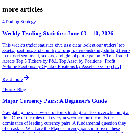
more articles
#
Trading Strategy
Weekly Trading Statistics: June 03 – 10, 2026
This week’s trader statistics give us a clear look at our traders’ top
assets, positions, and country of origin, demonstrating shifting trends
in market sentiment, sectors, and global participation. 5 Top Traded
Assets Top 5 Tickers by P&L Top Asset by Positions | Profit |
Volume Positions by Symbol Positions by Asset Class Top […]
Read more
#
Forex Blog
Major Currency Pairs: A Beginner’s Guide
Navigating the vast world of forex trading can feel overwhelming at
first. One of the rules that every newcomer must learn is the
dominance of leading currency pairs. A fundamental question they
often ask is: What are the Major currency pairs in forex? These