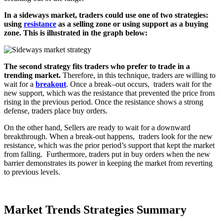
In a sideways market, traders could use one of two strategies:
using
resistance
as a selling zone or using support as a buying
zone. This is illustrated in the graph below:
The second strategy fits traders who prefer to trade in a
trending market
.
Therefore
,
in this technique
,
traders are willing to
wait for a
breakout
.
Once a break
–
out occurs
,
traders wait for the
new support
,
which was the resistance that prevented the price from
rising in the previous period
.
Once the resistance shows a strong
defense
,
traders place buy orders
.
On the other hand, Sellers are ready to wait for a downward
breakthrough. When a break-out happens, traders look for the new
resistance, which was the prior period’s support that kept the market
from falling. Furthermore, traders put in buy orders when the new
barrier demonstrates its power in keeping the market from reverting
to previous levels.
Market Trends Strategies Summary