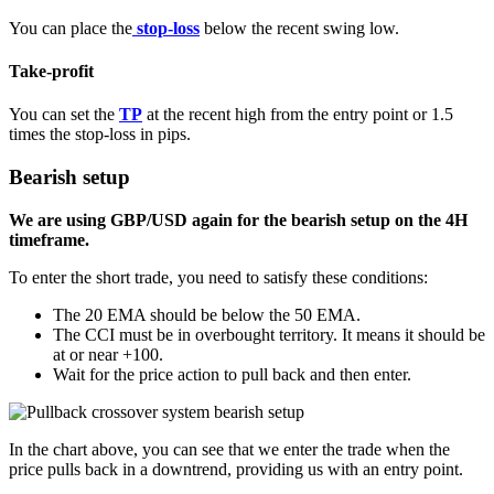
You can place the
stop-loss
below the recent swing low.
Take-profit
You can set the
TP
at the recent high from the entry point or 1.5
times the stop-loss in pips.
Bearish setup
We are using GBP/USD again for the bearish setup on the 4H
timeframe.
To enter the short trade, you need to satisfy these conditions:
The 20 EMA should be below the 50 EMA.
The CCI must be in overbought territory. It means it should be
at or near +100.
Wait for the price action to pull back and then enter.
In the chart above, you can see that we enter the trade when the
price pulls back in a downtrend, providing us with an entry point.