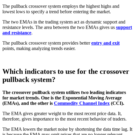
The pullback crossover system employs the highest highs and
lowest lows to specify a trend before entering the market.
The two EMAs in the trading system act as dynamic support and
resistance levels. The area between the two EMAs gives us
support
and resistance
.
The pullback crossover system provides better
entry and exit
points, making analyzing trends easier.
Which indicators to use for the crossover
pullback system?
The crossover pullback system utilizes two leading indicators
for market trends. One is the Exponential Moving Average
(EMAs), and the other is
Commodity Channel Index
(CCI).
The EMA gives greater weight to the most recent price data. It,
therefore, gives importance to the most recent behavior of traders.
The EMA lowers the market noise by shortening the data time lag. It
is because the EMA may omit prices that are no longer relevant.