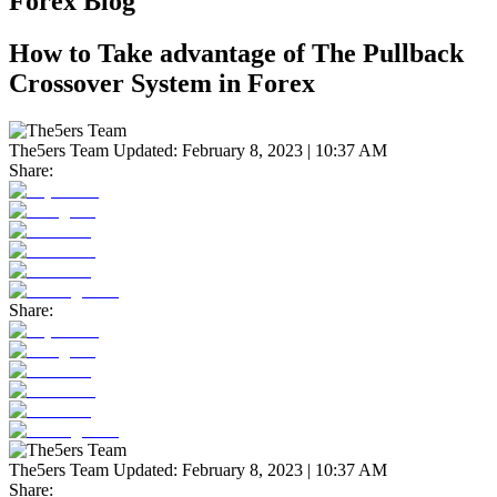
Forex Blog
How to Take advantage of The Pullback
Crossover System in Forex
The5ers Team
Updated:
February 8, 2023 | 10:37 AM
Share:
Share:
The5ers Team
Updated:
February 8, 2023 | 10:37 AM
Share: