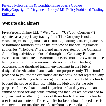
Privacy Policy
Terms & Conditions
The 5%ers Cookie
Policy
Copyright Infringement Policy
AML Policy
Prohibited Trading
Practices
Website disclaimers
Five Percent Online Ltd. (“We”, “Our”, “Us”, or “Company”)
operates as a proprietary trading firm. The Company is not a
custodian, exchange, financial institution, trading platform, fiduciary
or insurance business outside the purview of financial regulatory
authorities. “The5%ers” is a brand name operated by the Company.
All trading activities conducted through the Company Hub are
executed in a simulated environment. Users should be aware that the
trading results in this environment do not reflect real trading
outcomes. The simulated trading environment in the Hub is
designed for educational and evaluation purposes only. The “funds”
provided to you for the evaluation are fictitious, do not represent any
currency, and that you have no right to possess those fictitious funds
beyond the scope of their use within the Hub and for the sole
purpose of the evaluation, and in particular that they may not and
cannot be used for any actual trading and that you are not entitled to
any payment or other right in or of those funds. Becoming a funded
user is not guaranteed. The eligibility for becoming a funded user is
contingent upon meeting specific performance criteria and