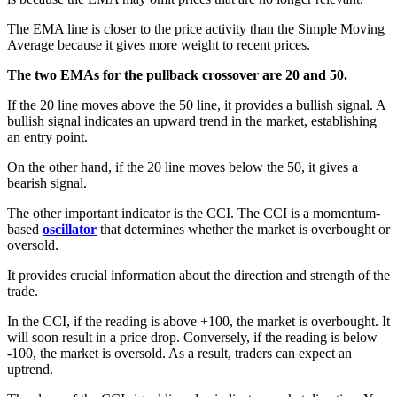
The EMA line is closer to the price activity than the Simple Moving
Average because it gives more weight to recent prices.
The two EMAs for the pullback crossover are 20 and 50.
If the 20 line moves above the 50 line, it provides a bullish signal. A
bullish signal indicates an upward trend in the market, establishing
an entry point.
On the other hand, if the 20 line moves below the 50, it gives a
bearish signal.
The other important indicator is the CCI. The CCI is a momentum-
based
oscillator
that determines whether the market is overbought or
oversold.
It provides crucial information about the direction and strength of the
trade.
In the CCI, if the reading is above +100, the market is overbought. It
will soon result in a price drop. Conversely, if the reading is below
-100, the market is oversold. As a result, traders can expect an
uptrend.