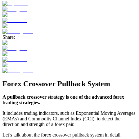
Share:
Forex Crossover Pullback System
A pullback crossover strategy is one of the advanced forex
trading strategies.
It includes trading indicators, such as Exponential Moving Averages
(EMAs) and Commodity Channel Index (CCI), to detect the
direction and strength of a forex pair.
Let’s talk about the forex crossover pullback system in detail.