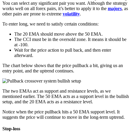
You can select any significant pair you want. Although the strategy
works well on all forex pairs, it’s better to apply it to the
majors
, as
other pairs are prone to extreme
volatility
.
To enter long, we need to satisfy certain conditions:
The 20 EMA should move above the 50 EMA.
The CCI must be in the oversold zone. It means it should be
at -100.
Wait for the price action to pull back, and then enter
afterward.
The chart below shows that the price pullback a bit, giving us an
entry point, and the uptrend continues.
The two EMAs act as support and resistance levels, as we
mentioned earlier. The 50 EMA acts as a support level in the bullish
setup, and the 20 EMA acts as a resistance level.
Notice when the price pullback hits a 50 EMA support level. It
suggests the price will continue to move in the long-term uptrend.
Stop-loss