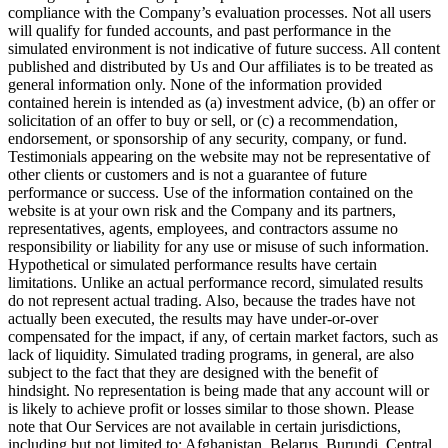
compliance with the Company’s evaluation processes. Not all users
will qualify for funded accounts, and past performance in the
simulated environment is not indicative of future success. All content
published and distributed by Us and Our affiliates is to be treated as
general information only. None of the information provided
contained herein is intended as (a) investment advice, (b) an offer or
solicitation of an offer to buy or sell, or (c) a recommendation,
endorsement, or sponsorship of any security, company, or fund.
Testimonials appearing on the website may not be representative of
other clients or customers and is not a guarantee of future
performance or success. Use of the information contained on the
website is at your own risk and the Company and its partners,
representatives, agents, employees, and contractors assume no
responsibility or liability for any use or misuse of such information.
Hypothetical or simulated performance results have certain
limitations. Unlike an actual performance record, simulated results
do not represent actual trading. Also, because the trades have not
actually been executed, the results may have under-or-over
compensated for the impact, if any, of certain market factors, such as
lack of liquidity. Simulated trading programs, in general, are also
subject to the fact that they are designed with the benefit of
hindsight. No representation is being made that any account will or
is likely to achieve profit or losses similar to those shown. Please
note that Our Services are not available in certain jurisdictions,
including but not limited to: Afghanistan, Belarus, Burundi, Central