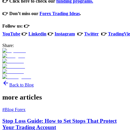
👉 Click here to check our
funding programs.
👉 Don’t miss our
Forex Trading Ideas
.
Follow us: 👉
YouTube
👉
Linkedin
👉
Instagram
👉
Twitter
👉
TradingVi
Share:
Back to Blog
more articles
#
Blog Forex
Stop Loss Guide: How to Set Stops That Protect
Your Trading Account