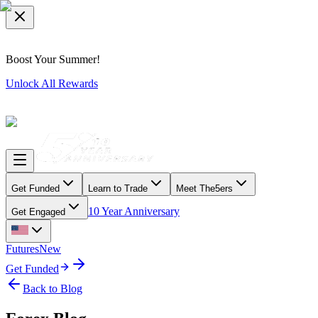
Boost Your Summer!
Unlock All Rewards
Get Funded
Learn to Trade
Meet The5ers
10 Year Anniversary
Get Engaged
Futures
New
Get Funded
Back to Blog