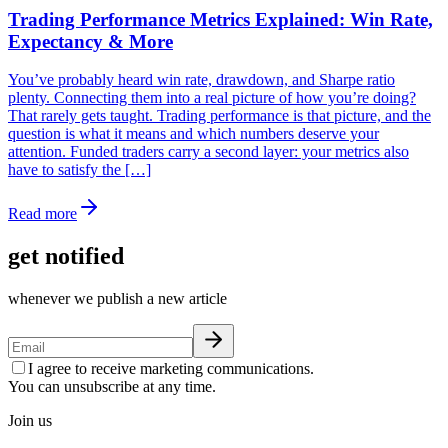
Trading Performance Metrics Explained: Win Rate,
Expectancy & More
You’ve probably heard win rate, drawdown, and Sharpe ratio
plenty. Connecting them into a real picture of how you’re doing?
That rarely gets taught. Trading performance is that picture, and the
question is what it means and which numbers deserve your
attention. Funded traders carry a second layer: your metrics also
have to satisfy the […]
Read more
get notified
whenever we publish a new article
I agree to receive marketing communications.
You can unsubscribe at any time.
Join us