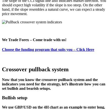
The slope of the CCI signal line also indicates market direction. You
should expect high volatility if the slope is too steep. On the other
hand, if the slope resembles a natural curve, we can expect a steady
price movement.
We Trade Forex – Come trade with us!
Choose the funding program that suits you – Click Here
Crossover pullback system
Now that you know the crossover pullback system and the
indicators you need for the strategy, let’s illustrate how you can
set bullish and bearish setups.
Bullish setup
We use GBP/USD on the 4H chart as an example to enter long.