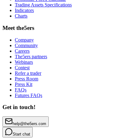
Trading Assets Specifications
Indicators
Charts
Meet the5ers
Company
Community
Careers
The5ers partners
Webinars
Contest
Refer a trader
Press Room
Press Kit
FAQs
Futures FAQs
Get in touch!
help@the5ers.com
Start chat