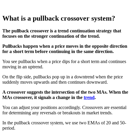
What is a pullback crossover system?
The pullback crossover is a trend continuation strategy that
focuses on the stronger continuation of the trend.
Pullbacks happen when a price moves in the opposite direction
for a short term before continuing in the same direction.
You see pullbacks when a price dips for a short term and continues
moving in an uptrend.
On the flip side, pullbacks pop up in a downtrend when the price
suddenly moves upwards and then continues downward.
A crossover suggests the intersection of the two MAs. When the
MAs crossover, it signals a change in the
trend
.
You can adjust your positions accordingly. Crossovers are essential
for determining any reversals or breakouts in market trends.
In the pullback crossover system, we use two EMAs of 20 and 50-
period.