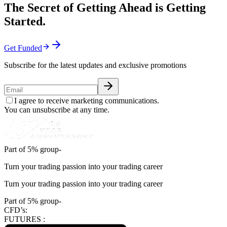
The Secret of Getting Ahead is Getting
Started.
Get Funded
Subscribe for the latest updates and exclusive promotions
I agree to receive marketing communications.
You can unsubscribe at any time.
Part of 5% group-
Turn your trading passion into your trading career
Turn your trading passion into your trading career
Part of 5% group-
CFD’s:
FUTURES :