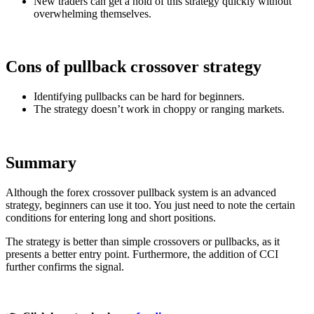
New traders can get a hold of this strategy quickly without
overwhelming themselves.
Cons of pullback crossover strategy
Identifying pullbacks can be hard for beginners.
The strategy doesn’t work in choppy or ranging markets.
Summary
Although the forex crossover pullback system is an advanced
strategy, beginners can use it too. You just need to note the certain
conditions for entering long and short positions.
The strategy is better than simple crossovers or pullbacks, as it
presents a better entry point. Furthermore, the addition of CCI
further confirms the signal.