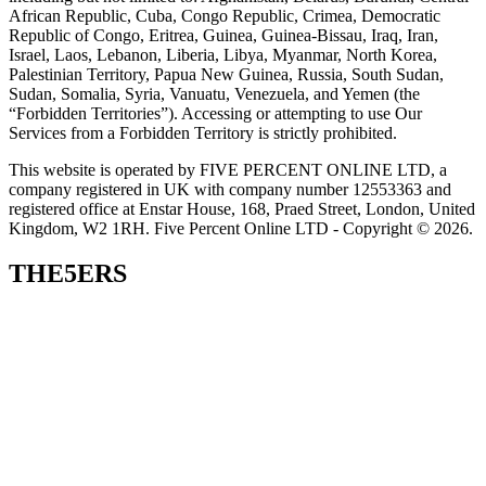
African Republic, Cuba, Congo Republic, Crimea, Democratic
Republic of Congo, Eritrea, Guinea, Guinea-Bissau, Iraq, Iran,
Israel, Laos, Lebanon, Liberia, Libya, Myanmar, North Korea,
Palestinian Territory, Papua New Guinea, Russia, South Sudan,
Sudan, Somalia, Syria, Vanuatu, Venezuela, and Yemen (the
“Forbidden Territories”). Accessing or attempting to use Our
Services from a Forbidden Territory is strictly prohibited.
This website is operated by FIVE PERCENT ONLINE LTD, a
company registered in UK with company number 12553363 and
registered office at Enstar House, 168, Praed Street, London, United
Kingdom, W2 1RH. Five Percent Online LTD - Copyright © 2026.
THE5ERS