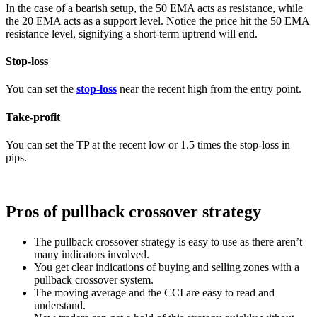
In the case of a bearish setup, the 50 EMA acts as resistance, while
the 20 EMA acts as a support level. Notice the price hit the 50 EMA
resistance level, signifying a short-term uptrend will end.
Stop-loss
You can set the
stop-loss
near the recent high from the entry point.
Take-profit
You can set the TP at the recent low or 1.5 times the stop-loss in
pips.
Pros of pullback crossover strategy
The pullback crossover strategy is easy to use as there aren’t
many indicators involved.
You get clear indications of buying and selling zones with a
pullback crossover system.
The moving average and the CCI are easy to read and
understand.