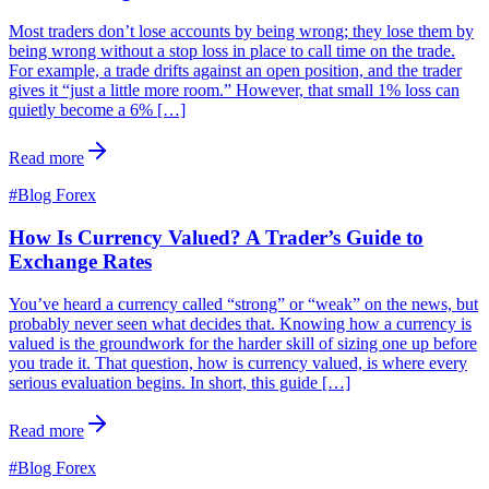
Most traders don’t lose accounts by being wrong; they lose them by
being wrong without a stop loss in place to call time on the trade.
For example, a trade drifts against an open position, and the trader
gives it “just a little more room.” However, that small 1% loss can
quietly become a 6% […]
Read more
#
Blog Forex
How Is Currency Valued? A Trader’s Guide to
Exchange Rates
You’ve heard a currency called “strong” or “weak” on the news, but
probably never seen what decides that. Knowing how a currency is
valued is the groundwork for the harder skill of sizing one up before
you trade it. That question, how is currency valued, is where every
serious evaluation begins. In short, this guide […]
Read more
#
Blog Forex