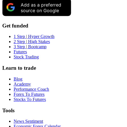
Add as a preferred
source on Google
Get funded
1 Step | Hyper Growth
2 Step | High Stakes
3 Step | Bootcamp
Futures
Stock Trading
Learn to trade
Blog
Academy
Performance Coach
Forex To Futures
Stocks To Futures
Tools
News Sentiment
Economic Forex Calendar